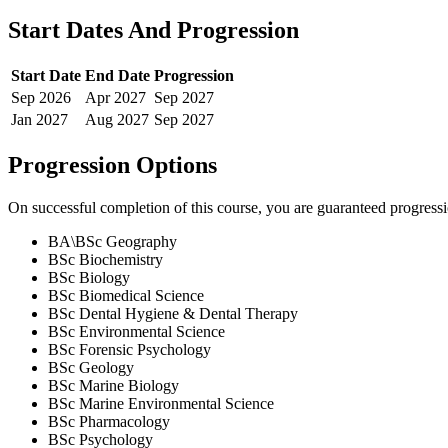
Start Dates And Progression
Start Date
End Date
Progression
Sep
2026
Apr
2027
Sep
2027
Jan
2027
Aug
2027
Sep
2027
Progression Options
On successful completion of this course, you are guaranteed progress
BA\BSc Geography
BSc Biochemistry
BSc Biology
BSc Biomedical Science
BSc Dental Hygiene & Dental Therapy
BSc Environmental Science
BSc Forensic Psychology
BSc Geology
BSc Marine Biology
BSc Marine Environmental Science
BSc Pharmacology
BSc Psychology