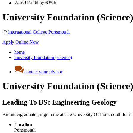
World Ranking:
635th
University Foundation (Science
@
International College Portsmouth
Apply Online Now
home
university foundation (science)
contact your advisor
University Foundation (Science
Leading To BSc Engineering Geology
An undergraduate programme at The University Of Portsmouth for inte
Location
Portsmouth