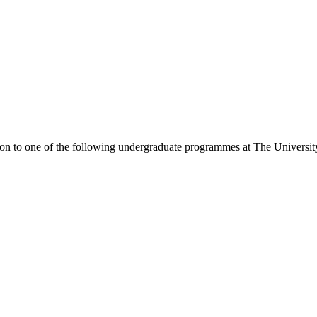
ion to one of the following
undergraduate
programmes at
The Universit