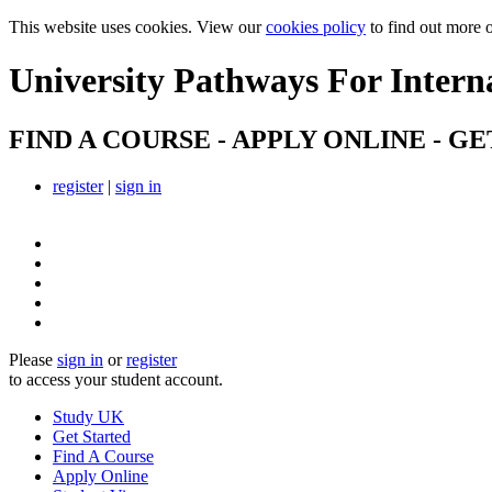
This website uses cookies. View our
cookies policy
to find out more 
University Pathways
For Intern
FIND A COURSE - APPLY ONLINE - GE
register
|
sign in
Please
sign in
or
register
to access your student account.
Study UK
Get Started
Find A Course
Apply Online