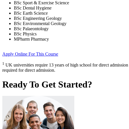
BSc Sport & Exercise Science
BSc Dental Hygiene
BSc Earth Science
BSc Engineering Geology
BSc Environmental Geology
BSc Palaeontology
BSc Physics
MPharm Pharmacy
Apply Online
For This Course
1
UK universities require 13 years of high school for direct admission
required for direct admission.
Ready To Get Started?