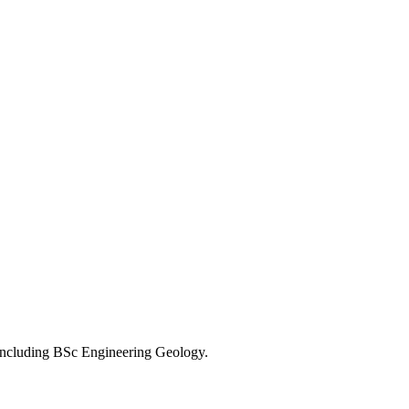
, including BSc Engineering Geology.