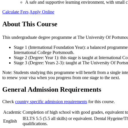
A safe and supportive learning environment, with small cl
Calculate Fees
Apply Online
About This Course
This undergraduate degree programme at The University Of Portsmouth
Stage 1 (International Foundation Year): a balanced programme o
International College Portsmouth.
Stage 2 (Degree: Year 1): this stage is taught at International
Stage 3 (Degree: Years 2-3): taught at The University Of Ports
Note: Students studying this programme will benefit from a single inte
to renew your visa when you progress from one stage to the next.
General Admission Requirements
Check
country specific admission requirements
for this course.
Academic
Completion of high school with good grades, equivalent to
IELTS 5.5 (5.5 all skills) or equivalent. Dental Hygeine/T
English
qualifications.