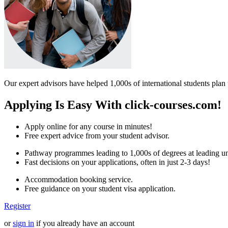
Our expert advisors have helped 1,000s of international students plan 
Applying Is Easy With click-courses.com!
Apply online for any course in minutes!
Free expert advice from your student advisor.
Pathway programmes leading to 1,000s of degrees at leading uni
Fast decisions on your applications, often in just 2-3 days!
Accommodation booking service.
Free guidance on your student visa application.
Register
or
sign in
if you already have an account