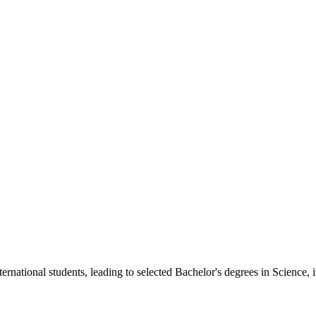
)
)
rnational students, leading to selected Bachelor's degrees in Science