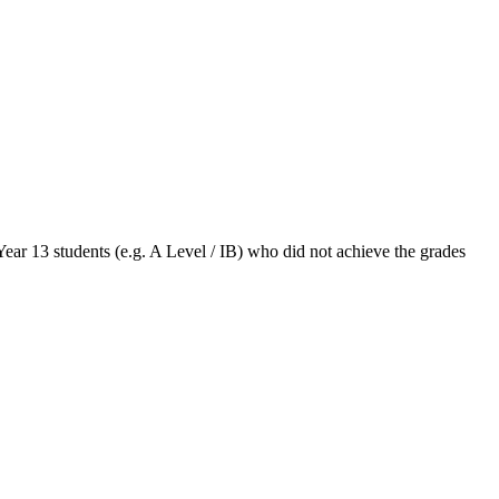
Year 13 students (e.g. A Level / IB) who did not achieve the grades