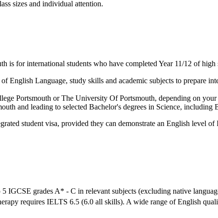
ass sizes and individual attention.
 is for international students who have completed Year 11/12 of high 
f English Language, study skills and academic subjects to prepare inter
 College Portsmouth or The University Of Portsmouth, depending on your
mouth and leading to selected Bachelor's degrees in Science, includin
grated student visa, provided they can demonstrate an English level of 
 5 IGCSE grades A* - C in relevant subjects (excluding native languag
herapy requires IELTS 6.5 (6.0 all skills). A wide range of English qual