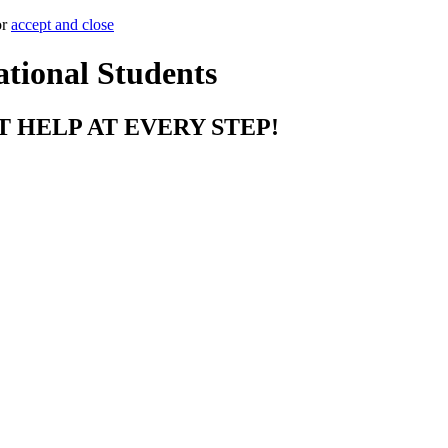
or
accept and close
ational Students
T HELP AT EVERY STEP!