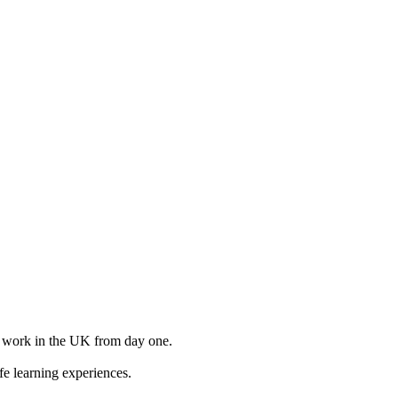
to work in the UK from day one.
e learning experiences.