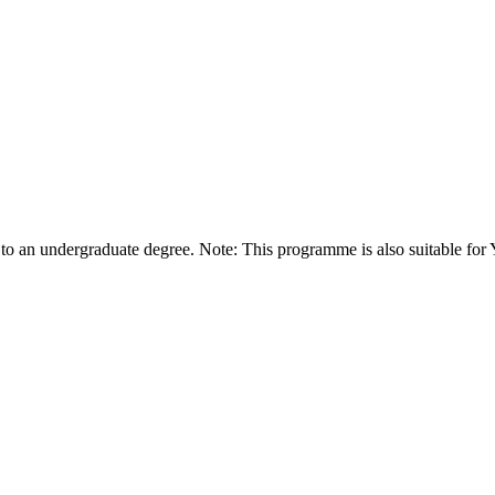
 to an undergraduate degree. Note: This programme is also suitable for 