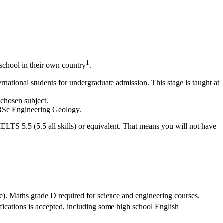
1
school in their own country
.
national students for undergraduate admission. This stage is taught at
 chosen subject.
g BSc Engineering Geology.
IELTS 5.5 (5.5 all skills) or equivalent. That means you will not have
e). Maths grade D required for science and engineering courses.
ifications is accepted, including some high school English