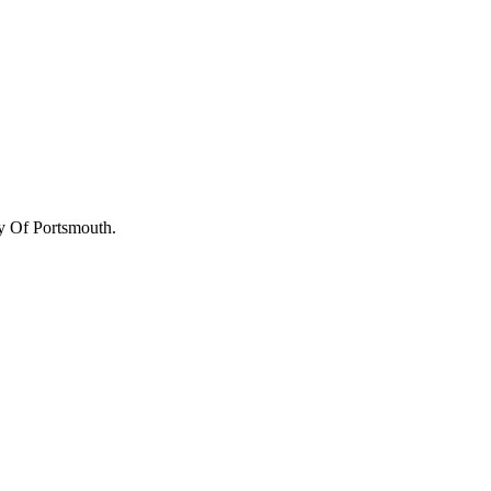
y Of Portsmouth
.