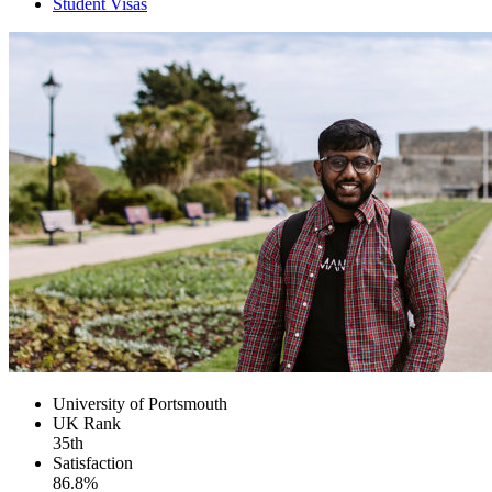
Student Visas
University of Portsmouth
UK
Rank
35th
Satisfaction
86.8%