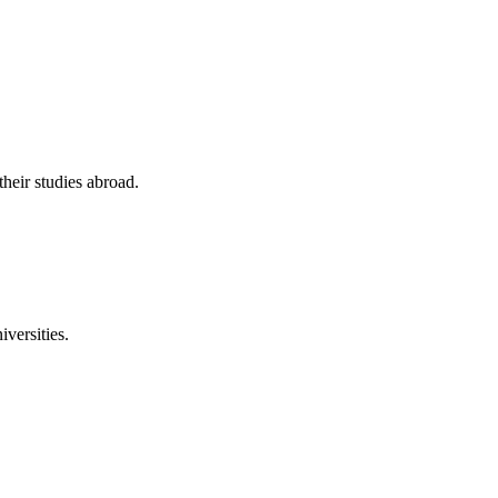
their studies abroad.
versities.