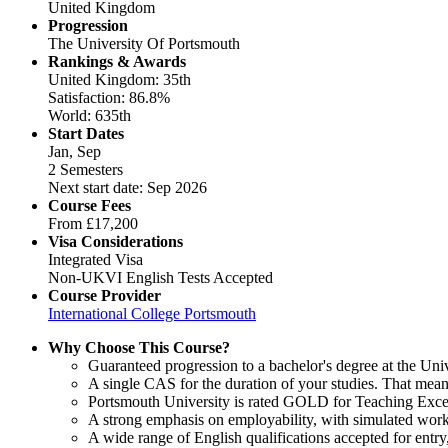
United Kingdom
Progression
The University Of Portsmouth
Rankings & Awards
United Kingdom: 35th
Satisfaction: 86.8%
World: 635th
Start Dates
Jan, Sep
2 Semesters
Next start date: Sep 2026
Course Fees
From
£17,200
Visa Considerations
Integrated Visa
Non-UKVI English Tests Accepted
Course Provider
International College Portsmouth
Why Choose This Course?
Guaranteed progression to a bachelor's degree at the Uni
A single CAS for the duration of your studies. That mean
Portsmouth University is rated GOLD for Teaching Excel
A strong emphasis on employability, with simulated work
A wide range of English qualifications accepted for ent