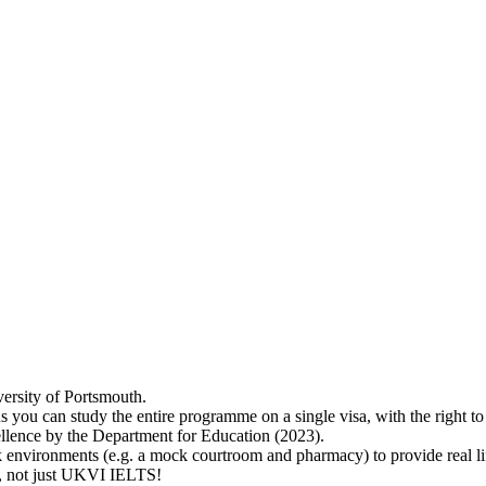
versity of Portsmouth.
s you can study the entire programme on a single visa, with the right 
lence by the Department for Education (2023).
 environments (e.g. a mock courtroom and pharmacy) to provide real lif
ry, not just UKVI IELTS!