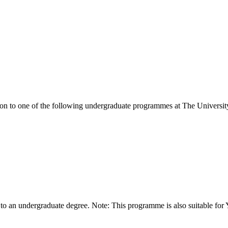
ion to one of the following
undergraduate
programmes at
The Universit
 to an undergraduate degree. Note: This programme is also suitable for 