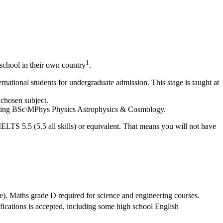
1
school in their own country
.
national students for undergraduate admission. This stage is taught at
 chosen subject.
cluding BSc\MPhys Physics Astrophysics & Cosmology.
IELTS 5.5 (5.5 all skills) or equivalent. That means you will not have
e). Maths grade D required for science and engineering courses.
ifications is accepted, including some high school English