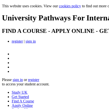
This website uses cookies. View our
cookies policy
to find out more 
University Pathways
For Intern
FIND A COURSE - APPLY ONLINE - GE
register
|
sign in
Please
sign in
or
register
to access your student account.
Study UK
Get Started
Find A Course
Apply Online