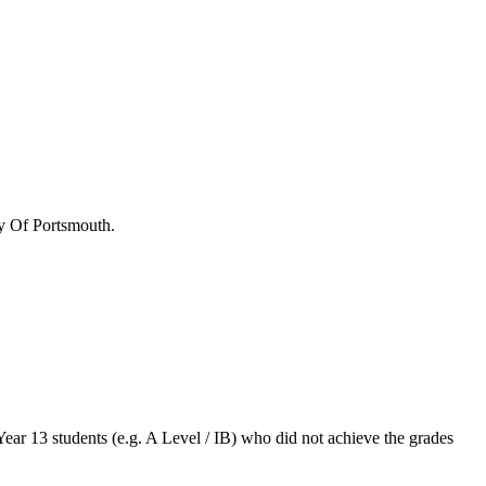
y Of Portsmouth
.
Year 13 students (e.g. A Level / IB) who did not achieve the grades