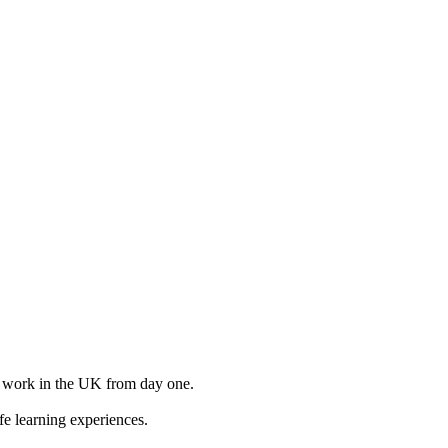
to work in the UK from day one.
e learning experiences.