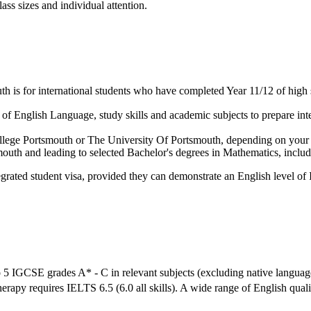
ass sizes and individual attention.
 is for international students who have completed Year 11/12 of high 
f English Language, study skills and academic subjects to prepare inter
 College Portsmouth or The University Of Portsmouth, depending on your
tsmouth and leading to selected Bachelor's degrees in Mathematics, in
grated student visa, provided they can demonstrate an English level of 
 5 IGCSE grades A* - C in relevant subjects (excluding native languag
herapy requires IELTS 6.5 (6.0 all skills). A wide range of English qual