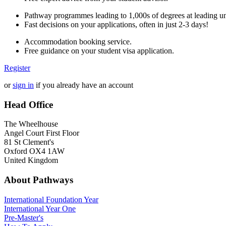
Pathway programmes leading to 1,000s of degrees at leading uni
Fast decisions on your applications, often in just 2-3 days!
Accommodation booking service.
Free guidance on your student visa application.
Register
or
sign in
if you already have an account
Head Office
The Wheelhouse
Angel Court First Floor
81 St Clement's
Oxford OX4 1AW
United Kingdom
About Pathways
International
Foundation Year
International Year One
Pre-Master's