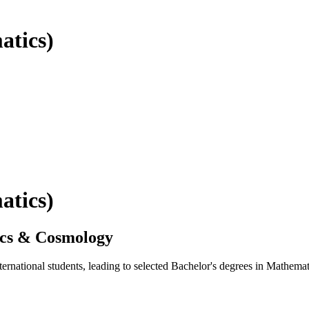
atics)
atics)
ics & Cosmology
ernational students, leading to selected Bachelor's degrees in Mathe