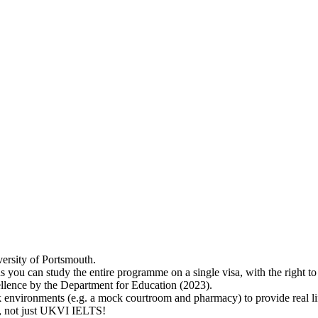
versity of Portsmouth.
s you can study the entire programme on a single visa, with the right 
lence by the Department for Education (2023).
 environments (e.g. a mock courtroom and pharmacy) to provide real lif
ry, not just UKVI IELTS!