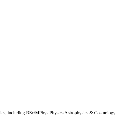
matics, including BSc\MPhys Physics Astrophysics & Cosmology.