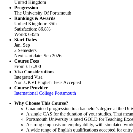
United Kingdom
Progression
The University Of Portsmouth
Rankings & Awards
United Kingdom: 35th
Satisfaction: 86.8%
World: 635th
Start Dates
Jan, Sep
2 Semesters
Next start date: Sep 2026
Course Fees
From
£17,200
Visa Considerations
Integrated Visa
Non-UKVI English Tests Accepted
Course Provider
International College Portsmouth
Why Choose This Course?
Guaranteed progression to a bachelor's degree at the Uni
A single CAS for the duration of your studies. That mean
Portsmouth University is rated GOLD for Teaching Excel
A strong emphasis on employability, with simulated work
A wide range of English qualifications accepted for ent