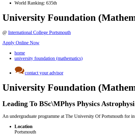
World Ranking:
635th
University Foundation (Mathem
@
International College Portsmouth
Apply Online Now
home
university foundation (mathematics)
contact your advisor
University Foundation (Mathem
Leading To BSc\MPhys Physics Astrophys
An undergraduate programme at The University Of Portsmouth for int
Location
Portsmouth