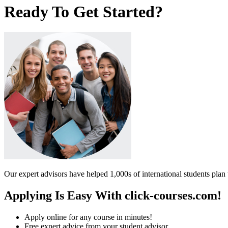
Ready To Get Started?
Our expert advisors have helped 1,000s of international students plan 
Applying Is Easy With click-courses.com!
Apply online for any course in minutes!
Free expert advice from your student advisor.