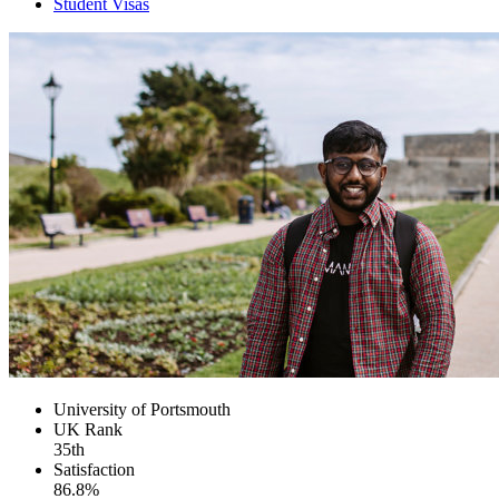
Student Visas
University of Portsmouth
UK
Rank
35th
Satisfaction
86.8%