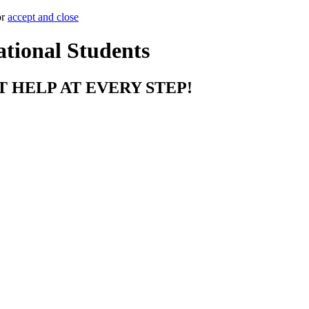
or
accept and close
ational Students
T HELP AT EVERY STEP!