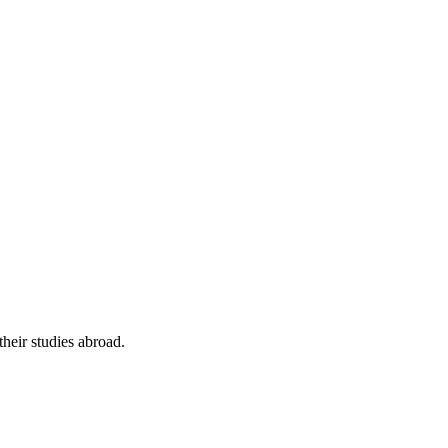
their studies abroad.