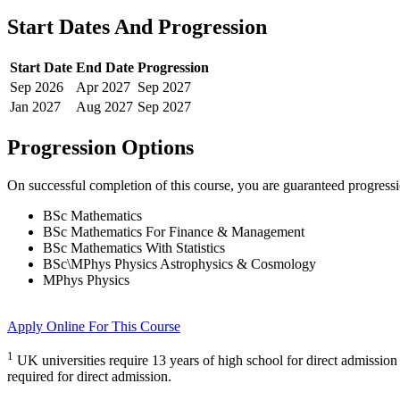
Start Dates And Progression
Start Date
End Date
Progression
Sep
2026
Apr
2027
Sep
2027
Jan
2027
Aug
2027
Sep
2027
Progression Options
On successful completion of this course, you are guaranteed progress
BSc Mathematics
BSc Mathematics For Finance & Management
BSc Mathematics With Statistics
BSc\MPhys Physics Astrophysics & Cosmology
MPhys Physics
Apply Online
For This Course
1
UK universities require 13 years of high school for direct admission
required for direct admission.