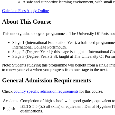
A safe and supportive learning environment, with small cl
Calculate Fees
Apply Online
About This Course
This undergraduate degree programme at The University Of Portsmouth
Stage 1 (International Foundation Year): a balanced programme o
International College Portsmouth.
Stage 2 (Degree: Year 1): this stage is taught at International
Stage 3 (Degree: Years 2-3): taught at The University Of Por
Note: Students studying this programme will benefit from a single inte
to renew your visa when you progress from one stage to the next.
General Admission Requirements
Check
country specific admission requirements
for this course.
Academic
Completion of high school with good grades, equivalent to
IELTS 5.5 (5.5 all skills) or equivalent. Dental Hygeine/T
English
qualifications.