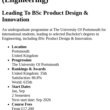
Leading To BSc Product Design &
Innovation
An undergraduate programme at The University Of Portsmouth for
international students, leading to selected Bachelor's degrees in
Engineering, including BSc Product Design & Innovation.
Location
Portsmouth
United Kingdom
Progression
The University Of Portsmouth
Rankings & Awards
United Kingdom: 35th
Satisfaction: 86.8%
World: 635th
Start Dates
Jan, Sep
2 Semesters
Next start date: Sep 2026
Course Fees
From
£17,200