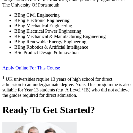
The University Of Portsmouth
.
BEng Civil Engineering
BEng Electronic Engineering
BEng Mechanical Engineering
BEng Electrical Power Engineering
BEng Mechanical & Manufacturing Engineering
BEng Renewable Energy Engineering
BEng Robotics & Artificial Intelligence
BSc Product Design & Innovation
Apply Online
For This Course
1
UK universities require 13 years of high school for direct
admission to an undergraduate degree. Note: This programme is also
suitable for Year 13 students (e.g. A Level / IB) who did not achieve
the grades required for direct admission.
Ready To Get Started?