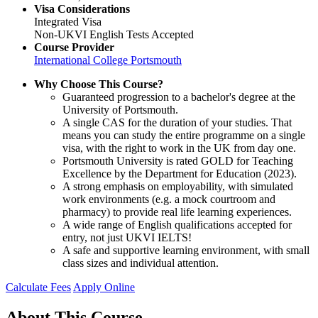
Visa Considerations
Integrated Visa
Non-UKVI English Tests Accepted
Course Provider
International College Portsmouth
Why Choose This Course?
Guaranteed progression to a bachelor's degree at the
University of Portsmouth.
A single CAS for the duration of your studies. That
means you can study the entire programme on a single
visa, with the right to work in the UK from day one.
Portsmouth University is rated GOLD for Teaching
Excellence by the Department for Education (2023).
A strong emphasis on employability, with simulated
work environments (e.g. a mock courtroom and
pharmacy) to provide real life learning experiences.
A wide range of English qualifications accepted for
entry, not just UKVI IELTS!
A safe and supportive learning environment, with small
class sizes and individual attention.
Calculate Fees
Apply Online
About This Course