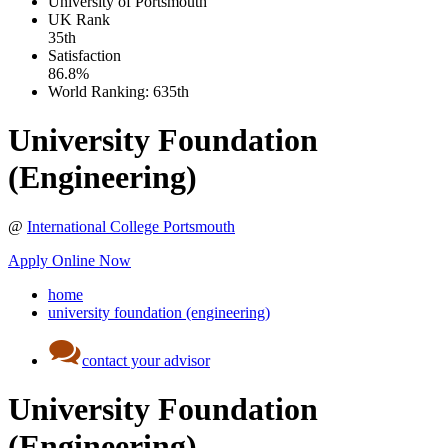
University of Portsmouth
UK
Rank
35th
Satisfaction
86.8%
World Ranking:
635th
University Foundation
(Engineering)
@
International College Portsmouth
Apply Online Now
home
university foundation (engineering)
contact your advisor
University Foundation
(Engineering)