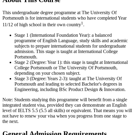
This undergraduate degree programme at The University Of
Portsmouth is for international students who have completed Year
1
11/12 of high school in their own country
.
Stage 1 (International Foundation Year): a balanced
programme of English Language, study skills and academic
subjects to prepare international students for undergraduate
admission. This stage is taught at International College
Portsmouth.
Stage 2 (Degree: Year 1): this stage is taught at International
College Portsmouth or The University Of Portsmouth,
depending on your chosen subject.
Stage 3 (Degree: Years 2-3): taught at The University Of
Portsmouth and leading to selected Bachelor's degrees in
Engineering, including BSc Product Design & Innovation.
Note: Students studying this programme will benefit from a single
integrated student visa, provided they can demonstrate an English
level of IELTS 5.5 (5.5 all skills) or equivalent. That means you will
not have to renew your visa when you progress from one stage to
the next.
General Admission Requirements