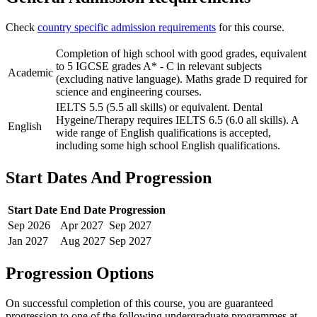
Check
country specific admission requirements
for this course.
Completion of high school with good grades, equivalent
to 5 IGCSE grades A* - C in relevant subjects
Academic
(excluding native language). Maths grade D required for
science and engineering courses.
IELTS 5.5 (5.5 all skills) or equivalent. Dental
Hygeine/Therapy requires IELTS 6.5 (6.0 all skills). A
English
wide range of English qualifications is accepted,
including some high school English qualifications.
Start Dates And Progression
Start Date
End Date
Progression
Sep
2026
Apr
2027
Sep
2027
Jan
2027
Aug
2027
Sep
2027
Progression Options
On successful completion of this course, you are guaranteed
progression to one of the following
undergraduate
programmes at