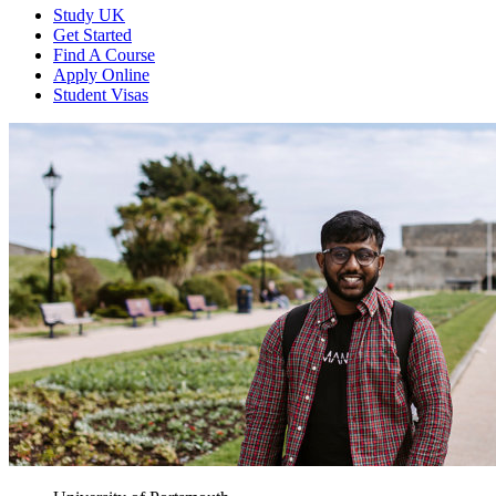
Study UK
Get Started
Find A Course
Apply Online
Student Visas