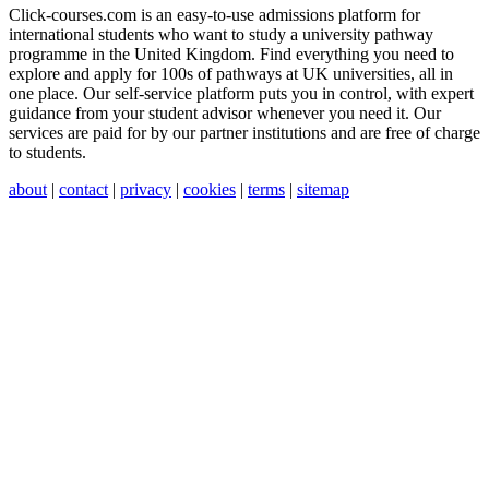
Click-courses.com is an easy-to-use admissions platform for
international students who want to study a university pathway
programme in the United Kingdom. Find everything you need to
explore and apply for 100s of pathways at UK universities, all in
one place. Our self-service platform puts you in control, with expert
guidance from your student advisor whenever you need it. Our
services are paid for by our partner institutions and are free of charge
to students.
about
|
contact
|
privacy
|
cookies
|
terms
|
sitemap