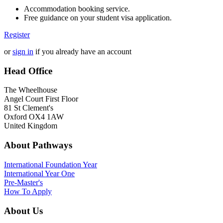
Accommodation booking service.
Free guidance on your student visa application.
Register
or
sign in
if you already have an account
Head Office
The Wheelhouse
Angel Court First Floor
81 St Clement's
Oxford OX4 1AW
United Kingdom
About Pathways
International
Foundation Year
International Year One
Pre-Master's
How To Apply
About Us