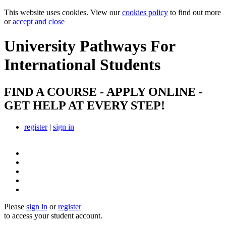
This website uses cookies. View our
cookies policy
to find out more
or
accept and close
University Pathways
For
International Students
FIND A COURSE - APPLY ONLINE -
GET HELP AT EVERY STEP!
register
|
sign in
Please
sign in
or
register
to access your student account.