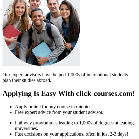
Our expert advisors have helped 1,000s of international students
plan their studies abroad.
Applying Is Easy With click-courses.com!
Apply online for any course in minutes!
Free expert advice from your student advisor.
Pathway programmes leading to 1,000s of degrees at leading
universities.
Fast decisions on your applications, often in just 2-3 days!