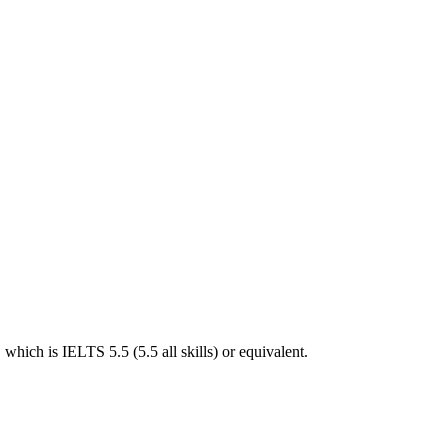
hich is IELTS 5.5 (5.5 all skills) or equivalent.