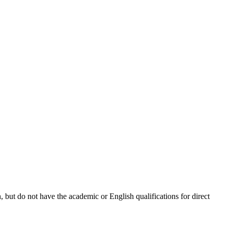
 but do not have the academic or English qualifications for direct