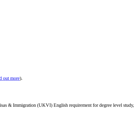
nd out more
).
isas & Immigration (UKVI) English requirement for degree level study, w