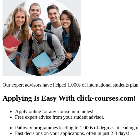
Our expert advisors have helped 1,000s of international students plan 
Applying Is Easy With click-courses.com!
Apply online for any course in minutes!
Free expert advice from your student advisor.
Pathway programmes leading to 1,000s of degrees at leading uni
Fast decisions on your applications, often in just 2-3 days!