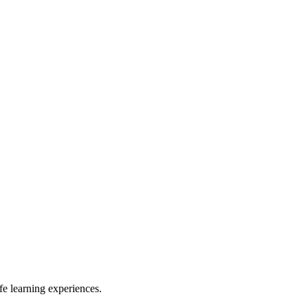
e learning experiences.