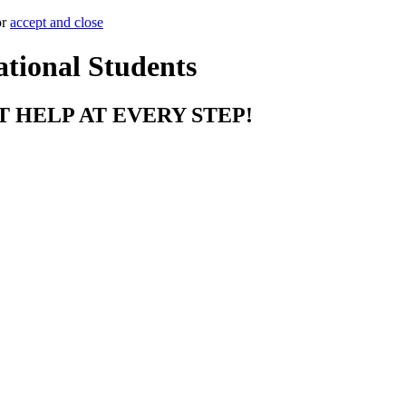
or
accept and close
ational Students
T HELP AT EVERY STEP!