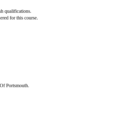
h qualifications.
red for this course.
 Of Portsmouth
.