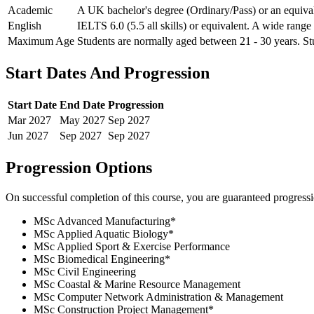
Academic
A UK bachelor's degree (Ordinary/Pass) or an equivale
English
IELTS 6.0 (5.5 all skills) or equivalent. A wide range
Maximum Age
Students are normally aged between 21 - 30 years. Stu
Start Dates And Progression
Start Date
End Date
Progression
Mar
2027
May
2027
Sep
2027
Jun
2027
Sep
2027
Sep
2027
Progression Options
On successful completion of this course, you are guaranteed progress
MSc Advanced Manufacturing
*
MSc Applied Aquatic Biology
*
MSc Applied Sport & Exercise Performance
MSc Biomedical Engineering
*
MSc Civil Engineering
MSc Coastal & Marine Resource Management
MSc Computer Network Administration & Management
MSc Construction Project Management
*