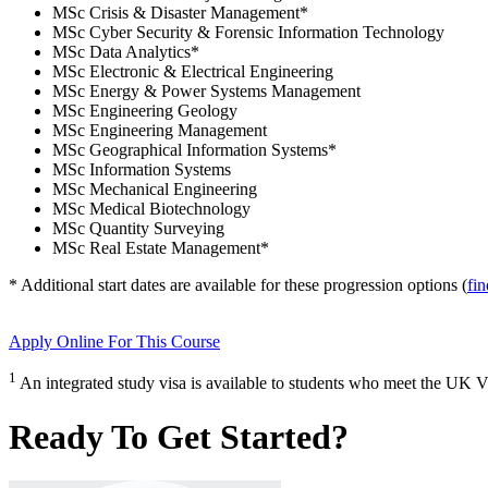
MSc Crisis & Disaster Management
*
MSc Cyber Security & Forensic Information Technology
MSc Data Analytics
*
MSc Electronic & Electrical Engineering
MSc Energy & Power Systems Management
MSc Engineering Geology
MSc Engineering Management
MSc Geographical Information Systems
*
MSc Information Systems
MSc Mechanical Engineering
MSc Medical Biotechnology
MSc Quantity Surveying
MSc Real Estate Management
*
* Additional start dates are available for these progression options (
fi
Apply Online
For This Course
1
An integrated study visa is available to students who meet the UK V
Ready To Get Started?