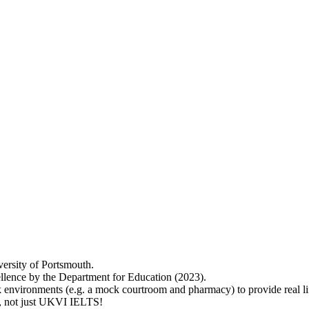
versity of Portsmouth.
lence by the Department for Education (2023).
 environments (e.g. a mock courtroom and pharmacy) to provide real lif
ry, not just UKVI IELTS!