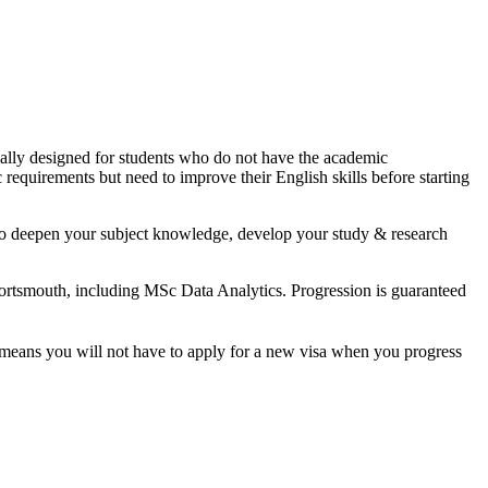
cially designed for students who do not have the academic
 requirements but need to improve their English skills before starting
y to deepen your subject knowledge, develop your study & research
Portsmouth, including MSc Data Analytics. Progression is guaranteed
t means you will not have to apply for a new visa when you progress