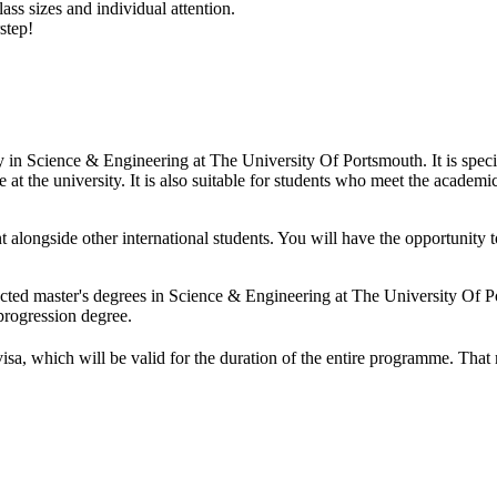
ass sizes and individual attention.
step!
dy in Science & Engineering at The University Of Portsmouth. It is spe
at the university. It is also suitable for students who meet the academic
t alongside other international students. You will have the opportunit
ected master's degrees in Science & Engineering at The University Of 
progression degree.
visa, which will be valid for the duration of the entire programme. Tha