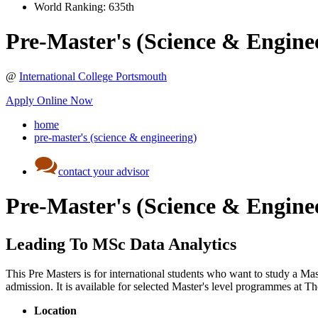
World Ranking:
635th
Pre-Master's (Science & Engine
@
International College Portsmouth
Apply Online Now
home
pre-master's (science & engineering)
contact your advisor
Pre-Master's (Science & Engine
Leading To MSc Data Analytics
This Pre Masters is for international students who want to study a Ma
admission. It is available for selected Master's level programmes at 
Location