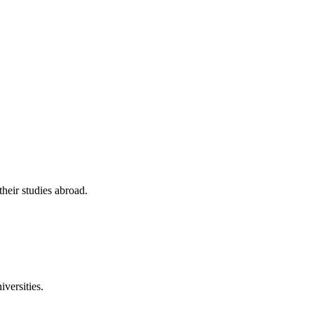
their studies abroad.
versities.