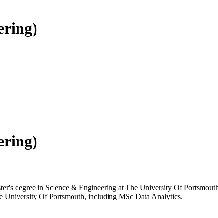
ering)
ering)
ster's degree in Science & Engineering at The University Of Portsmouth,
The University Of Portsmouth, including MSc Data Analytics.