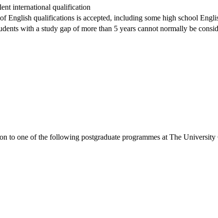
nt international qualification
 of English qualifications is accepted, including some high school Englis
dents with a study gap of more than 5 years cannot normally be conside
ion to one of the following
postgraduate
programmes at
The University