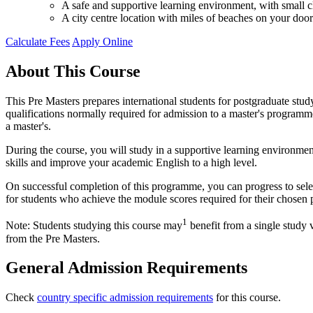
A safe and supportive learning environment, with small cl
A city centre location with miles of beaches on your door
Calculate Fees
Apply Online
About This Course
This Pre Masters prepares international students for postgraduate stu
qualifications normally required for admission to a master's programme 
a master's.
During the course, you will study in a supportive learning environmen
skills and improve your academic English to a high level.
On successful completion of this programme, you can progress to sel
for students who achieve the module scores required for their chosen 
1
Note: Students studying this course may
benefit from a single study 
from the Pre Masters.
General Admission Requirements
Check
country specific admission requirements
for this course.