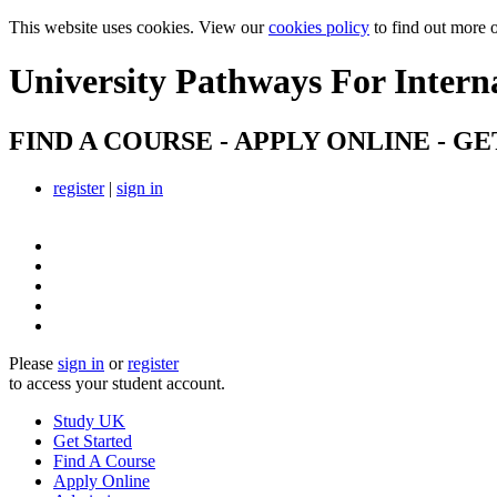
This website uses cookies. View our
cookies policy
to find out more 
University Pathways
For Intern
FIND A COURSE - APPLY ONLINE - GE
register
|
sign in
Please
sign in
or
register
to access your student account.
Study UK
Get Started
Find A Course
Apply Online