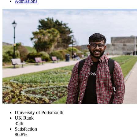
Admissions
University of Portsmouth
UK
Rank
35th
Satisfaction
86.8%