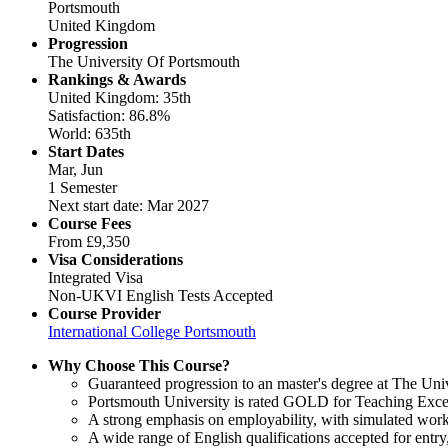
Portsmouth
United Kingdom
Progression
The University Of Portsmouth
Rankings & Awards
United Kingdom: 35th
Satisfaction: 86.8%
World: 635th
Start Dates
Mar, Jun
1 Semester
Next start date: Mar 2027
Course Fees
From
£9,350
Visa Considerations
Integrated Visa
Non-UKVI English Tests Accepted
Course Provider
International College Portsmouth
Why Choose This Course?
Guaranteed progression to an master's degree at The Uni
Portsmouth University is rated GOLD for Teaching Excel
A strong emphasis on employability, with simulated work
A wide range of English qualifications accepted for ent