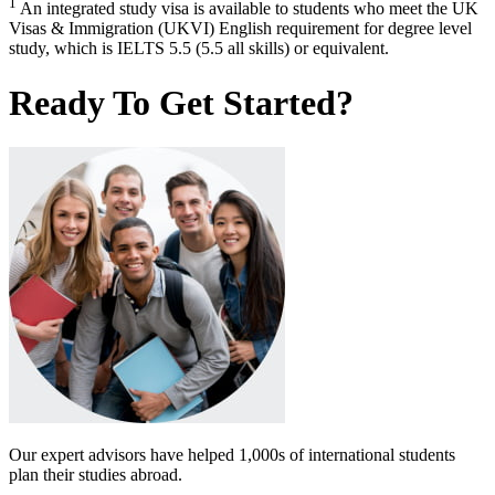
1
An integrated study visa is available to students who meet the UK
Visas & Immigration (UKVI) English requirement for degree level
study, which is IELTS 5.5 (5.5 all skills) or equivalent.
Ready To Get Started?
Our expert advisors have helped 1,000s of international students
plan their studies abroad.