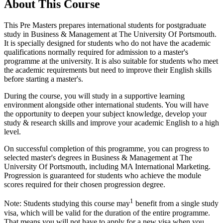
About This Course
This Pre Masters prepares international students for postgraduate
study in Business & Management at The University Of Portsmouth.
It is specially designed for students who do not have the academic
qualifications normally required for admission to a master's
programme at the university. It is also suitable for students who meet
the academic requirements but need to improve their English skills
before starting a master's.
During the course, you will study in a supportive learning
environment alongside other international students. You will have
the opportunity to deepen your subject knowledge, develop your
study & research skills and improve your academic English to a high
level.
On successful completion of this programme, you can progress to
selected master's degrees in Business & Management at The
University Of Portsmouth, including MA International Marketing.
Progression is guaranteed for students who achieve the module
scores required for their chosen progression degree.
1
Note: Students studying this course may
benefit from a single study
visa, which will be valid for the duration of the entire programme.
That means you will not have to apply for a new visa when you