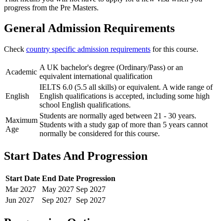
progress from the Pre Masters.
General Admission Requirements
Check
country specific admission requirements
for this course.
A UK bachelor's degree (Ordinary/Pass) or an
Academic
equivalent international qualification
IELTS 6.0 (5.5 all skills) or equivalent. A wide range of
English
English qualifications is accepted, including some high
school English qualifications.
Students are normally aged between 21 - 30 years.
Maximum
Students with a study gap of more than 5 years cannot
Age
normally be considered for this course.
Start Dates And Progression
Start Date
End Date
Progression
Mar
2027
May
2027
Sep
2027
Jun
2027
Sep
2027
Sep
2027