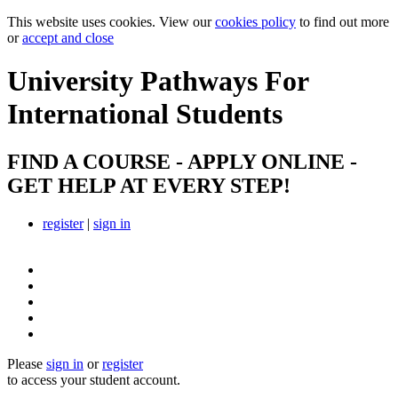
This website uses cookies. View our
cookies policy
to find out more
or
accept and close
University Pathways
For
International Students
FIND A COURSE - APPLY ONLINE -
GET HELP AT EVERY STEP!
register
|
sign in
Please
sign in
or
register
to access your student account.