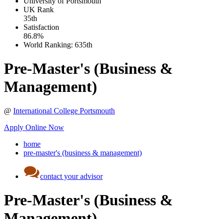
University of Portsmouth
UK
Rank
35th
Satisfaction
86.8%
World Ranking:
635th
Pre-Master's (Business &
Management)
@
International College Portsmouth
Apply Online Now
home
pre-master's (business & management)
contact your advisor
Pre-Master's (Business &
Management)