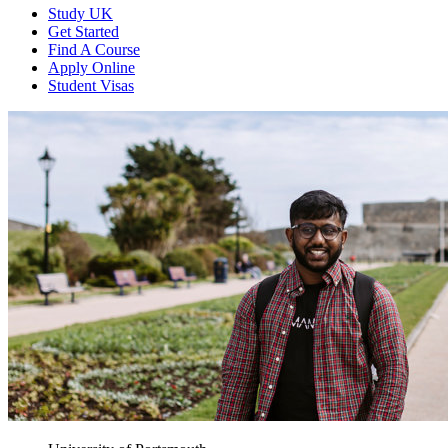
Study UK
Get Started
Find A Course
Apply Online
Student Visas