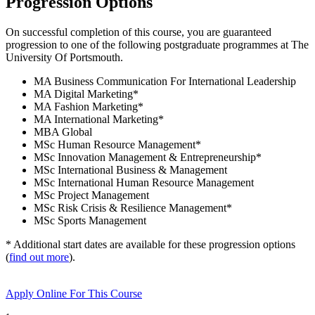
Progression Options
On successful completion of this course, you are guaranteed
progression to one of the following
postgraduate
programmes at
The
University Of Portsmouth
.
MA Business Communication For International Leadership
MA Digital Marketing
*
MA Fashion Marketing
*
MA International Marketing
*
MBA Global
MSc Human Resource Management
*
MSc Innovation Management & Entrepreneurship
*
MSc International Business & Management
MSc International Human Resource Management
MSc Project Management
MSc Risk Crisis & Resilience Management
*
MSc Sports Management
* Additional start dates are available for these progression options
(
find out more
).
Apply Online
For This Course