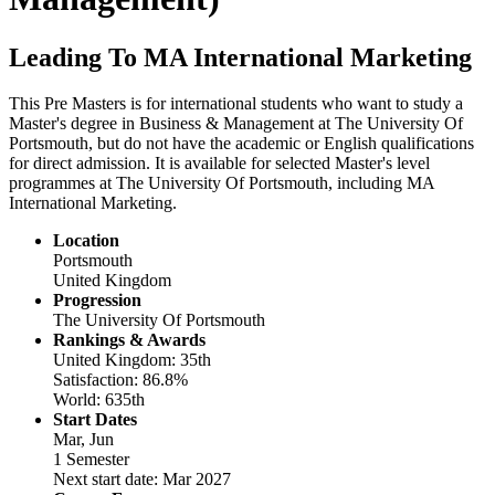
Leading To MA International Marketing
This Pre Masters is for international students who want to study a
Master's degree in Business & Management at The University Of
Portsmouth, but do not have the academic or English qualifications
for direct admission. It is available for selected Master's level
programmes at The University Of Portsmouth, including MA
International Marketing.
Location
Portsmouth
United Kingdom
Progression
The University Of Portsmouth
Rankings & Awards
United Kingdom: 35th
Satisfaction: 86.8%
World: 635th
Start Dates
Mar, Jun
1 Semester
Next start date: Mar 2027