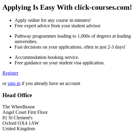
Applying Is Easy With click-courses.com!
Apply online for any course in minutes!
Free expert advice from your student advisor.
Pathway programmes leading to 1,000s of degrees at leading
universities.
Fast decisions on your applications, often in just 2-3 days!
Accommodation booking service.
Free guidance on your student visa application.
Register
or
sign in
if you already have an account
Head Office
The Wheelhouse
Angel Court First Floor
81 St Clement's
Oxford OX4 1AW
United Kingdom