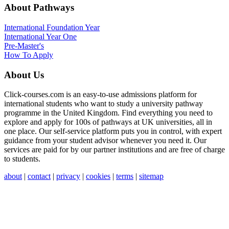
About Pathways
International
Foundation Year
International Year One
Pre-Master's
How To Apply
About Us
Click-courses.com is an easy-to-use admissions platform for
international students who want to study a university pathway
programme in the United Kingdom. Find everything you need to
explore and apply for 100s of pathways at UK universities, all in
one place. Our self-service platform puts you in control, with expert
guidance from your student advisor whenever you need it. Our
services are paid for by our partner institutions and are free of charge
to students.
about
|
contact
|
privacy
|
cookies
|
terms
|
sitemap