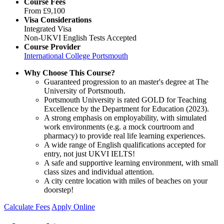
Course Fees
From
£9,100
Visa Considerations
Integrated Visa
Non-UKVI English Tests Accepted
Course Provider
International College Portsmouth
Why Choose This Course?
Guaranteed progression to an master's degree at The
University of Portsmouth.
Portsmouth University is rated GOLD for Teaching
Excellence by the Department for Education (2023).
A strong emphasis on employability, with simulated
work environments (e.g. a mock courtroom and
pharmacy) to provide real life learning experiences.
A wide range of English qualifications accepted for
entry, not just UKVI IELTS!
A safe and supportive learning environment, with small
class sizes and individual attention.
A city centre location with miles of beaches on your
doorstep!
Calculate Fees
Apply Online