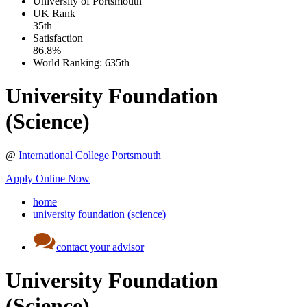
University of Portsmouth
UK
Rank
35th
Satisfaction
86.8%
World Ranking:
635th
University Foundation
(Science)
@
International College Portsmouth
Apply Online Now
home
university foundation (science)
contact your advisor
University Foundation
(Science)