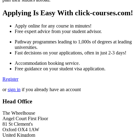
Applying Is Easy With click-courses.com!
Apply online for any course in minutes!
Free expert advice from your student advisor.
Pathway programmes leading to 1,000s of degrees at leading
universities.
Fast decisions on your applications, often in just 2-3 days!
Accommodation booking service.
Free guidance on your student visa application.
Register
or
sign in
if you already have an account
Head Office
The Wheelhouse
Angel Court First Floor
81 St Clement's
Oxford OX4 1AW
United Kingdom