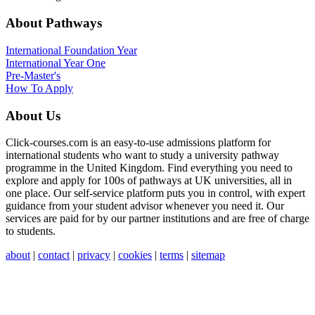
About Pathways
International
Foundation Year
International Year One
Pre-Master's
How To Apply
About Us
Click-courses.com is an easy-to-use admissions platform for
international students who want to study a university pathway
programme in the United Kingdom. Find everything you need to
explore and apply for 100s of pathways at UK universities, all in
one place. Our self-service platform puts you in control, with expert
guidance from your student advisor whenever you need it. Our
services are paid for by our partner institutions and are free of charge
to students.
about
|
contact
|
privacy
|
cookies
|
terms
|
sitemap