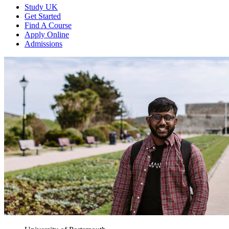
Study UK
Get Started
Find A Course
Apply Online
Admissions