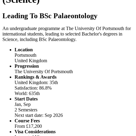
Leading To BSc Palaeontology
An undergraduate programme at The University Of Portsmouth for
international students, leading to selected Bachelor's degrees in
Science, including BSc Palaeontology.
Location
Portsmouth
United Kingdom
Progression
The University Of Portsmouth
Rankings & Awards
United Kingdom: 35th
Satisfaction: 86.8%
World: 635th
Start Dates
Jan, Sep
2 Semesters
Next start date: Sep 2026
Course Fees
From
£17,200
Visa Considerations