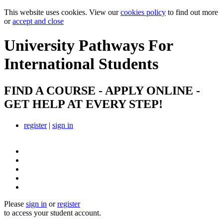
This website uses cookies. View our
cookies policy
to find out more
or
accept and close
University Pathways
For
International Students
FIND A COURSE - APPLY ONLINE -
GET HELP AT EVERY STEP!
register
|
sign in
Please
sign in
or
register
to access your student account.