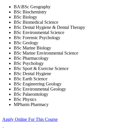
BA\BSc Geography
BSc Biochemistry
BSc Biology
BSc Biomedical Science
BSc Dental Hygiene & Dental Therapy
BSc Environmental Science
BSc Forensic Psychology
BSc Geology
BSc Marine Biology
BSc Marine Environmental Science
BSc Pharmacology
BSc Psychology
BSc Sport & Exercise Science
BSc Dental Hygiene
BSc Earth Science
BSc Engineering Geology
BSc Environmental Geology
BSc Palaeontology
BSc Physics
MPharm Pharmacy
Apply Online
For This Course