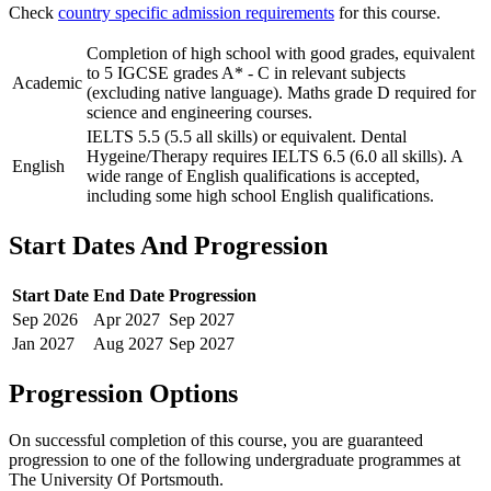
Check
country specific admission requirements
for this course.
Completion of high school with good grades, equivalent
to 5 IGCSE grades A* - C in relevant subjects
Academic
(excluding native language). Maths grade D required for
science and engineering courses.
IELTS 5.5 (5.5 all skills) or equivalent. Dental
Hygeine/Therapy requires IELTS 6.5 (6.0 all skills). A
English
wide range of English qualifications is accepted,
including some high school English qualifications.
Start Dates And Progression
Start Date
End Date
Progression
Sep
2026
Apr
2027
Sep
2027
Jan
2027
Aug
2027
Sep
2027
Progression Options
On successful completion of this course, you are guaranteed
progression to one of the following
undergraduate
programmes at
The University Of Portsmouth
.