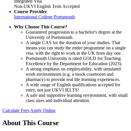
Integrated Visa
Non-UKVI English Tests Accepted
Course Provider
International College Portsmouth
Why Choose This Course?
Guaranteed progression to a bachelor's degree at the
University of Portsmouth.
A single CAS for the duration of your studies. That
means you can study the entire programme on a single
visa, with the right to work in the UK from day one.
Portsmouth University is rated GOLD for Teaching
Excellence by the Department for Education (2023).
A strong emphasis on employability, with simulated
work environments (e.g. a mock courtroom and
pharmacy) to provide real life learning experiences.
A wide range of English qualifications accepted for
entry, not just UKVI IELTS!
A safe and supportive learning environment, with small
class sizes and individual attention.
Calculate Fees
Apply Online
About This Course