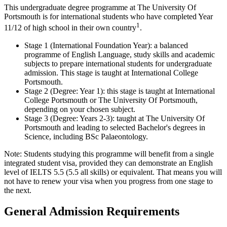
This undergraduate degree programme at The University Of
Portsmouth is for international students who have completed Year
1
11/12 of high school in their own country
.
Stage 1 (International Foundation Year): a balanced
programme of English Language, study skills and academic
subjects to prepare international students for undergraduate
admission. This stage is taught at International College
Portsmouth.
Stage 2 (Degree: Year 1): this stage is taught at International
College Portsmouth or The University Of Portsmouth,
depending on your chosen subject.
Stage 3 (Degree: Years 2-3): taught at The University Of
Portsmouth and leading to selected Bachelor's degrees in
Science, including BSc Palaeontology.
Note: Students studying this programme will benefit from a single
integrated student visa, provided they can demonstrate an English
level of IELTS 5.5 (5.5 all skills) or equivalent. That means you will
not have to renew your visa when you progress from one stage to
the next.
General Admission Requirements