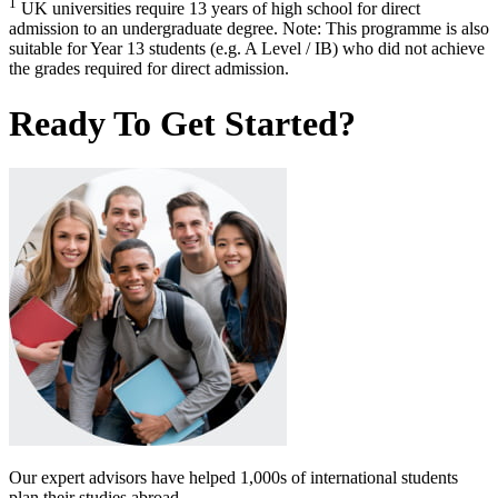
1
UK universities require 13 years of high school for direct
admission to an undergraduate degree. Note: This programme is also
suitable for Year 13 students (e.g. A Level / IB) who did not achieve
the grades required for direct admission.
Ready To Get Started?
Our expert advisors have helped 1,000s of international students
plan their studies abroad.