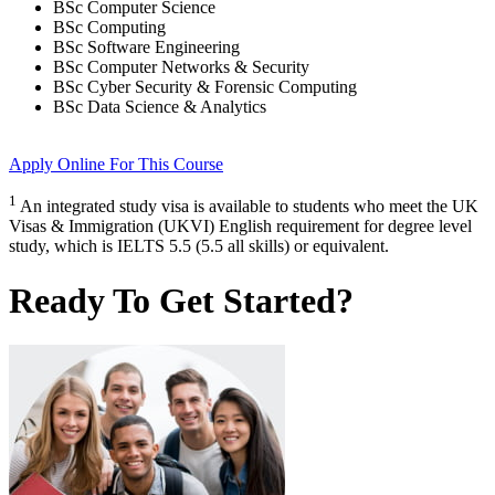
BSc Computer Science
BSc Computing
BSc Software Engineering
BSc Computer Networks & Security
BSc Cyber Security & Forensic Computing
BSc Data Science & Analytics
Apply Online
For This Course
1
An integrated study visa is available to students who meet the UK
Visas & Immigration (UKVI) English requirement for degree level
study, which is IELTS 5.5 (5.5 all skills) or equivalent.
Ready To Get Started?