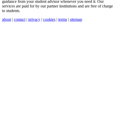
guidance from your student advisor whenever you need it. Our
services are paid for by our partner institutions and are free of charge
to students.
about
|
contact
|
privacy
|
cookies
|
terms
|
sitemap