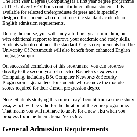
The First Year Degree (Computing) is a first year degree programme
at The University Of Portsmouth for international students. It is
available for selected undergraduate degrees and is specially
designed for students who do not meet the standard academic or
English admission requirements.
During the course, you will study a full first year curriculum, but
with additional support to improve your academic and study skills.
Students who do not meet the standard English requirements for The
University Of Portsmouth will also benefit from enhanced English
language support.
On successful completion of this programme, you can progress
directly to the second year of selected Bachelor's degrees in
Computing, including BSc Computer Networks & Security.
Progression is guaranteed for students who achieve the module
scores required for their chosen progression degree.
1
Note: Students studying this course may
benefit from a single study
visa, which will be valid for the duration of the entire programme.
That means you will not have to apply for a new visa when you
progress from the International Year One.
General Admission Requirements