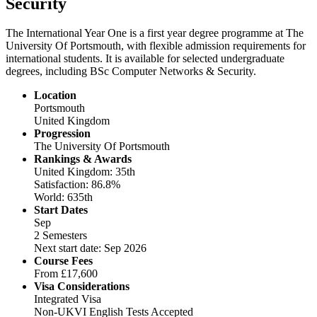
Security
The International Year One is a first year degree programme at The
University Of Portsmouth, with flexible admission requirements for
international students. It is available for selected undergraduate
degrees, including BSc Computer Networks & Security.
Location
Portsmouth
United Kingdom
Progression
The University Of Portsmouth
Rankings & Awards
United Kingdom: 35th
Satisfaction: 86.8%
World: 635th
Start Dates
Sep
2 Semesters
Next start date: Sep 2026
Course Fees
From
£17,600
Visa Considerations
Integrated Visa
Non-UKVI English Tests Accepted