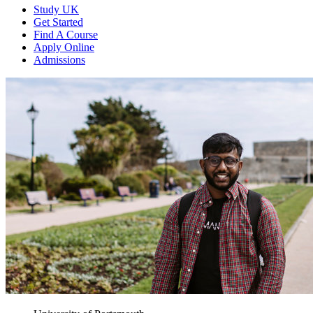
Study UK
Get Started
Find A Course
Apply Online
Admissions