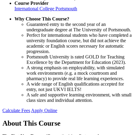
Course Provider
International College Portsmouth
Why Choose This Course?
Guaranteed entry to the second year of an
undergraduate degree at The University of Portsmouth.
Perfect for international students who have completed a
university foundation course, but did not achieve the
academic or English scores necessary for automatic
progression.
Portsmouth University is rated GOLD for Teaching
Excellence by the Department for Education (2023).
A strong emphasis on employability, with simulated
work environments (e.g. a mock courtroom and
pharmacy) to provide real life learning experiences.
A wide range of English qualifications accepted for
entry, not just UKVI IELTS!
A safe and supportive learning environment, with small
class sizes and individual attention.
Calculate Fees
Apply Online
About This Course