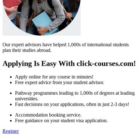
Our expert advisors have helped 1,000s of international students
plan their studies abroad.
Applying Is Easy With click-courses.com!
Apply online for any course in minutes!
Free expert advice from your student advisor.
Pathway programmes leading to 1,000s of degrees at leading
universities.
Fast decisions on your applications, often in just 2-3 days!
Accommodation booking service.
Free guidance on your student visa application.
Register