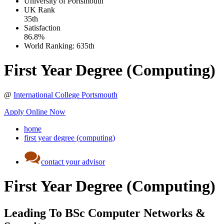
University of Portsmouth
UK
Rank
35th
Satisfaction
86.8%
World Ranking:
635th
First Year Degree (Computing)
@
International College Portsmouth
Apply Online Now
home
first year degree (computing)
contact your advisor
First Year Degree (Computing)
Leading To BSc Computer Networks &