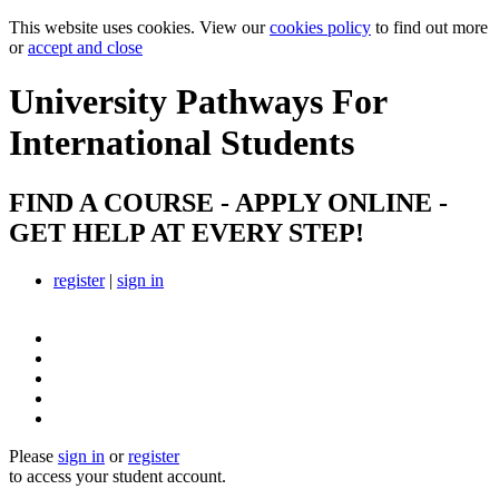
This website uses cookies. View our
cookies policy
to find out more
or
accept and close
University Pathways
For
International Students
FIND A COURSE - APPLY ONLINE -
GET HELP AT EVERY STEP!
register
|
sign in
Please
sign in
or
register
to access your student account.