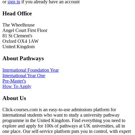
or
sign in
if you already have an account
Head Office
The Wheelhouse
Angel Court First Floor
81 St Clement's
Oxford OX4 1AW
United Kingdom
About Pathways
International
Foundation Year
International Year One
Pre-Master's
How To Apply
About Us
Click-courses.com is an easy-to-use admissions platform for
international students who want to study a university pathway
programme in the United Kingdom. Find everything you need to
explore and apply for 100s of pathways at UK universities, all in
one place. Our self-service platform puts you in control, with expert