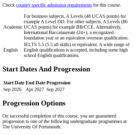
Check
country specific admission requirements
for this course.
For business subjects, A Levels (48 UCAS points) for
example A Level DD. For other subjects, A Levels (80
Academic
UCAS points) for example BB/CCE. Alternatively,
International Baccalaureate (24+), a recognized
foundation year or an equivalent overseas qualification.
IELTS 5.5 (5.5 all skills) or equivalent. A wide range of
English
English qualifications is accepted, including some high
school English qualifications.
Start Dates And Progression
Start Date
End Date
Progression
Sep
2026
Apr
2027
Sep
2027
Progression Options
On successful completion of this course, you are guaranteed
progression to one of the following
undergraduate
programmes at
The University Of Portsmouth
.