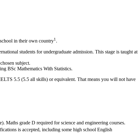
1
school in their own country
.
national students for undergraduate admission. This stage is taught at
 chosen subject.
ding BSc Mathematics With Statistics.
IELTS 5.5 (5.5 all skills) or equivalent. That means you will not have
e). Maths grade D required for science and engineering courses.
ifications is accepted, including some high school English