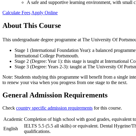
A safe and supportive learning environment, with small cl
Calculate Fees
Apply Online
About This Course
This undergraduate degree programme at The University Of Portsmouth
Stage 1 (International Foundation Year): a balanced programme o
International College Portsmouth.
Stage 2 (Degree: Year 1): this stage is taught at International
Stage 3 (Degree: Years 2-3): taught at The University Of Ports
Note: Students studying this programme will benefit from a single inte
to renew your visa when you progress from one stage to the next.
General Admission Requirements
Check
country specific admission requirements
for this course.
Academic
Completion of high school with good grades, equivalent to
IELTS 5.5 (5.5 all skills) or equivalent. Dental Hygeine/T
English
qualifications.