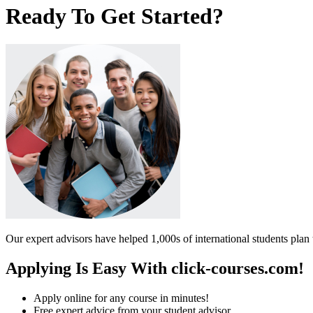
Ready To Get Started?
Our expert advisors have helped 1,000s of international students plan 
Applying Is Easy With click-courses.com!
Apply online for any course in minutes!
Free expert advice from your student advisor.