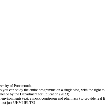
versity of Portsmouth.
s you can study the entire programme on a single visa, with the right 
lence by the Department for Education (2023).
 environments (e.g. a mock courtroom and pharmacy) to provide real lif
ry, not just UKVI IELTS!