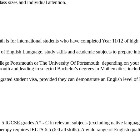
ass sizes and individual attention.
 is for international students who have completed Year 11/12 of high 
f English Language, study skills and academic subjects to prepare inter
 College Portsmouth or The University Of Portsmouth, depending on your
mouth and leading to selected Bachelor's degrees in Mathematics, inclu
grated student visa, provided they can demonstrate an English level of 
 5 IGCSE grades A* - C in relevant subjects (excluding native languag
herapy requires IELTS 6.5 (6.0 all skills). A wide range of English qual