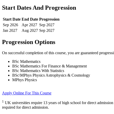
Start Dates And Progression
Start Date
End Date
Progression
Sep
2026
Apr
2027
Sep
2027
Jan
2027
Aug
2027
Sep
2027
Progression Options
On successful completion of this course, you are guaranteed progress
BSc Mathematics
BSc Mathematics For Finance & Management
BSc Mathematics With Statistics
BSc\MPhys Physics Astrophysics & Cosmology
MPhys Physics
Apply Online
For This Course
1
UK universities require 13 years of high school for direct admission
required for direct admission.