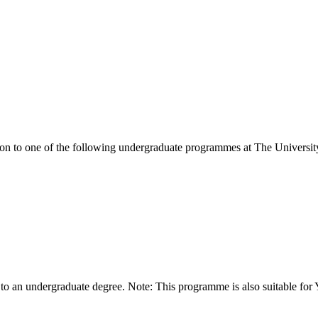
ion to one of the following
undergraduate
programmes at
The Universit
 to an undergraduate degree. Note: This programme is also suitable for 