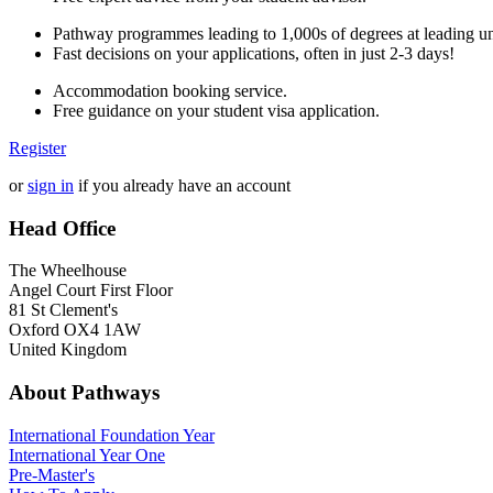
Pathway programmes leading to 1,000s of degrees at leading uni
Fast decisions on your applications, often in just 2-3 days!
Accommodation booking service.
Free guidance on your student visa application.
Register
or
sign in
if you already have an account
Head Office
The Wheelhouse
Angel Court First Floor
81 St Clement's
Oxford OX4 1AW
United Kingdom
About Pathways
International
Foundation Year
International Year One
Pre-Master's