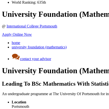
World Ranking:
635th
University Foundation (Mathem
@
International College Portsmouth
Apply Online Now
home
university foundation (mathematics)
contact your advisor
University Foundation (Mathem
Leading To BSc Mathematics With Statisti
An undergraduate programme at The University Of Portsmouth for inter
Location
Portsmouth