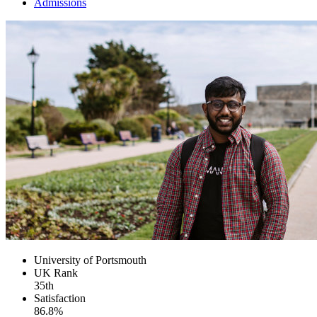
Admissions
University of Portsmouth
UK
Rank
35th
Satisfaction
86.8%