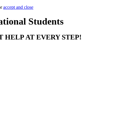
or
accept and close
ational Students
T HELP AT EVERY STEP!