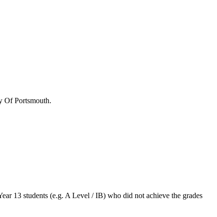
y Of Portsmouth
.
Year 13 students (e.g. A Level / IB) who did not achieve the grades