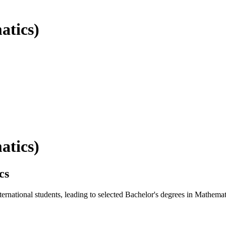
atics)
atics)
cs
national students, leading to selected Bachelor's degrees in Mathemat