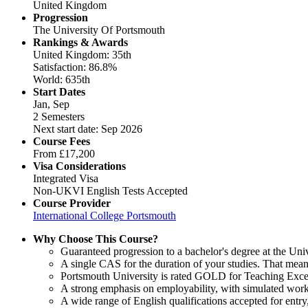
United Kingdom
Progression
The University Of Portsmouth
Rankings & Awards
United Kingdom: 35th
Satisfaction: 86.8%
World: 635th
Start Dates
Jan, Sep
2 Semesters
Next start date: Sep 2026
Course Fees
From
£17,200
Visa Considerations
Integrated Visa
Non-UKVI English Tests Accepted
Course Provider
International College Portsmouth
Why Choose This Course?
Guaranteed progression to a bachelor's degree at the Uni
A single CAS for the duration of your studies. That mean
Portsmouth University is rated GOLD for Teaching Excel
A strong emphasis on employability, with simulated work
A wide range of English qualifications accepted for ent