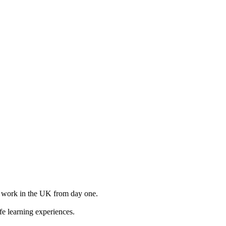
to work in the UK from day one.
e learning experiences.