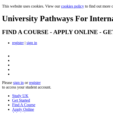
This website uses cookies. View our
cookies policy
to find out more 
University Pathways
For Intern
FIND A COURSE - APPLY ONLINE - GE
register
|
sign in
Please
sign in
or
register
to access your student account.
Study UK
Get Started
Find A Course
Apply Online