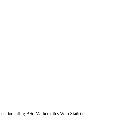
ics, including BSc Mathematics With Statistics.