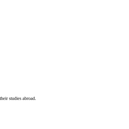
their studies abroad.