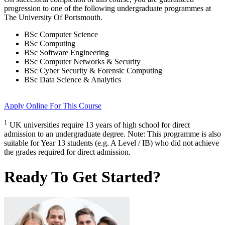
progression to one of the following
undergraduate
programmes at
The University Of Portsmouth
.
BSc Computer Science
BSc Computing
BSc Software Engineering
BSc Computer Networks & Security
BSc Cyber Security & Forensic Computing
BSc Data Science & Analytics
Apply Online
For This Course
1
UK universities require 13 years of high school for direct
admission to an undergraduate degree. Note: This programme is also
suitable for Year 13 students (e.g. A Level / IB) who did not achieve
the grades required for direct admission.
Ready To Get Started?