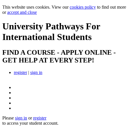
This website uses cookies. View our
cookies policy
to find out more
or
accept and close
University Pathways
For
International Students
FIND A COURSE - APPLY ONLINE -
GET HELP AT EVERY STEP!
register
|
sign in
Please
sign in
or
register
to access your student account.