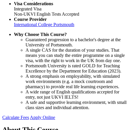
Visa Considerations
Integrated Visa
Non-UKVI English Tests Accepted
Course Provider
International College Portsmouth
Why Choose This Course?
Guaranteed progression to a bachelor's degree at the
University of Portsmouth.
A single CAS for the duration of your studies. That
means you can study the entire programme on a single
visa, with the right to work in the UK from day one.
Portsmouth University is rated GOLD for Teaching
Excellence by the Department for Education (2023).
A strong emphasis on employability, with simulated
work environments (e.g. a mock courtroom and
pharmacy) to provide real life learning experiences.
A wide range of English qualifications accepted for
entry, not just UKVI IELTS!
A safe and supportive learning environment, with small
class sizes and individual attention.
Calculate Fees
Apply Online
About This Course