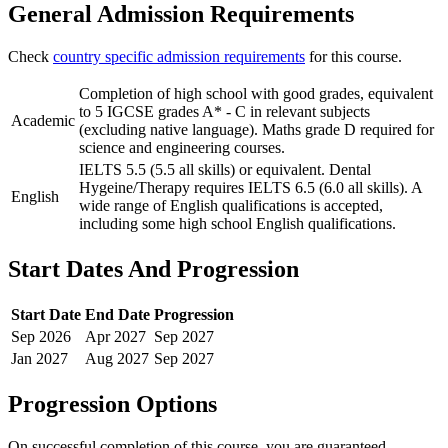
General Admission Requirements
Check
country specific admission requirements
for this course.
Completion of high school with good grades, equivalent
to 5 IGCSE grades A* - C in relevant subjects
Academic
(excluding native language). Maths grade D required for
science and engineering courses.
IELTS 5.5 (5.5 all skills) or equivalent. Dental
Hygeine/Therapy requires IELTS 6.5 (6.0 all skills). A
English
wide range of English qualifications is accepted,
including some high school English qualifications.
Start Dates And Progression
Start Date
End Date
Progression
Sep
2026
Apr
2027
Sep
2027
Jan
2027
Aug
2027
Sep
2027
Progression Options
On successful completion of this course, you are guaranteed