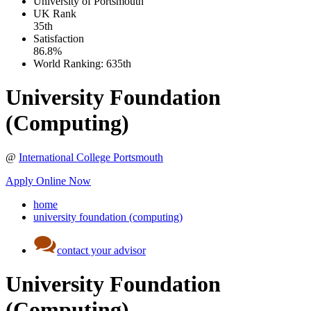
University of Portsmouth
UK
Rank
35th
Satisfaction
86.8%
World Ranking:
635th
University Foundation
(Computing)
@
International College Portsmouth
Apply Online Now
home
university foundation (computing)
contact your advisor
University Foundation
(Computing)