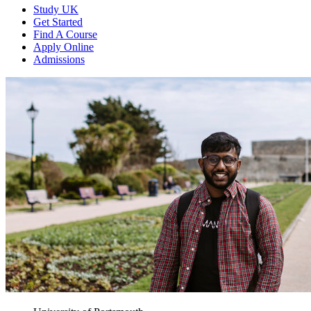
Study UK
Get Started
Find A Course
Apply Online
Admissions