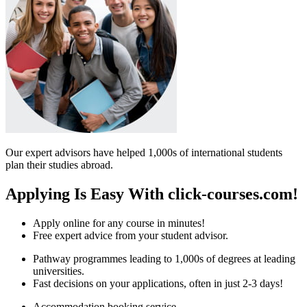
Our expert advisors have helped 1,000s of international students
plan their studies abroad.
Applying Is Easy With click-courses.com!
Apply online for any course in minutes!
Free expert advice from your student advisor.
Pathway programmes leading to 1,000s of degrees at leading
universities.
Fast decisions on your applications, often in just 2-3 days!
Accommodation booking service.