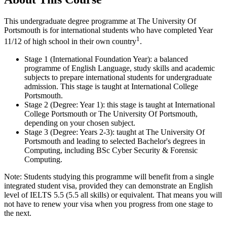
This undergraduate degree programme at The University Of
Portsmouth is for international students who have completed Year
1
11/12 of high school in their own country
.
Stage 1 (International Foundation Year): a balanced
programme of English Language, study skills and academic
subjects to prepare international students for undergraduate
admission. This stage is taught at International College
Portsmouth.
Stage 2 (Degree: Year 1): this stage is taught at International
College Portsmouth or The University Of Portsmouth,
depending on your chosen subject.
Stage 3 (Degree: Years 2-3): taught at The University Of
Portsmouth and leading to selected Bachelor's degrees in
Computing, including BSc Cyber Security & Forensic
Computing.
Note: Students studying this programme will benefit from a single
integrated student visa, provided they can demonstrate an English
level of IELTS 5.5 (5.5 all skills) or equivalent. That means you will
not have to renew your visa when you progress from one stage to
the next.