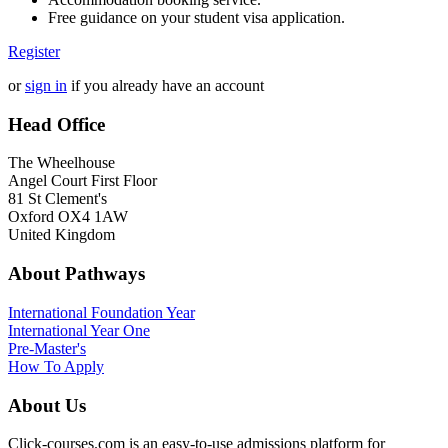
Free guidance on your student visa application.
Register
or
sign in
if you already have an account
Head Office
The Wheelhouse
Angel Court First Floor
81 St Clement's
Oxford OX4 1AW
United Kingdom
About Pathways
International
Foundation Year
International Year One
Pre-Master's
How To Apply
About Us
Click-courses.com is an easy-to-use admissions platform for