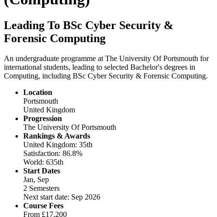
Leading To BSc Cyber Security &
Forensic Computing
An undergraduate programme at The University Of Portsmouth for
international students, leading to selected Bachelor's degrees in
Computing, including BSc Cyber Security & Forensic Computing.
Location
Portsmouth
United Kingdom
Progression
The University Of Portsmouth
Rankings & Awards
United Kingdom: 35th
Satisfaction: 86.8%
World: 635th
Start Dates
Jan, Sep
2 Semesters
Next start date: Sep 2026
Course Fees
From
£17,200