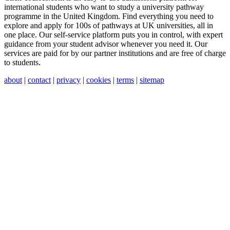
international students who want to study a university pathway
programme in the United Kingdom. Find everything you need to
explore and apply for 100s of pathways at UK universities, all in
one place. Our self-service platform puts you in control, with expert
guidance from your student advisor whenever you need it. Our
services are paid for by our partner institutions and are free of charge
to students.
about
|
contact
|
privacy
|
cookies
|
terms
|
sitemap