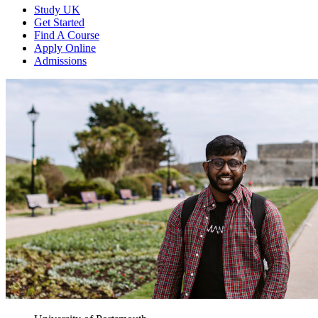
Study UK
Get Started
Find A Course
Apply Online
Admissions