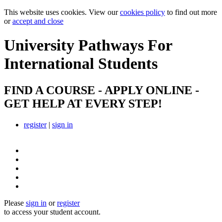
This website uses cookies. View our
cookies policy
to find out more
or
accept and close
University Pathways
For
International Students
FIND A COURSE - APPLY ONLINE -
GET HELP AT EVERY STEP!
register
|
sign in
Please
sign in
or
register
to access your student account.