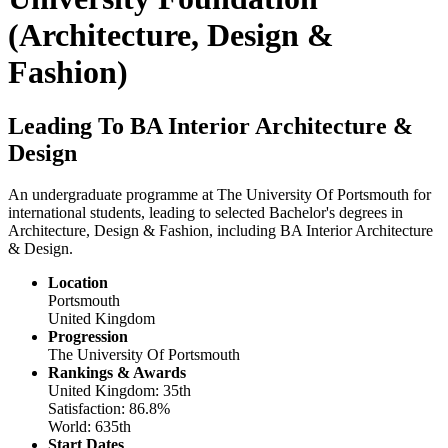
(Architecture, Design &
Fashion)
Leading To BA Interior Architecture &
Design
An undergraduate programme at The University Of Portsmouth for
international students, leading to selected Bachelor's degrees in
Architecture, Design & Fashion, including BA Interior Architecture
& Design.
Location
Portsmouth
United Kingdom
Progression
The University Of Portsmouth
Rankings & Awards
United Kingdom: 35th
Satisfaction: 86.8%
World: 635th
Start Dates