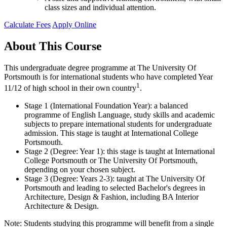
class sizes and individual attention.
Calculate Fees
Apply Online
About This Course
This undergraduate degree programme at The University Of
Portsmouth is for international students who have completed Year
1
11/12 of high school in their own country
.
Stage 1 (International Foundation Year): a balanced
programme of English Language, study skills and academic
subjects to prepare international students for undergraduate
admission. This stage is taught at International College
Portsmouth.
Stage 2 (Degree: Year 1): this stage is taught at International
College Portsmouth or The University Of Portsmouth,
depending on your chosen subject.
Stage 3 (Degree: Years 2-3): taught at The University Of
Portsmouth and leading to selected Bachelor's degrees in
Architecture, Design & Fashion, including BA Interior
Architecture & Design.
Note: Students studying this programme will benefit from a single