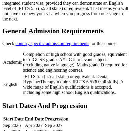
integrated student visa, provided they can demonstrate an English
level of IELTS 5.5 (5.5 all skills) or equivalent. That means you will
not have to renew your visa when you progress from one stage to
the next.
General Admission Requirements
Check
country specific admission requirements
for this course.
Completion of high school with good grades, equivalent
to 5 IGCSE grades A* - C in relevant subjects
Academic
(excluding native language). Maths grade D required for
science and engineering courses.
IELTS 5.5 (5.5 all skills) or equivalent. Dental
Hygeine/Therapy requires IELTS 6.5 (6.0 all skills). A
English
wide range of English qualifications is accepted,
including some high school English qualifications.
Start Dates And Progression
Start Date
End Date
Progression
Sep
2026
Apr
2027
Sep
2027