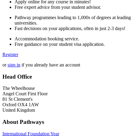
Apply online for any course in minutes!
Free expert advice from your student advisor.
Pathway programmes leading to 1,000s of degrees at leading
universities.
Fast decisions on your applications, often in just 2-3 days!
Accommodation booking service.
Free guidance on your student visa application.
Register
or
sign in
if you already have an account
Head Office
The Wheelhouse
Angel Court First Floor
81 St Clement's
Oxford OX4 1AW
United Kingdom
About Pathways
International
Foundation Year