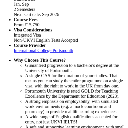
Jan, Sep
2 Semesters
Next start date: Sep 2026
Course Fees
From
£15,750
Visa Considerations
Integrated Visa
Non-UKVI English Tests Accepted
Course Provider
International College Portsmouth
Why Choose This Course?
Guaranteed progression to a bachelor's degree at the
University of Portsmouth.
A single CAS for the duration of your studies. That
means you can study the entire programme on a single
visa, with the right to work in the UK from day one.
Portsmouth University is rated GOLD for Teaching
Excellence by the Department for Education (2023).
A strong emphasis on employability, with simulated
work environments (e.g. a mock courtroom and
pharmacy) to provide real life learning experiences.
A wide range of English qualifications accepted for
entry, not just UKVI IELTS!
A safe and supportive learning environment, with small