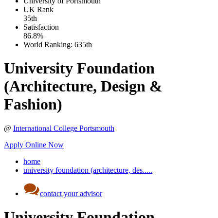
University of Portsmouth
UK
Rank
35th
Satisfaction
86.8%
World Ranking:
635th
University Foundation
(Architecture, Design &
Fashion)
@
International College Portsmouth
Apply Online Now
home
university foundation (architecture, des.....
contact your advisor
University Foundation