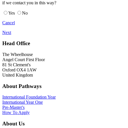
if we contact you in this way?
Yes
No
Cancel
Next
Head Office
The Wheelhouse
Angel Court First Floor
81 St Clement's
Oxford OX4 1AW
United Kingdom
About Pathways
International
Foundation Year
International Year One
Pre-Master's
How To Apply
About Us