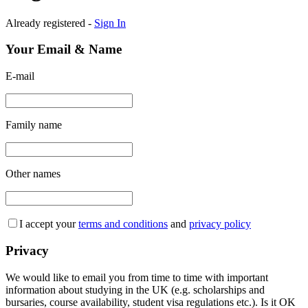
Already registered -
Sign In
Your Email & Name
E-mail
Family name
Other names
I accept your
terms and conditions
and
privacy policy
Privacy
We would like to email you from time to time with important
information about studying in the UK (e.g. scholarships and
bursaries, course availability, student visa regulations etc.). Is it OK