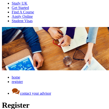
Study UK
Get Started
Find A Course
Apply Online
Student Visas
home
register
contact your advisor
Register