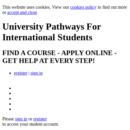
This website uses cookies. View our
cookies policy
to find out more
or
accept and close
University Pathways
For
International Students
FIND A COURSE - APPLY ONLINE -
GET HELP AT EVERY STEP!
register
|
sign in
Please
sign in
or
register
to access your student account.