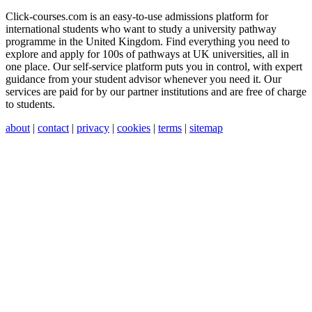
Click-courses.com is an easy-to-use admissions platform for
international students who want to study a university pathway
programme in the United Kingdom. Find everything you need to
explore and apply for 100s of pathways at UK universities, all in
one place. Our self-service platform puts you in control, with expert
guidance from your student advisor whenever you need it. Our
services are paid for by our partner institutions and are free of charge
to students.
about
|
contact
|
privacy
|
cookies
|
terms
|
sitemap