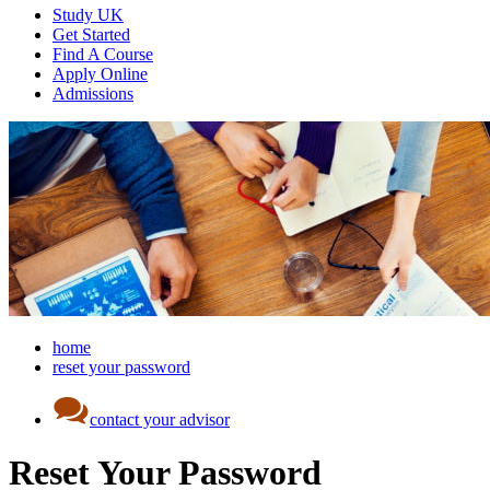
Study UK
Get Started
Find A Course
Apply Online
Admissions
home
reset your password
contact your advisor
Reset Your Password