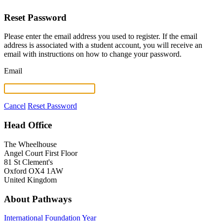
Reset Password
Please enter the email address you used to register. If the email
address is associated with a student account, you will receive an
email with instructions on how to change your password.
Email
Cancel
Reset Password
Head Office
The Wheelhouse
Angel Court First Floor
81 St Clement's
Oxford OX4 1AW
United Kingdom
About Pathways
International
Foundation Year