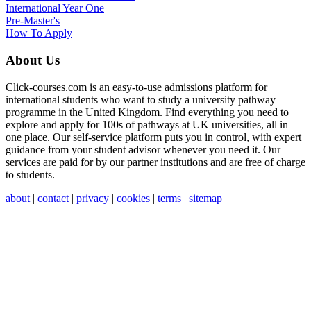
International Year One
Pre-Master's
How To Apply
About Us
Click-courses.com is an easy-to-use admissions platform for
international students who want to study a university pathway
programme in the United Kingdom. Find everything you need to
explore and apply for 100s of pathways at UK universities, all in
one place. Our self-service platform puts you in control, with expert
guidance from your student advisor whenever you need it. Our
services are paid for by our partner institutions and are free of charge
to students.
about
|
contact
|
privacy
|
cookies
|
terms
|
sitemap