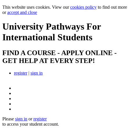
This website uses cookies. View our
cookies policy
to find out more
or
accept and close
University Pathways
For
International Students
FIND A COURSE - APPLY ONLINE -
GET HELP AT EVERY STEP!
register
|
sign in
Please
sign in
or
register
to access your student account.