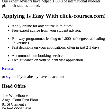
Our expert advisors have helped 1,000s of international students
plan their studies abroad.
Applying Is Easy With click-courses.com!
Apply online for any course in minutes!
Free expert advice from your student advisor.
Pathway programmes leading to 1,000s of degrees at leading
universities.
Fast decisions on your applications, often in just 2-3 days!
Accommodation booking service.
Free guidance on your student visa application.
Register
or
sign in
if you already have an account
Head Office
The Wheelhouse
Angel Court First Floor
81 St Clement's
Oxford OX4 1AW