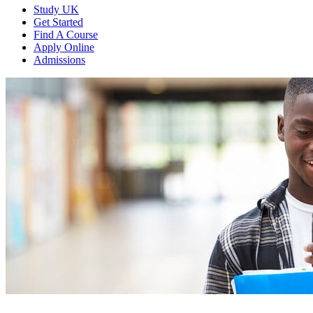
Study UK
Get Started
Find A Course
Apply Online
Admissions