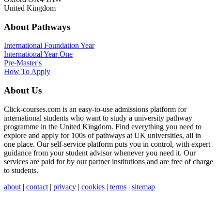
United Kingdom
About Pathways
International
Foundation Year
International Year One
Pre-Master's
How To Apply
About Us
Click-courses.com is an easy-to-use admissions platform for
international students who want to study a university pathway
programme in the United Kingdom. Find everything you need to
explore and apply for 100s of pathways at UK universities, all in
one place. Our self-service platform puts you in control, with expert
guidance from your student advisor whenever you need it. Our
services are paid for by our partner institutions and are free of charge
to students.
about
|
contact
|
privacy
|
cookies
|
terms
|
sitemap