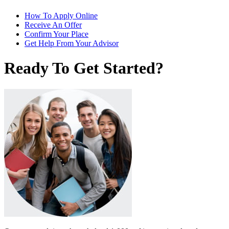
How To Apply Online
Receive An Offer
Confirm Your Place
Get Help From Your Advisor
Ready To Get Started?