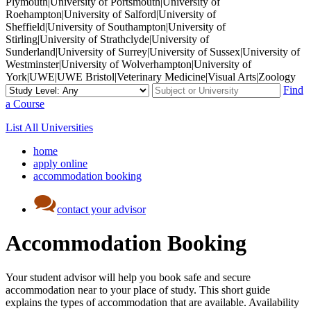
Plymouth|University of Portsmouth|University of
Roehampton|University of Salford|University of
Sheffield|University of Southampton|University of
Stirling|University of Strathclyde|University of
Sunderland|University of Surrey|University of Sussex|University of
Westminster|University of Wolverhampton|University of
York|UWE|UWE Bristol|Veterinary Medicine|Visual Arts|Zoology
Find
a Course
List All Universities
home
apply online
accommodation booking
contact your advisor
Accommodation Booking
Your student advisor will help you book safe and secure
accommodation near to your place of study. This short guide
explains the types of accommodation that are available. Availability