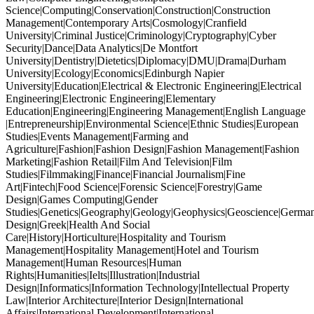
Science|Computing|Conservation|Construction|Construction
Management|Contemporary Arts|Cosmology|Cranfield
University|Criminal Justice|Criminology|Cryptography|Cyber
Security|Dance|Data Analytics|De Montfort
University|Dentistry|Dietetics|Diplomacy|DMU|Drama|Durham
University|Ecology|Economics|Edinburgh Napier
University|Education|Electrical & Electronic Engineering|Electrical
Engineering|Electronic Engineering|Elementary
Education|Engineering|Engineering Management|English Language
|Entrepreneurship|Environmental Science|Ethnic Studies|European
Studies|Events Management|Farming and
Agriculture|Fashion|Fashion Design|Fashion Management|Fashion
Marketing|Fashion Retail|Film And Television|Film
Studies|Filmmaking|Finance|Financial Journalism|Fine
Art|Fintech|Food Science|Forensic Science|Forestry|Game
Design|Games Computing|Gender
Studies|Genetics|Geography|Geology|Geophysics|Geoscience|German
Design|Greek|Health And Social
Care|History|Horticulture|Hospitality and Tourism
Management|Hospitality Management|Hotel and Tourism
Management|Human Resources|Human
Rights|Humanities|Ielts|Illustration|Industrial
Design|Informatics|Information Technology|Intellectual Property
Law|Interior Architecture|Interior Design|International
Affairs|International Development|International