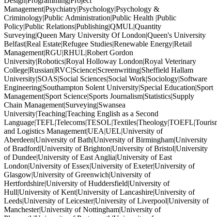
Design|Programming|Project
Management|Psychiatry|Psychology|Psychology &
Criminology|Public Administration|Public Health |Public
Policy|Public Relations|Publishing|QMUL|Quantity
Surveying|Queen Mary University Of London|Queen's University
Belfast|Real Estate|Refugee Studies|Renewable Energy|Retail
Management|RGU|RHUL|Robert Gordon
University|Robotics|Royal Holloway London|Royal Veterinary
College|Russian|RVC|Science|Screenwriting|Sheffield Hallam
University|SOAS|Social Sciences|Social Work|Sociology|Software
Engineering|Southampton Solent University|Special Education|Sport
Management|Sport Science|Sports Journalism|Statistics|Supply
Chain Management|Surveying|Swansea
University|Teaching|Teaching English as a Second
Language|TEFL|Telecoms|TESOL|Textiles|Theology|TOEFL|Tourism
and Logistics Management|UEA|UEL|University of
Aberdeen|University of Bath|University of Birmingham|University
of Bradford|University of Brighton|University of Bristol|University
of Dundee|University of East Anglia|University of East
London|University of Essex|University of Exeter|University of
Glasgow|University of Greenwich|University of
Hertfordshire|University of Huddersfield|University of
Hull|University of Kent|University of Lancashire|University of
Leeds|University of Leicester|University of Liverpool|University of
Manchester|University of Nottingham|University of