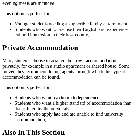
evening meals are included.
This option is perfect for:
Younger students needing a supportive family environment;
Students who want to practise their English and experience
cultural immersion in their host country;
Private Accommodation
Many students choose to arrange their own accommodation
privately, for example in a studio apartment or shared house. Some
universities recommend letting agents through which this type of
accommodation can be found.
This option is perfect for:
Students who want maximum independence;
Students who want a higher standard of accommodation than
that offered by the university;
Students who apply late and are unable to find university
accommodation;
Also In This Section