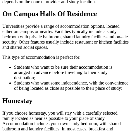
depends on the course provider and study location.
On Campus Halls Of Residence
Universities provide a range of accommodation options, located
either on campus or nearby. Facilities typically include a study
bedroom with private bathroom, shared laundry facilities and on-site
security. Other features usually include restaurant or kitchen facilities
and shared social spaces.
This type of accommodation is perfect for:
Students who want to be sure their accommodation is
arranged in advance before travelling to their study
destination;
Students who want some independence, with the convenience
of being located as close as possible to their place of study;
Homestay
If you choose homestay, you will stay with a carefully selected
family located as near as possible to your place of study.
Accommodation includes your own study bedroom, with shared
bathroom and laundry facilities. In most cases, breakfast and