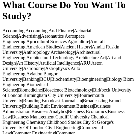
What Course Do You Want To
Study?
Accounting|Accounting And Finance|Actuarial
Science|Advertising|Aeronautics|Aerospace
Engineering|Agricultural Sciences|Agriculture|Aircraft
Engineering|American Studies|Ancient History|Anglia Ruskin
University|Anthropology|Archaeology|Architectural
Engineering|Architectural Technology|Architecture|Art|Art and
Design|Art History|Artificial Intelligence|ARU|Aston
University|Astronomy|Astrophysics|Auto
Engineering|Aviation|Bangor
University|Banking|BCU|Biochemistry|Bioengineering|Biology|Biom
Engineering|Biomedical
Science|Biomedicine|Bioscience|Biotechnology|Birkbeck University
of London|Birmingham City University|Bournemouth
University|Branding|Broadcast Journalism|Broadcasting|Brunel
University|Building|Built Environment|Business|Business
Administration|Business Analytics|Business Economics|Business
Law|Business Management|Cardiff University|Chemical
Engineering|Chemistry|Childhood Studies|City St George's
University Of London|Civil Engineering|Commercial
Law|Computer Engineering|Computer