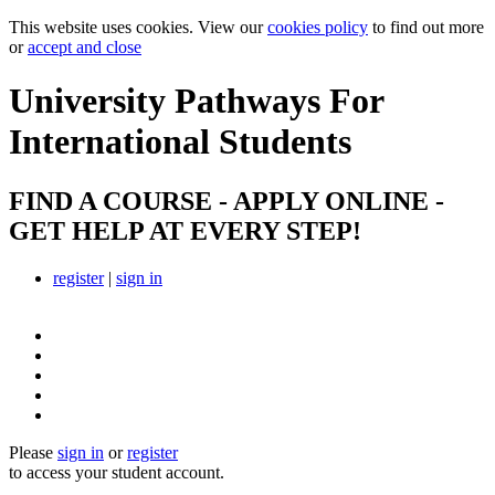
This website uses cookies. View our
cookies policy
to find out more
or
accept and close
University Pathways
For
International Students
FIND A COURSE - APPLY ONLINE -
GET HELP AT EVERY STEP!
register
|
sign in
Please
sign in
or
register
to access your student account.