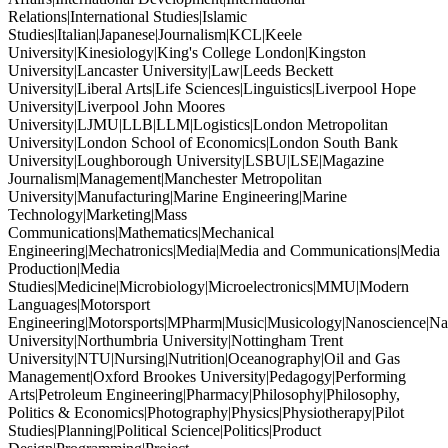
Relations|International Studies|Islamic
Studies|Italian|Japanese|Journalism|KCL|Keele
University|Kinesiology|King's College London|Kingston
University|Lancaster University|Law|Leeds Beckett
University|Liberal Arts|Life Sciences|Linguistics|Liverpool Hope
University|Liverpool John Moores
University|LJMU|LLB|LLM|Logistics|London Metropolitan
University|London School of Economics|London South Bank
University|Loughborough University|LSBU|LSE|Magazine
Journalism|Management|Manchester Metropolitan
University|Manufacturing|Marine Engineering|Marine
Technology|Marketing|Mass
Communications|Mathematics|Mechanical
Engineering|Mechatronics|Media|Media and Communications|Media
Production|Media
Studies|Medicine|Microbiology|Microelectronics|MMU|Modern
Languages|Motorsport
Engineering|Motorsports|MPharm|Music|Musicology|Nanoscience|Na
University|Northumbria University|Nottingham Trent
University|NTU|Nursing|Nutrition|Oceanography|Oil and Gas
Management|Oxford Brookes University|Pedagogy|Performing
Arts|Petroleum Engineering|Pharmacy|Philosophy|Philosophy,
Politics & Economics|Photography|Physics|Physiotherapy|Pilot
Studies|Planning|Political Science|Politics|Product