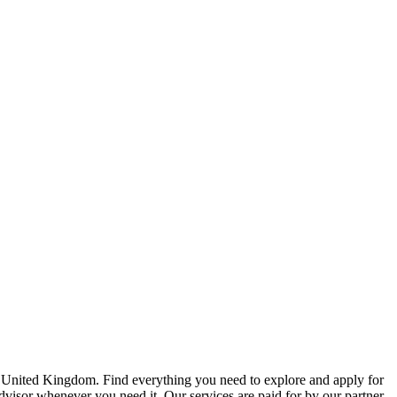
e United Kingdom. Find everything you need to explore and apply for
advisor whenever you need it. Our services are paid for by our partner