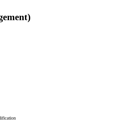
gement)
ification