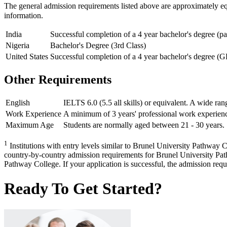
The general admission requirements listed above are approximately e
information.
India
Successful completion of a 4 year bachelor's degree (p
Nigeria
Bachelor's Degree (3rd Class)
United States
Successful completion of a 4 year bachelor's degree (G
Other Requirements
English
IELTS 6.0 (5.5 all skills) or equivalent. A wide ran
Work Experience
A minimum of 3 years' professional work experienc
Maximum Age
Students are normally aged between 21 - 30 years. 
1
Institutions with entry levels similar to Brunel University Pathway Co
country-by-country admission requirements for Brunel University Pathw
Pathway College. If your application is successful, the admission requir
Ready To Get Started?