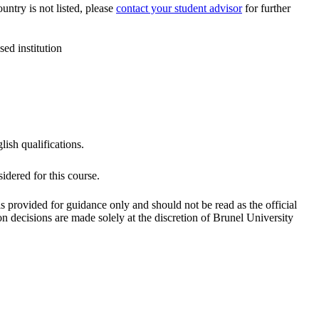
ountry is not listed, please
contact your student advisor
for further
ed institution
lish qualifications.
dered for this course.
is provided for guidance only and should not be read as the official
 decisions are made solely at the discretion of Brunel University