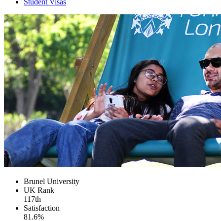
Student Visas
Brunel University
UK
Rank
117th
Satisfaction
81.6%