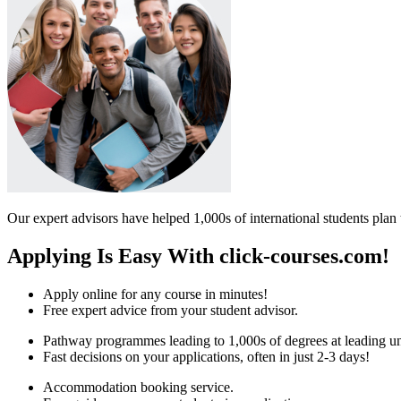
Our expert advisors have helped 1,000s of international students plan 
Applying Is Easy With click-courses.com!
Apply online for any course in minutes!
Free expert advice from your student advisor.
Pathway programmes leading to 1,000s of degrees at leading uni
Fast decisions on your applications, often in just 2-3 days!
Accommodation booking service.