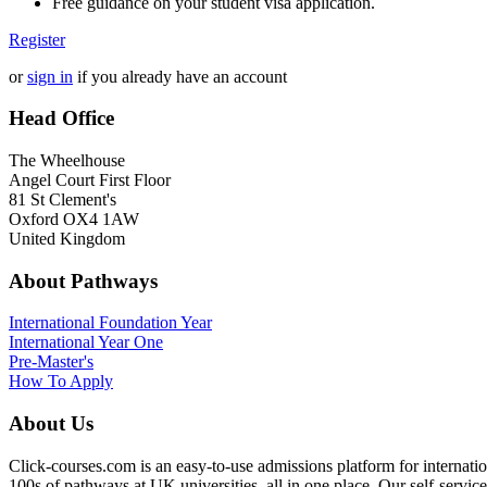
Free guidance on your student visa application.
Register
or
sign in
if you already have an account
Head Office
The Wheelhouse
Angel Court First Floor
81 St Clement's
Oxford OX4 1AW
United Kingdom
About Pathways
International
Foundation Year
International Year One
Pre-Master's
How To Apply
About Us
Click-courses.com is an easy-to-use admissions platform for interna
100s of pathways at UK universities, all in one place. Our self-servic