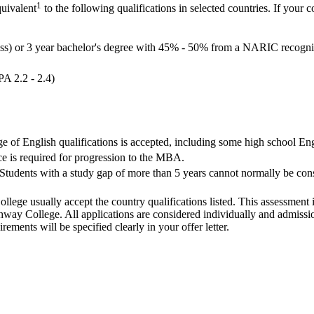
1
quivalent
to the following qualifications in selected countries. If your c
ass) or 3 year bachelor's degree with 45% - 50% from a NARIC recognis
PA 2.2 - 2.4)
ge of English qualifications is accepted, including some high school Eng
e is required for progression to the MBA.
Students with a study gap of more than 5 years cannot normally be consi
llege usually accept the country qualifications listed. This assessment 
ay College. All applications are considered individually and admission
ements will be specified clearly in your offer letter.