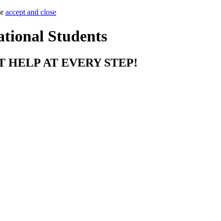
or
accept and close
ational Students
T HELP AT EVERY STEP!