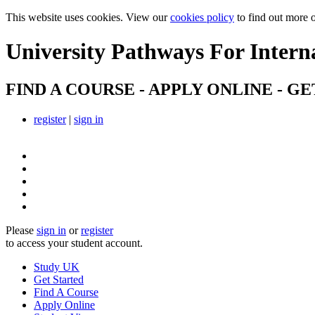
This website uses cookies. View our
cookies policy
to find out more 
University Pathways
For Intern
FIND A COURSE - APPLY ONLINE - GE
register
|
sign in
Please
sign in
or
register
to access your student account.
Study UK
Get Started
Find A Course
Apply Online