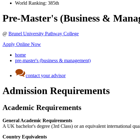
World Ranking:
385th
Pre-Master's (Business & Mana
@
Brunel University Pathway College
Apply Online Now
home
pre-master's (business & management)
contact your advisor
Admission Requirements
Academic Requirements
General Academic Requirements
A UK bachelor's degree (3rd Class) or an equivalent international qual
Country Equivalents