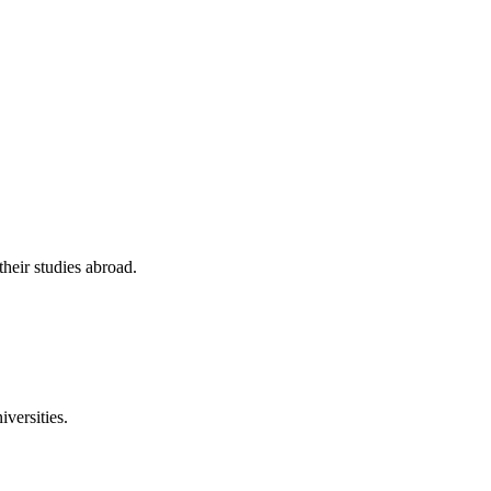
their studies abroad.
versities.