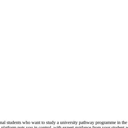
tional students who want to study a university pathway programme in th
e platform puts you in control, with expert guidance from your student 