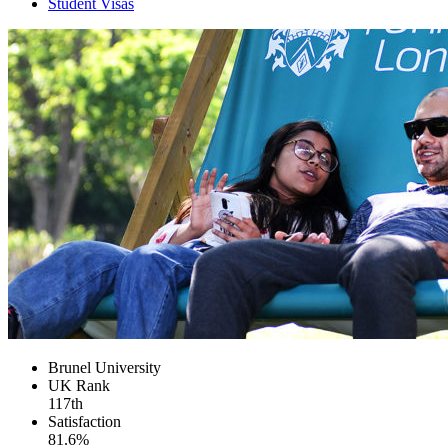
Student Visas
Brunel University
UK
Rank
117th
Satisfaction
81.6%