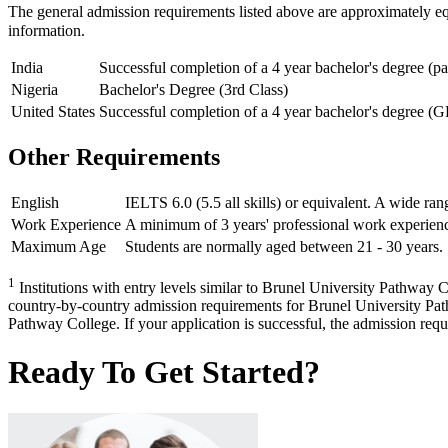
The general admission requirements listed above are approximately e
information.
India
Successful completion of a 4 year bachelor's degree (p
Nigeria
Bachelor's Degree (3rd Class)
United States
Successful completion of a 4 year bachelor's degree (G
Other Requirements
English
IELTS 6.0 (5.5 all skills) or equivalent. A wide ran
Work Experience
A minimum of 3 years' professional work experienc
Maximum Age
Students are normally aged between 21 - 30 years. 
1
Institutions with entry levels similar to Brunel University Pathway Co
country-by-country admission requirements for Brunel University Pathw
Pathway College. If your application is successful, the admission requir
Ready To Get Started?