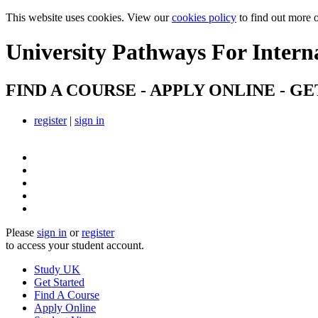
This website uses cookies. View our
cookies policy
to find out more 
University Pathways
For Intern
FIND A COURSE - APPLY ONLINE - GE
register
|
sign in
Please
sign in
or
register
to access your student account.
Study UK
Get Started
Find A Course
Apply Online