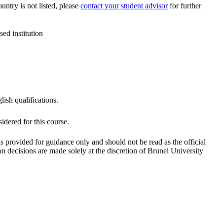
ountry is not listed, please
contact your student advisor
for further
ed institution
lish qualifications.
dered for this course.
is provided for guidance only and should not be read as the official
 decisions are made solely at the discretion of Brunel University