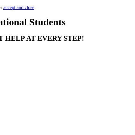
or
accept and close
ational Students
T HELP AT EVERY STEP!