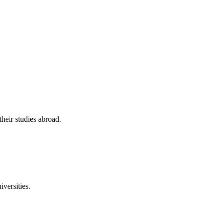
their studies abroad.
versities.