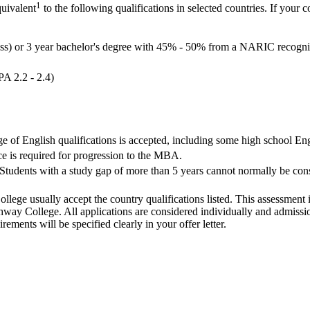
1
quivalent
to the following qualifications in selected countries. If your c
ass) or 3 year bachelor's degree with 45% - 50% from a NARIC recognis
PA 2.2 - 2.4)
ge of English qualifications is accepted, including some high school Eng
e is required for progression to the MBA.
Students with a study gap of more than 5 years cannot normally be consi
llege usually accept the country qualifications listed. This assessment 
ay College. All applications are considered individually and admission
ements will be specified clearly in your offer letter.