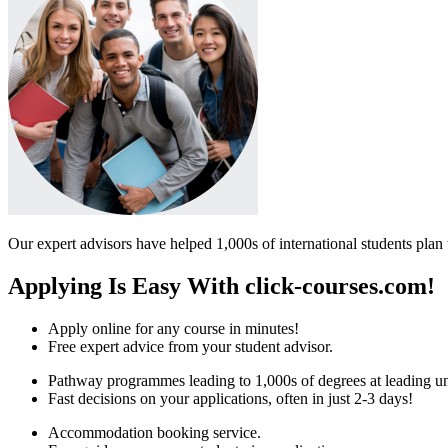
Our expert advisors have helped 1,000s of international students plan 
Applying Is Easy With click-courses.com!
Apply online for any course in minutes!
Free expert advice from your student advisor.
Pathway programmes leading to 1,000s of degrees at leading uni
Fast decisions on your applications, often in just 2-3 days!
Accommodation booking service.