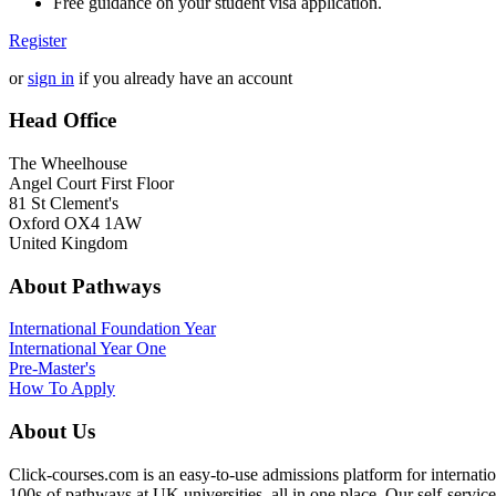
Free guidance on your student visa application.
Register
or
sign in
if you already have an account
Head Office
The Wheelhouse
Angel Court First Floor
81 St Clement's
Oxford OX4 1AW
United Kingdom
About Pathways
International
Foundation Year
International Year One
Pre-Master's
How To Apply
About Us
Click-courses.com is an easy-to-use admissions platform for interna
100s of pathways at UK universities, all in one place. Our self-servic