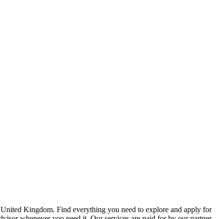
e United Kingdom. Find everything you need to explore and apply for
advisor whenever you need it. Our services are paid for by our partner