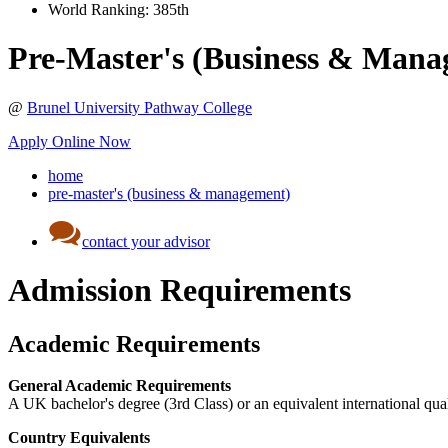
World Ranking:
385th
Pre-Master's (Business & Mana
@
Brunel University Pathway College
Apply Online Now
home
pre-master's (business & management)
contact your advisor
Admission Requirements
Academic Requirements
General Academic Requirements
A UK bachelor's degree (3rd Class) or an equivalent international qual
Country Equivalents