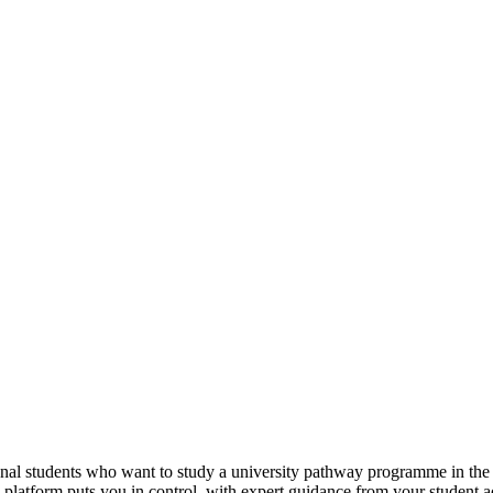
tional students who want to study a university pathway programme in th
e platform puts you in control, with expert guidance from your student 