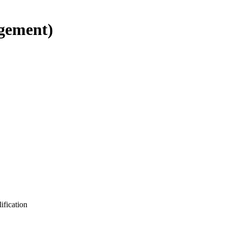
gement)
ification