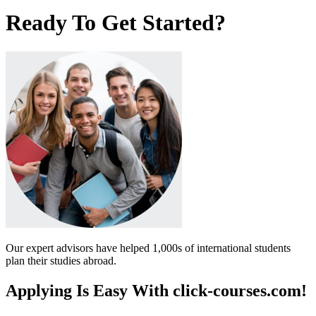
Ready To Get Started?
Our expert advisors have helped 1,000s of international students
plan their studies abroad.
Applying Is Easy With click-courses.com!