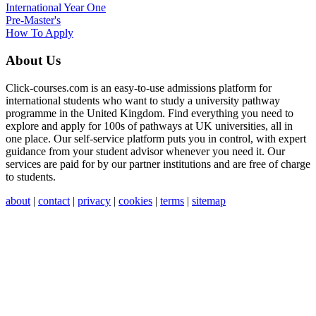
International Year One
Pre-Master's
How To Apply
About Us
Click-courses.com is an easy-to-use admissions platform for
international students who want to study a university pathway
programme in the United Kingdom. Find everything you need to
explore and apply for 100s of pathways at UK universities, all in
one place. Our self-service platform puts you in control, with expert
guidance from your student advisor whenever you need it. Our
services are paid for by our partner institutions and are free of charge
to students.
about
|
contact
|
privacy
|
cookies
|
terms
|
sitemap