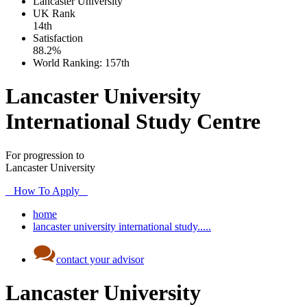
Lancaster University
UK
Rank
14th
Satisfaction
88.2%
World Ranking:
157th
Lancaster University
International Study Centre
For progression to
Lancaster University
How To Apply
home
lancaster university international study.....
contact your advisor
Lancaster University