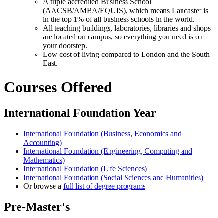
A triple accredited Business School
(AACSB/AMBA/EQUIS), which means Lancaster is
in the top 1% of all business schools in the world.
All teaching buildings, laboratories, libraries and shops
are located on campus, so everything you need is on
your doorstep.
Low cost of living compared to London and the South
East.
Courses Offered
International Foundation Year
International Foundation (Business, Economics and
Accounting)
International Foundation (Engineering, Computing and
Mathematics)
International Foundation (Life Sciences)
International Foundation (Social Sciences and Humanities)
Or browse a
full list of degree programs
Pre-Master's