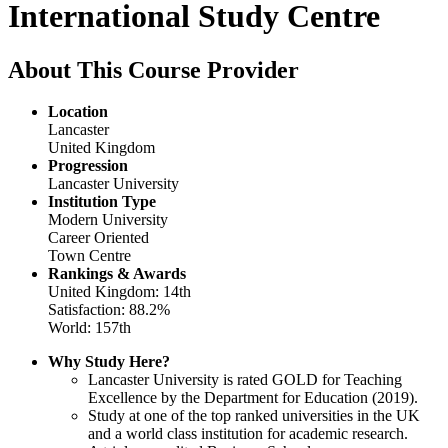
International Study Centre
About This Course Provider
Location
Lancaster
United Kingdom
Progression
Lancaster University
Institution Type
Modern University
Career Oriented
Town Centre
Rankings & Awards
United Kingdom: 14th
Satisfaction: 88.2%
World: 157th
Why Study Here?
Lancaster University is rated GOLD for Teaching
Excellence by the Department for Education (2019).
Study at one of the top ranked universities in the UK
and a world class institution for academic research.