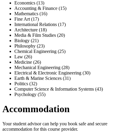
Economics (13)
Accounting & Finance (15)
Mathematics (16)
Fine Art (17)
International Relations (17)
Architecture (18)
Media & Film Studies (20)
Biology (21)
Philosophy (23)
Chemical Engineering (25)
Law (26)
Medicine (26)
Mechanical Engineering (28)
Electrical & Electronic Engineering (30)
Earth & Marine Sciences (31)
Politics (32)
Computer Science & Information Systems (43)
Psychology (55)
Accommodation
Your student advisor can help you book safe and secure
accommodation for this course provider.