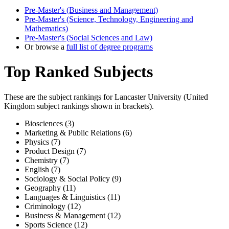
Pre-Master's (Business and Management)
Pre-Master's (Science, Technology, Engineering and
Mathematics)
Pre-Master's (Social Sciences and Law)
Or browse a
full list of degree programs
Top Ranked Subjects
These are the subject rankings for
Lancaster University
(
United
Kingdom
subject rankings shown in brackets).
Biosciences (3)
Marketing & Public Relations (6)
Physics (7)
Product Design (7)
Chemistry (7)
English (7)
Sociology & Social Policy (9)
Geography (11)
Languages & Linguistics (11)
Criminology (12)
Business & Management (12)
Sports Science (12)