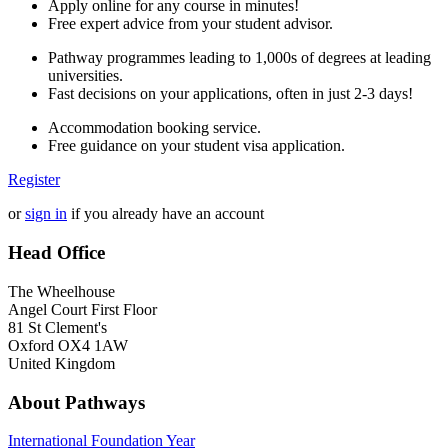
Apply online for any course in minutes!
Free expert advice from your student advisor.
Pathway programmes leading to 1,000s of degrees at leading
universities.
Fast decisions on your applications, often in just 2-3 days!
Accommodation booking service.
Free guidance on your student visa application.
Register
or
sign in
if you already have an account
Head Office
The Wheelhouse
Angel Court First Floor
81 St Clement's
Oxford OX4 1AW
United Kingdom
About Pathways
International
Foundation Year