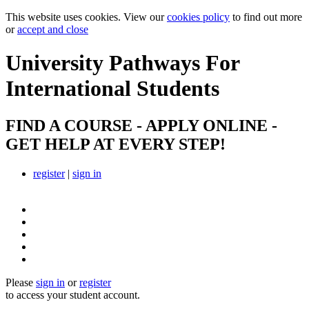
This website uses cookies. View our
cookies policy
to find out more
or
accept and close
University Pathways
For
International Students
FIND A COURSE - APPLY ONLINE -
GET HELP AT EVERY STEP!
register
|
sign in
Please
sign in
or
register
to access your student account.