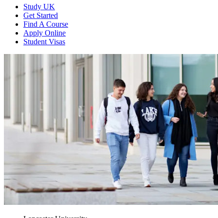
Study UK
Get Started
Find A Course
Apply Online
Student Visas