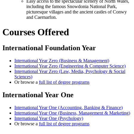
Easy access to the spectacular scenery of North Wales,
including the famous Snowdonia National Park,
picturesque villages and the ancient castles of Conwy
and Caernarfon.
Courses Offered
International Foundation Year
International Year Zero (Business & Management)
International Year Zero (Engineering & Computer Science)
International Year Zero (Law, Media, Psychology & Social
Sciences)
Or browse a
full list of degree programs
International Year One
International Year One (Accounting, Banking & Finance)
International Year One (Business, Management & Marketing)
International Year One (Psychology)
Or browse a
full list of degree programs