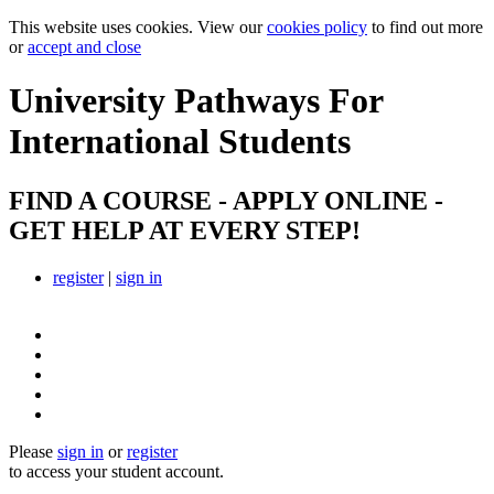
This website uses cookies. View our
cookies policy
to find out more
or
accept and close
University Pathways
For
International Students
FIND A COURSE - APPLY ONLINE -
GET HELP AT EVERY STEP!
register
|
sign in
Please
sign in
or
register
to access your student account.