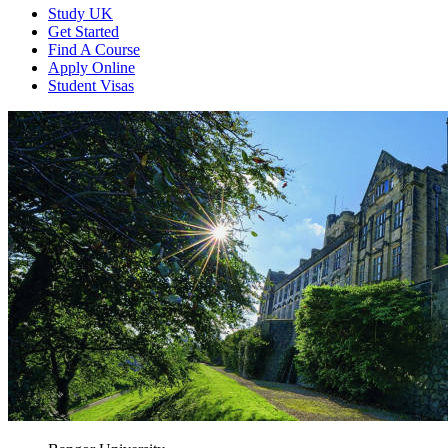
Study UK
Get Started
Find A Course
Apply Online
Student Visas