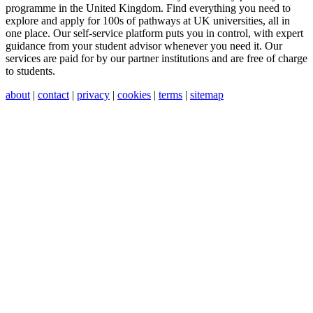
programme in the United Kingdom. Find everything you need to
explore and apply for 100s of pathways at UK universities, all in
one place. Our self-service platform puts you in control, with expert
guidance from your student advisor whenever you need it. Our
services are paid for by our partner institutions and are free of charge
to students.
about
|
contact
|
privacy
|
cookies
|
terms
|
sitemap