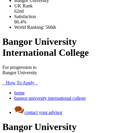
Bangor University
UK
Rank
62nd
Satisfaction
86.4%
World Ranking:
566th
Bangor University
International College
For progression to
Bangor University
How To Apply
home
bangor university international college
contact your advisor
Bangor University