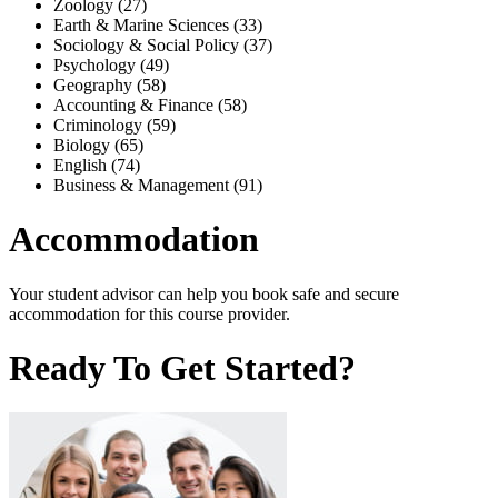
Zoology (27)
Earth & Marine Sciences (33)
Sociology & Social Policy (37)
Psychology (49)
Geography (58)
Accounting & Finance (58)
Criminology (59)
Biology (65)
English (74)
Business & Management (91)
Accommodation
Your student advisor can help you book safe and secure
accommodation for this course provider.
Ready To Get Started?