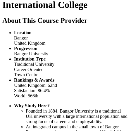
International College
About This Course Provider
Location
Bangor
United Kingdom
Progression
Bangor University
Institution Type
Traditional University
Career Oriented
Town Centre
Rankings & Awards
United Kingdom: 62nd
Satisfaction: 86.4%
World: 566th
Why Study Here?
Founded in 1884, Bangor University is a traditional
UK university with a large international population and
strong focus of careers and employability.
An integrated campus in the small town of Bangor.