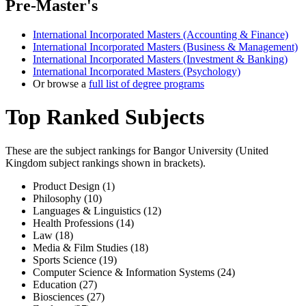
Pre-Master's
International Incorporated Masters (Accounting & Finance)
International Incorporated Masters (Business & Management)
International Incorporated Masters (Investment & Banking)
International Incorporated Masters (Psychology)
Or browse a
full list of degree programs
Top Ranked Subjects
These are the subject rankings for
Bangor University
(
United
Kingdom
subject rankings shown in brackets).
Product Design (1)
Philosophy (10)
Languages & Linguistics (12)
Health Professions (14)
Law (18)
Media & Film Studies (18)
Sports Science (19)
Computer Science & Information Systems (24)
Education (27)
Biosciences (27)