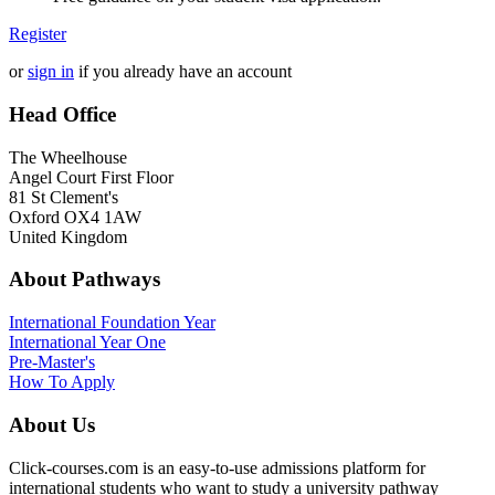
Register
or
sign in
if you already have an account
Head Office
The Wheelhouse
Angel Court First Floor
81 St Clement's
Oxford OX4 1AW
United Kingdom
About Pathways
International
Foundation Year
International Year One
Pre-Master's
How To Apply
About Us
Click-courses.com is an easy-to-use admissions platform for
international students who want to study a university pathway