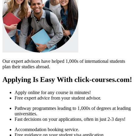
Our expert advisors have helped 1,000s of international students
plan their studies abroad.
Applying Is Easy With click-courses.com!
Apply online for any course in minutes!
Free expert advice from your student advisor.
Pathway programmes leading to 1,000s of degrees at leading
universities.
Fast decisions on your applications, often in just 2-3 days!
Accommodation booking service.
Free guidance on your student visa application.