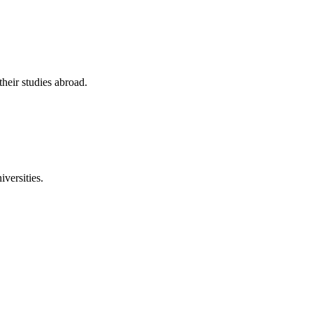
their studies abroad.
versities.