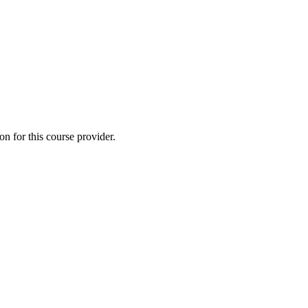
 for this course provider.