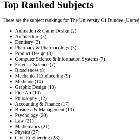
Top Ranked Subjects
These are the subject rankings for
The University Of Dundee
(
Unite
Animation & Game Design (2)
Architecture (3)
Dentistry (3)
Pharmacy & Pharmacology (3)
Product Design (3)
Computer Science & Information Systems (7)
Forensic Science (7)
Biosciences (8)
Mechanical Engineering (9)
Medicine (10)
Graphic Design (10)
Fine Art (10)
Philosophy (12)
Accounting & Finance (17)
Business & Management (19)
Psychology (20)
Law (21)
Mathematics (21)
Physics (27)
Civil Engineering (28)