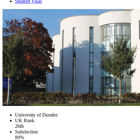
Student Visas
University of Dundee
UK
Rank
26th
Satisfaction
89%