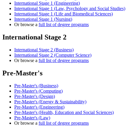
International Stage 1 (Engineering)
International Stage 1 (Law, Psychology and Social Studies)
International Stage 1 (Life and Biomedical Sciences)
International Stage 1 (Nursing)
Or browse a
full list of degree programs
International Stage 2
International Stage 2 (Business)
International Stage 2 (Computer Science)
Or browse a
full list of degree programs
Pre-Master's
Pre-Master's (Business)
Pre-Master's (Computing)
Pre-Master's (Design)
Pre-Master's (Energy & Sustainability)
Pre-Master's (Engineering)
Pre-Master's (Health, Education and Social Sciences)
Pre-Master's (Law)
Or browse a
full list of degree programs