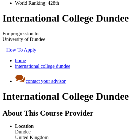
World Ranking:
428th
International College Dundee
For progression to
University of Dundee
How To Apply
home
international college dundee
contact your advisor
International College Dundee
About This Course Provider
Location
Dundee
United Kingdom