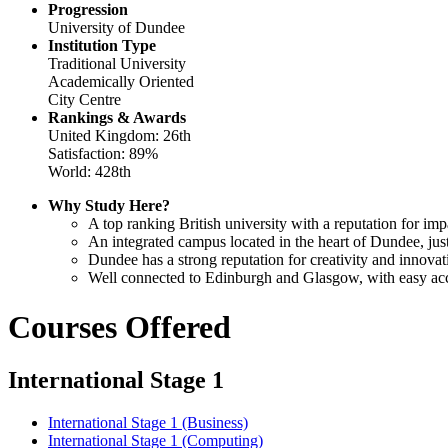
Progression
University of Dundee
Institution Type
Traditional University
Academically Oriented
City Centre
Rankings & Awards
United Kingdom: 26th
Satisfaction: 89%
World: 428th
Why Study Here?
A top ranking British university with a reputation for im
An integrated campus located in the heart of Dundee, just 
Dundee has a strong reputation for creativity and innova
Well connected to Edinburgh and Glasgow, with easy access
Courses Offered
International Stage 1
International Stage 1 (Business)
International Stage 1 (Computing)