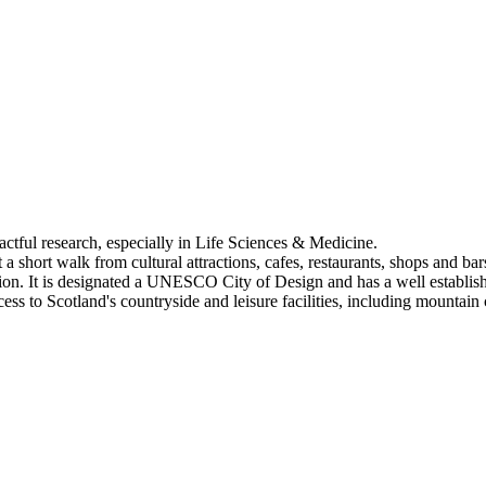
pactful research, especially in Life Sciences & Medicine.
a short walk from cultural attractions, cafes, restaurants, shops and bar
tion. It is designated a UNESCO City of Design and has a well establis
 to Scotland's countryside and leisure facilities, including mountain c