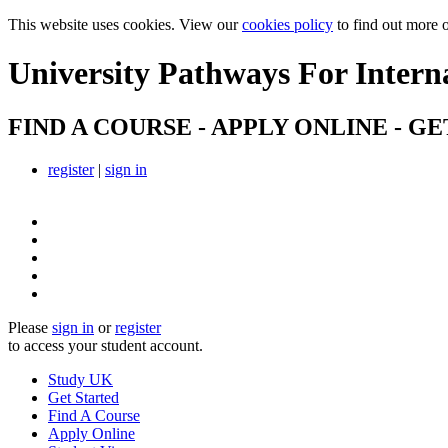
This website uses cookies. View our
cookies policy
to find out more 
University Pathways
For Intern
FIND A COURSE - APPLY ONLINE - GE
register
|
sign in
Please
sign in
or
register
to access your student account.
Study UK
Get Started
Find A Course
Apply Online