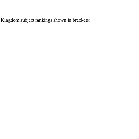
d Kingdom
subject rankings shown in brackets).