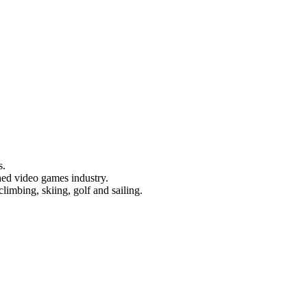
s.
hed video games industry.
limbing, skiing, golf and sailing.