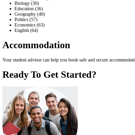
Biology (30)
Education (36)
Geography (40)
Politics (57)
Economics (63)
English (64)
Accommodation
Your student advisor can help you book safe and secure accommodation
Ready To Get Started?