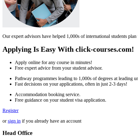
Our expert advisors have helped 1,000s of international students plan 
Applying Is Easy With click-courses.com!
Apply online for any course in minutes!
Free expert advice from your student advisor.
Pathway programmes leading to 1,000s of degrees at leading uni
Fast decisions on your applications, often in just 2-3 days!
Accommodation booking service.
Free guidance on your student visa application.
Register
or
sign in
if you already have an account
Head Office