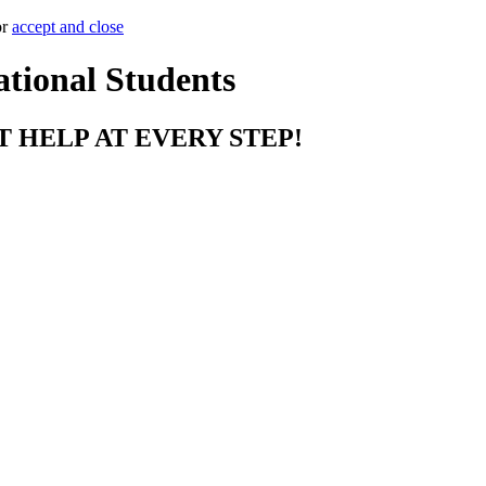
or
accept and close
ational Students
T HELP AT EVERY STEP!