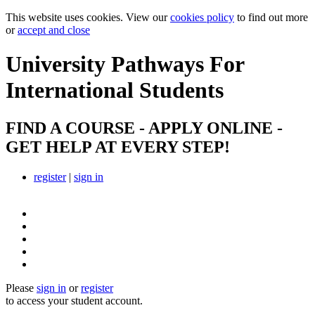
This website uses cookies. View our
cookies policy
to find out more
or
accept and close
University Pathways
For
International Students
FIND A COURSE - APPLY ONLINE -
GET HELP AT EVERY STEP!
register
|
sign in
Please
sign in
or
register
to access your student account.