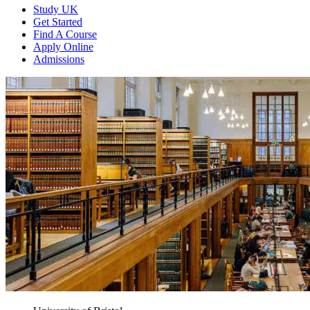
Study UK
Get Started
Find A Course
Apply Online
Admissions