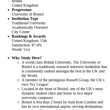
Bristol
United Kingdom
Progression
University of Bristol
Institution Type
Traditional University
Academically Oriented
City Centre
Rankings & Awards
United Kingdom: 15th
Satisfaction: 87.4%
World: 51st
Why Study Here?
A world class British University. The University of
Bristol is a traditional, research intensive institution that
is consistently ranked amongst the best in the UK and
the World.
A member of the prestigious Russell Group, the UK's
own 'Ivy League'.
Located in the heart of Bristol, one of the UK's most
dynamic student cities and home to two major
university campuses.
Bristol is less than 2 hours by train from London and
has its own international airport, serving destinations