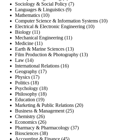
Sociology & Social Policy (7)
Languages & Linguistics (9)
Mathematics (10)
Computer Science & Information Systems (10)
Electrical & Electronic Engineering (10)
Biology (11)
Mechanical Engineering (11)
Medicine (11)
Earth & Marine Sciences (13)
Film Production & Photography (13)
Law (14)
International Relations (16)
Geography (17)
Physics (17)
Politics (18)
Psychology (18)
Philosophy (18)
Education (19)
Marketing & Public Relations (20)
Business & Management (25)
Chemistry (26)
Economics (26)
Pharmacy & Pharmacology (37)
Biosciences (38)
Accounting & Finance (45)