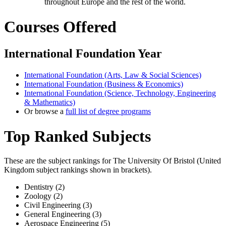
throughout Europe and the rest of the world.
Courses Offered
International Foundation Year
International Foundation (Arts, Law & Social Sciences)
International Foundation (Business & Economics)
International Foundation (Science, Technology, Engineering
& Mathematics)
Or browse a
full list of degree programs
Top Ranked Subjects
These are the subject rankings for
The University Of Bristol
(
United
Kingdom
subject rankings shown in brackets).
Dentistry (2)
Zoology (2)
Civil Engineering (3)
General Engineering (3)
Aerospace Engineering (5)