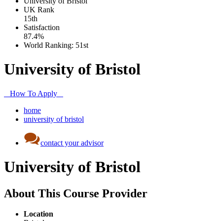
University of Bristol
UK
Rank
15th
Satisfaction
87.4%
World Ranking:
51st
University of Bristol
How To Apply
home
university of bristol
contact your advisor
University of Bristol
About This Course Provider
Location