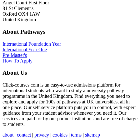
Angel Court First Floor
81 St Clement's
Oxford OX4 1AW
United Kingdom
About Pathways
International
Foundation Year
International Year One
Pre-Master's
How To Apply
About Us
Click-courses.com is an easy-to-use admissions platform for
international students who want to study a university pathway
programme in the United Kingdom. Find everything you need to
explore and apply for 100s of pathways at UK universities, all in
one place. Our self-service platform puts you in control, with expert
guidance from your student advisor whenever you need it. Our
services are paid for by our partner institutions and are free of charge
to students.
about
|
contact
|
privacy
|
cookies
|
terms
|
sitemap