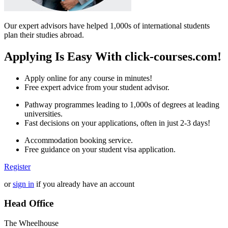
Our expert advisors have helped 1,000s of international students
plan their studies abroad.
Applying Is Easy With click-courses.com!
Apply online for any course in minutes!
Free expert advice from your student advisor.
Pathway programmes leading to 1,000s of degrees at leading
universities.
Fast decisions on your applications, often in just 2-3 days!
Accommodation booking service.
Free guidance on your student visa application.
Register
or
sign in
if you already have an account
Head Office
The Wheelhouse