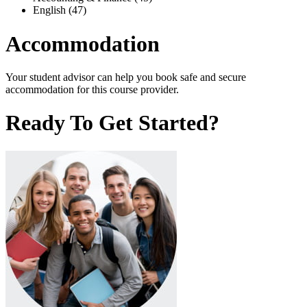
English (47)
Accommodation
Your student advisor can help you book safe and secure
accommodation for this course provider.
Ready To Get Started?