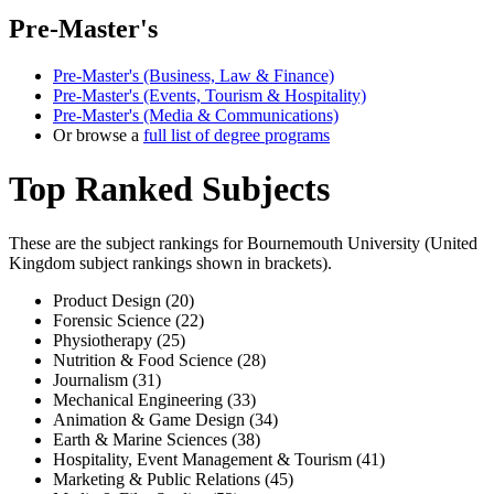
Pre-Master's
Pre-Master's (Business, Law & Finance)
Pre-Master's (Events, Tourism & Hospitality)
Pre-Master's (Media & Communications)
Or browse a
full list of degree programs
Top Ranked Subjects
These are the subject rankings for
Bournemouth University
(
United
Kingdom
subject rankings shown in brackets).
Product Design (20)
Forensic Science (22)
Physiotherapy (25)
Nutrition & Food Science (28)
Journalism (31)
Mechanical Engineering (33)
Animation & Game Design (34)
Earth & Marine Sciences (38)
Hospitality, Event Management & Tourism (41)
Marketing & Public Relations (45)