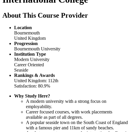
About This Course Provider
Location
Bournemouth
United Kingdom
Progression
Bournemouth University
Institution Type
Modern University
Career Oriented
Seaside
Rankings & Awards
United Kingdom: 112th
Satisfaction: 80.9%
Why Study Here?
A modern university with a strong focus on
employability.
Career focused courses, with work placements
available as part of all degrees.
A popular seaside town on the South Coast of England
with a famous pier and 11km of sandy beaches.