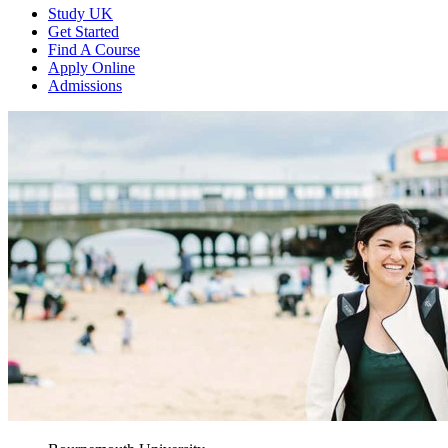
Study UK
Get Started
Find A Course
Apply Online
Admissions