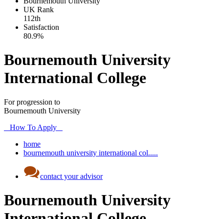
Bournemouth University
UK
Rank
112th
Satisfaction
80.9%
Bournemouth University
International College
For progression to
Bournemouth University
How To Apply
home
bournemouth university international col.....
contact your advisor
Bournemouth University
International College