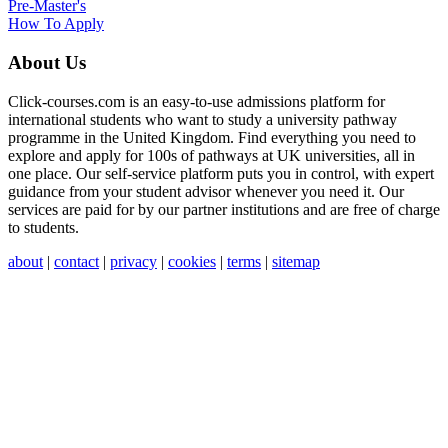
Pre-Master's
How To Apply
About Us
Click-courses.com is an easy-to-use admissions platform for
international students who want to study a university pathway
programme in the United Kingdom. Find everything you need to
explore and apply for 100s of pathways at UK universities, all in
one place. Our self-service platform puts you in control, with expert
guidance from your student advisor whenever you need it. Our
services are paid for by our partner institutions and are free of charge
to students.
about
|
contact
|
privacy
|
cookies
|
terms
|
sitemap