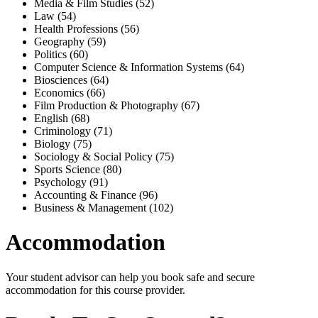
Media & Film Studies (52)
Law (54)
Health Professions (56)
Geography (59)
Politics (60)
Computer Science & Information Systems (64)
Biosciences (64)
Economics (66)
Film Production & Photography (67)
English (68)
Criminology (71)
Biology (75)
Sociology & Social Policy (75)
Sports Science (80)
Psychology (91)
Accounting & Finance (96)
Business & Management (102)
Accommodation
Your student advisor can help you book safe and secure
accommodation for this course provider.