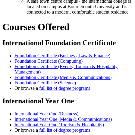
A safe town centre campus - the international college is
located on campus at Bournemouth University and is
connected to a modern, comfortable student residence.
Courses Offered
International Foundation Certificate
Foundation Certificate (Business, Law & Finance)
Foundation Certificate (Computing)
Foundation Certificate (Events, Tourism & Hospitality
Management)
Foundation Certificate (Media & Communications)
Foundation Certificate (Science)
Or browse a
full list of degree programs
International Year One
International Year One (Business)
International Year One (Media & Communications)
International Year One (Tourism & Hospitality)
Or browse a
full list of degree programs