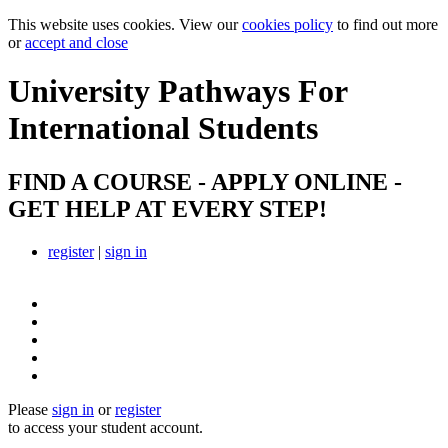
This website uses cookies. View our
cookies policy
to find out more
or
accept and close
University Pathways
For
International Students
FIND A COURSE - APPLY ONLINE -
GET HELP AT EVERY STEP!
register
|
sign in
Please
sign in
or
register
to access your student account.