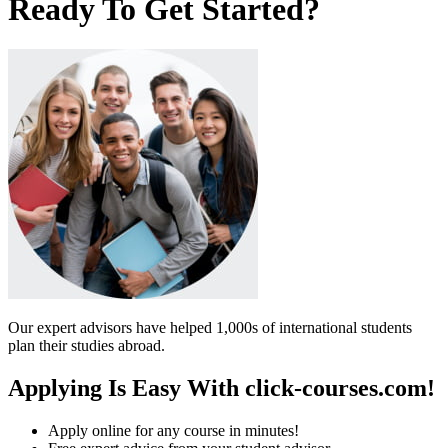
Ready To Get Started?
Our expert advisors have helped 1,000s of international students
plan their studies abroad.
Applying Is Easy With click-courses.com!
Apply online for any course in minutes!