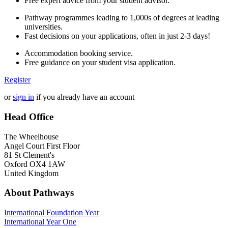
Free expert advice from your student advisor.
Pathway programmes leading to 1,000s of degrees at leading
universities.
Fast decisions on your applications, often in just 2-3 days!
Accommodation booking service.
Free guidance on your student visa application.
Register
or
sign in
if you already have an account
Head Office
The Wheelhouse
Angel Court First Floor
81 St Clement's
Oxford OX4 1AW
United Kingdom
About Pathways
International
Foundation Year
International Year One