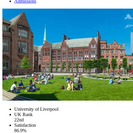
Admissions
University of Liverpool
UK
Rank
22nd
Satisfaction
86.9%