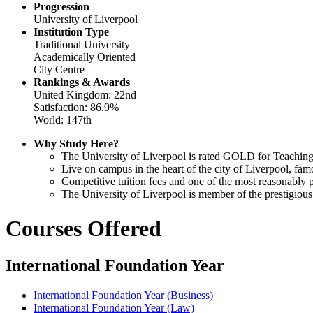
Progression
University of Liverpool
Institution Type
Traditional University
Academically Oriented
City Centre
Rankings & Awards
United Kingdom: 22nd
Satisfaction: 86.9%
World: 147th
Why Study Here?
The University of Liverpool is rated GOLD for Teaching
Live on campus in the heart of the city of Liverpool, famo
Competitive tuition fees and one of the most reasonably p
The University of Liverpool is member of the prestigiou
Courses Offered
International Foundation Year
International Foundation Year (Business)
International Foundation Year (Law)