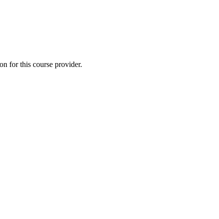
 for this course provider.