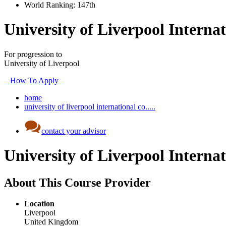
World Ranking:
147th
University of Liverpool Internat
For progression to
University of Liverpool
How To Apply
home
university of liverpool international co.....
contact your advisor
University of Liverpool Internat
About This Course Provider
Location
Liverpool
United Kingdom