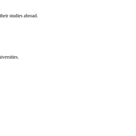
their studies abroad.
versities.