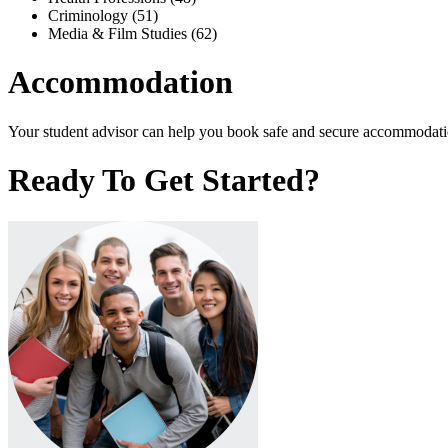
Criminology (51)
Media & Film Studies (62)
Accommodation
Your student advisor can help you book safe and secure accommodation
Ready To Get Started?