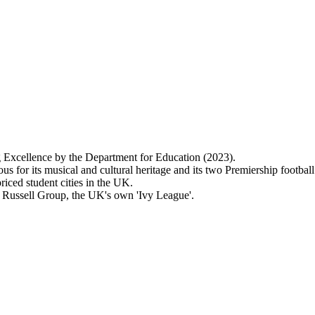
 Excellence by the Department for Education (2023).
us for its musical and cultural heritage and its two Premiership football
riced student cities in the UK.
s Russell Group, the UK's own 'Ivy League'.