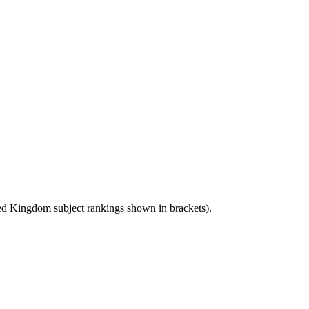
ed Kingdom
subject rankings shown in brackets).