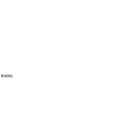
 teams.