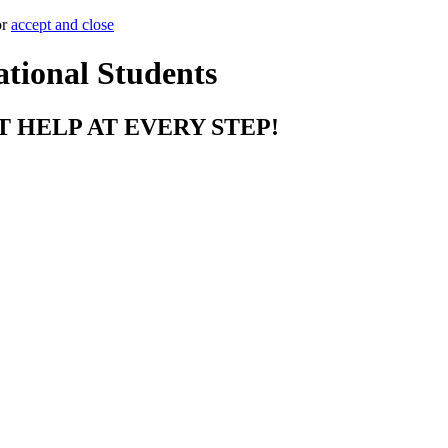
or
accept and close
ational Students
T HELP AT EVERY STEP!