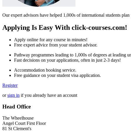
Our expert advisors have helped 1,000s of international students plan 
Applying Is Easy With click-courses.com!
Apply online for any course in minutes!
Free expert advice from your student advisor.
Pathway programmes leading to 1,000s of degrees at leading uni
Fast decisions on your applications, often in just 2-3 days!
Accommodation booking service.
Free guidance on your student visa application.
Register
or
sign in
if you already have an account
Head Office
The Wheelhouse
Angel Court First Floor
81 St Clement's