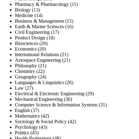
Pharmacy & Pharmacology (11)
Biology (13)
Medicine (14)
Business & Management (15)
Earth & Marine Sciences (16)
Civil Engineering (17)
Product Design (18)
Biosciences (20)
Economics (20)
International Relations (21)
Aerospace Engineering (21)
Philosophy (21)
Chemistry (22)
Geography (24)
Languages & Linguistics (26)
Law (27)
Electrical & Electronic Engineering (29)
Mechanical Engineering (30)
Computer Science & Information Systems (31)
English (37)
Mathematics (42)
Sociology & Social Policy (42)
Psychology (43)
Politics (45)
Health Professions (48)