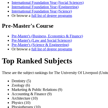
International Foundation Year (Social Sciences)
International Foundation Year (Engineering)
International Foundation Year (Science)
Or browse a
full list of degree programs
Pre-Master's Course
Pre-Master's (Business, Economics & Finance)
Pre-Master's (Law and Social Sciences)
Pre-Master's (Science & Engineering)
Or browse a
full list of degree programs
Top Ranked Subjects
These are the subject rankings for
The University Of Liverpool
(
Unit
Dentistry (5)
Zoology (6)
Marketing & Public Relations (9)
Accounting & Finance (9)
Architecture (10)
Physics (10)
Physiotherapy (10)