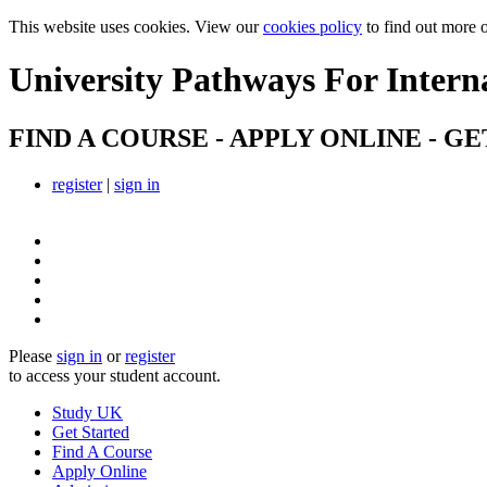
This website uses cookies. View our
cookies policy
to find out more 
University Pathways
For Intern
FIND A COURSE - APPLY ONLINE - GE
register
|
sign in
Please
sign in
or
register
to access your student account.
Study UK
Get Started
Find A Course
Apply Online