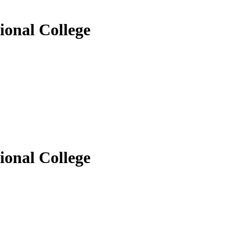
ional College
ional College