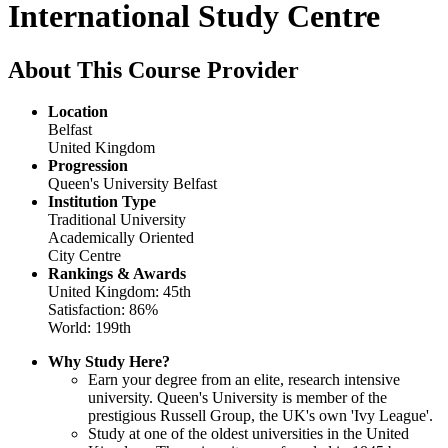
International Study Centre
About This Course Provider
Location
Belfast
United Kingdom
Progression
Queen's University Belfast
Institution Type
Traditional University
Academically Oriented
City Centre
Rankings & Awards
United Kingdom: 45th
Satisfaction: 86%
World: 199th
Why Study Here?
Earn your degree from an elite, research intensive
university. Queen's University is member of the
prestigious Russell Group, the UK's own 'Ivy League'.
Study at one of the oldest universities in the United