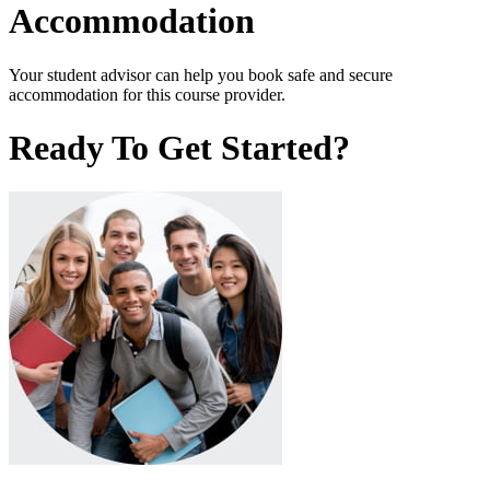
Accommodation
Your student advisor can help you book safe and secure
accommodation for this course provider.
Ready To Get Started?