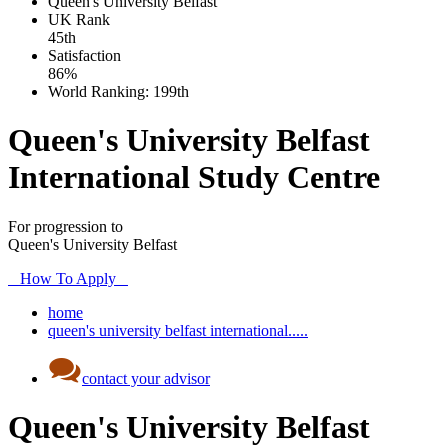
Queen's University Belfast
UK
Rank
45th
Satisfaction
86%
World Ranking:
199th
Queen's University Belfast
International Study Centre
For progression to
Queen's University Belfast
How To Apply
home
queen's university belfast international.....
contact your advisor
Queen's University Belfast