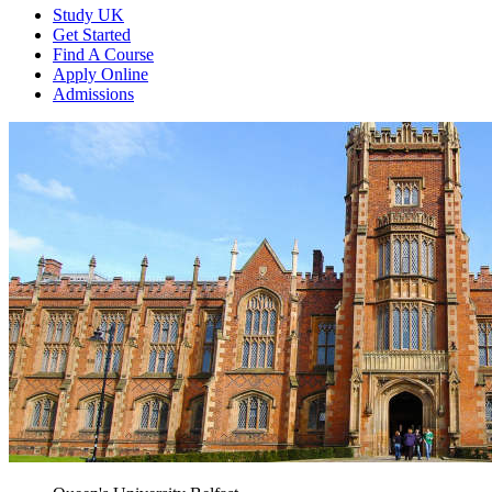
Study UK
Get Started
Find A Course
Apply Online
Admissions