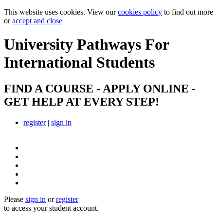
This website uses cookies. View our
cookies policy
to find out more
or
accept and close
University Pathways
For
International Students
FIND A COURSE - APPLY ONLINE -
GET HELP AT EVERY STEP!
register
|
sign in
Please
sign in
or
register
to access your student account.