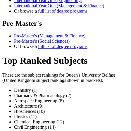
International Year One (Engineering)
International Year One (Management & Finance)
Or browse a
full list of degree programs
Pre-Master's
Pre-Master's (Management & Finance)
Pre-Master's (Social Sciences)
Or browse a
full list of degree programs
Top Ranked Subjects
These are the subject rankings for
Queen's University Belfast
(
United Kingdom
subject rankings shown in brackets).
Dentistry (1)
Pharmacy & Pharmacology (2)
Aerospace Engineering (8)
Architecture (9)
Biosciences (10)
Physics (11)
Chemical Engineering (12)
Civil Engineering (14)