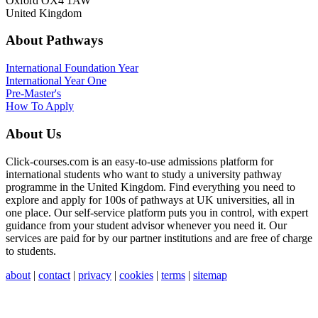
Oxford OX4 1AW
United Kingdom
About Pathways
International
Foundation Year
International Year One
Pre-Master's
How To Apply
About Us
Click-courses.com is an easy-to-use admissions platform for
international students who want to study a university pathway
programme in the United Kingdom. Find everything you need to
explore and apply for 100s of pathways at UK universities, all in
one place. Our self-service platform puts you in control, with expert
guidance from your student advisor whenever you need it. Our
services are paid for by our partner institutions and are free of charge
to students.
about
|
contact
|
privacy
|
cookies
|
terms
|
sitemap