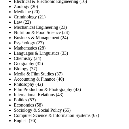
Electrical & Electronic Engineering (16)
Zoology (20)
Medicine (20)
Criminology (21)
Law (22)
Mechanical Engineering (23)
Nutrition & Food Science (24)
Business & Management (24)
Psychology (27)
Mathematics (28)
Languages & Linguistics (33)
Chemistry (34)
Geography (35)
Biology (37)
Media & Film Studies (37)
Accounting & Finance (40)
Philosophy (42)
Film Production & Photography (43)
International Relations (43)
Politics (53)
Economics (58)
Sociology & Social Policy (65)
Computer Science & Information Systems (67)
English (76)