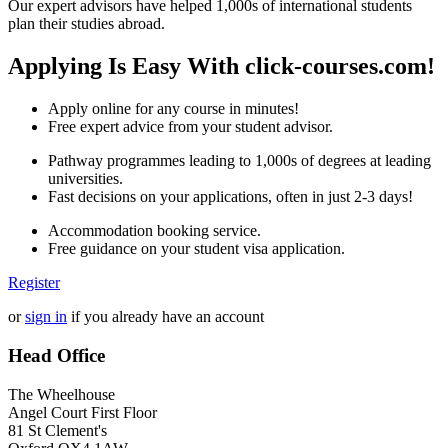
Our expert advisors have helped 1,000s of international students
plan their studies abroad.
Applying Is Easy With click-courses.com!
Apply online for any course in minutes!
Free expert advice from your student advisor.
Pathway programmes leading to 1,000s of degrees at leading
universities.
Fast decisions on your applications, often in just 2-3 days!
Accommodation booking service.
Free guidance on your student visa application.
Register
or
sign in
if you already have an account
Head Office
The Wheelhouse
Angel Court First Floor
81 St Clement's