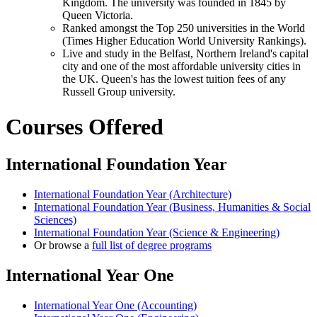
Kingdom. The university was founded in 1845 by
Queen Victoria.
Ranked amongst the Top 250 universities in the World
(Times Higher Education World University Rankings).
Live and study in the Belfast, Northern Ireland's capital
city and one of the most affordable university cities in
the UK. Queen's has the lowest tuition fees of any
Russell Group university.
Courses Offered
International Foundation Year
International Foundation Year (Architecture)
International Foundation Year (Business, Humanities & Social
Sciences)
International Foundation Year (Science & Engineering)
Or browse a
full list of degree programs
International Year One
International Year One (Accounting)