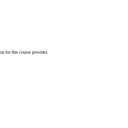
 for this course provider.