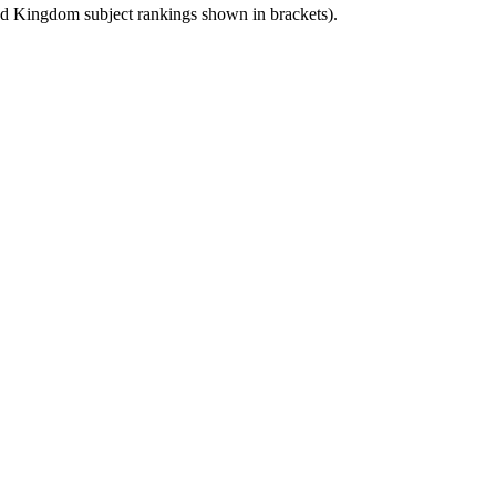
ed Kingdom
subject rankings shown in brackets).