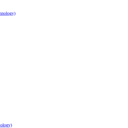
hnology)
nology)