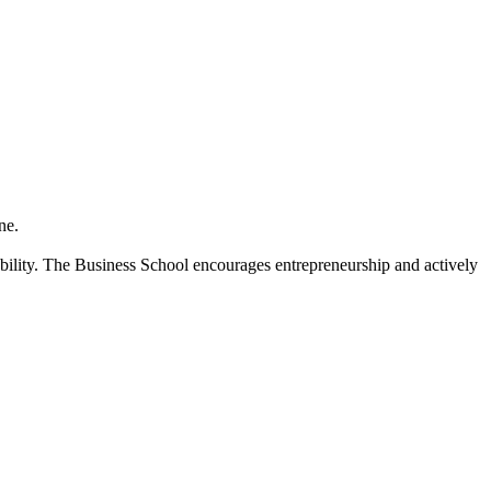
ne.
bility. The Business School encourages entrepreneurship and actively