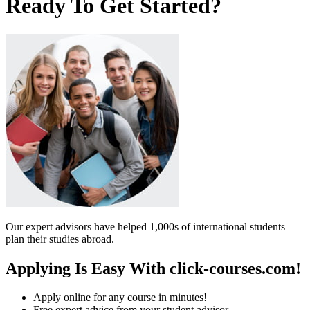
Ready To Get Started?
Our expert advisors have helped 1,000s of international students
plan their studies abroad.
Applying Is Easy With click-courses.com!
Apply online for any course in minutes!
Free expert advice from your student advisor.