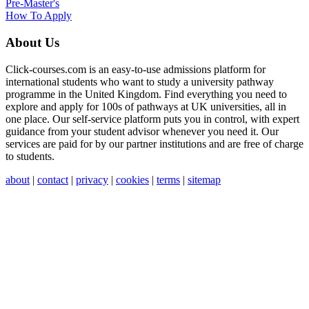
Pre-Master's
How To Apply
About Us
Click-courses.com is an easy-to-use admissions platform for
international students who want to study a university pathway
programme in the United Kingdom. Find everything you need to
explore and apply for 100s of pathways at UK universities, all in
one place. Our self-service platform puts you in control, with expert
guidance from your student advisor whenever you need it. Our
services are paid for by our partner institutions and are free of charge
to students.
about
|
contact
|
privacy
|
cookies
|
terms
|
sitemap