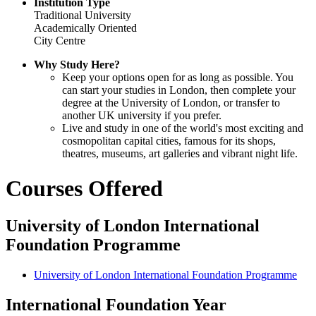
Institution Type
Traditional University
Academically Oriented
City Centre
Why Study Here?
Keep your options open for as long as possible. You
can start your studies in London, then complete your
degree at the University of London, or transfer to
another UK university if you prefer.
Live and study in one of the world's most exciting and
cosmopolitan capital cities, famous for its shops,
theatres, museums, art galleries and vibrant night life.
Courses Offered
University of London International
Foundation Programme
University of London International Foundation Programme
International Foundation Year