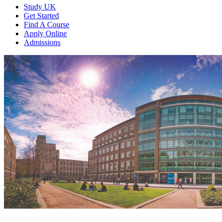
Study UK
Get Started
Find A Course
Apply Online
Admissions