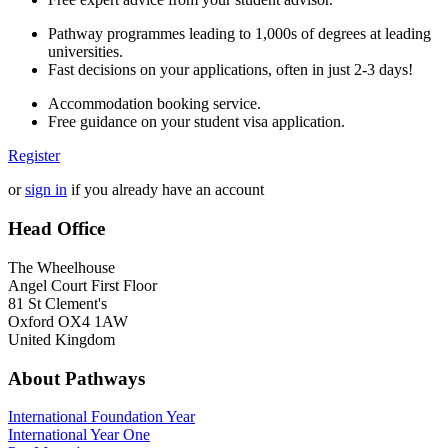
Pathway programmes leading to 1,000s of degrees at leading
universities.
Fast decisions on your applications, often in just 2-3 days!
Accommodation booking service.
Free guidance on your student visa application.
Register
or
sign in
if you already have an account
Head Office
The Wheelhouse
Angel Court First Floor
81 St Clement's
Oxford OX4 1AW
United Kingdom
About Pathways
International
Foundation Year
International Year One