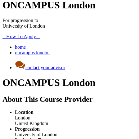
ONCAMPUS London
For progression to
University of London
How To Apply
home
oncampus london
contact your advisor
ONCAMPUS London
About This Course Provider
Location
London
United Kingdom
Progression
University of London