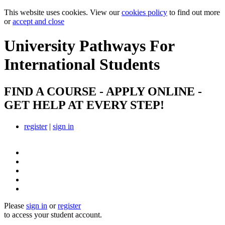
This website uses cookies. View our
cookies policy
to find out more
or
accept and close
University Pathways
For
International Students
FIND A COURSE - APPLY ONLINE -
GET HELP AT EVERY STEP!
register
|
sign in
Please
sign in
or
register
to access your student account.