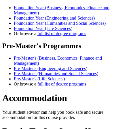
Foundation Year (Business, Economics, Finance and
Management)
Foundation Year (Engineering and Sciences)
Foundation Year (Humanities and Social Sciences)
Foundation Year (Life Sciences)
Or browse a
full list of degree programs
Pre-Master's Programmes
Pre-Master's (Business, Economics, Finance and
Management)
Pre-Master's (Engineering and Sciences)
Pre-Master's (Humanities and Social Sciences)
Pre-Master's (Life Sciences)
Or browse a
full list of degree programs
Accommodation
Your student advisor can help you book safe and secure
accommodation for this course provider.