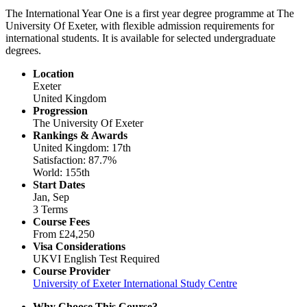
The International Year One is a first year degree programme at The
University Of Exeter, with flexible admission requirements for
international students. It is available for selected undergraduate
degrees.
Location
Exeter
United Kingdom
Progression
The University Of Exeter
Rankings & Awards
United Kingdom: 17th
Satisfaction: 87.7%
World: 155th
Start Dates
Jan, Sep
3 Terms
Course Fees
From
£24,250
Visa Considerations
UKVI English Test Required
Course Provider
University of Exeter International Study Centre
Why Choose This Course?