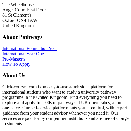
The Wheelhouse
Angel Court First Floor
81 St Clement's
Oxford OX4 1AW
United Kingdom
About Pathways
International
Foundation Year
International Year One
Pre-Master's
How To Apply
About Us
Click-courses.com is an easy-to-use admissions platform for
international students who want to study a university pathway
programme in the United Kingdom. Find everything you need to
explore and apply for 100s of pathways at UK universities, all in
one place. Our self-service platform puts you in control, with expert
guidance from your student advisor whenever you need it. Our
services are paid for by our partner institutions and are free of charge
to students.