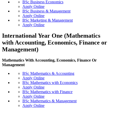
BSc Business Economics
Apply Online
BSc Business & Management
Apply Online
BSc Marketing & Management
Apply Online
International Year One (Mathematics
with Accounting, Economics, Finance or
Management)
Mathematics With Accounting, Economics, Finance Or
Management
BSc Mathematics & Accounting
Apply Online
BSc Mathematics with Economics
Apply Online
BSc Mathematics with Finance
Apply Online
BSc Mathematics & Management
Apply Online