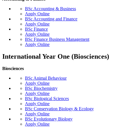
BSc Accounting & Business
Apply Online
BSc Accounting and Finance
Apply Online
BSc Finance
Apply Online
BSc Finance Business Management
Apply Online
International Year One (Biosciences)
Biosciences
BSc Animal Behaviour
Apply Online
BSc Biochemistry
Apply Online
BSc Biological Sciences
Apply Online
BSc Conservation Biology & Ecology
Apply Online
BSc Evolutionary Biology
Apply Online