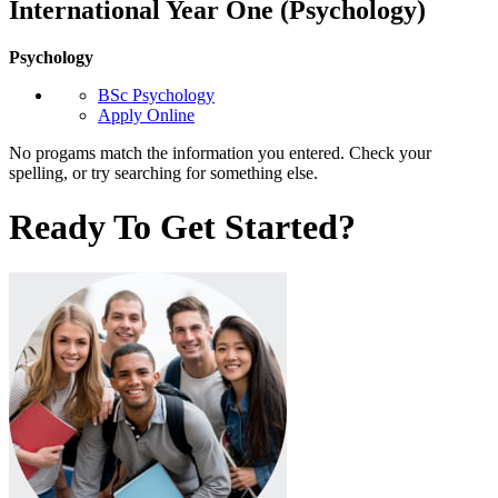
International Year One (Psychology)
Psychology
BSc Psychology
Apply Online
No progams match the information you entered. Check your
spelling, or try searching for something else.
Ready To Get Started?