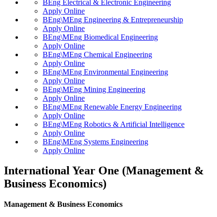
BEng Electrical & Electronic Engineering
Apply Online
BEng\MEng Engineering & Entrepreneurship
Apply Online
BEng\MEng Biomedical Engineering
Apply Online
BEng\MEng Chemical Engineering
Apply Online
BEng\MEng Environmental Engineering
Apply Online
BEng\MEng Mining Engineering
Apply Online
BEng\MEng Renewable Energy Engineering
Apply Online
BEng\MEng Robotics & Artificial Intelligence
Apply Online
BEng\MEng Systems Engineering
Apply Online
International Year One (Management &
Business Economics)
Management & Business Economics