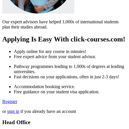
Our expert advisors have helped 1,000s of international students
plan their studies abroad.
Applying Is Easy With click-courses.com!
Apply online for any course in minutes!
Free expert advice from your student advisor.
Pathway programmes leading to 1,000s of degrees at leading
universities.
Fast decisions on your applications, often in just 2-3 days!
Accommodation booking service.
Free guidance on your student visa application.
Register
or
sign in
if you already have an account
Head Office