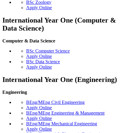
BSc Zoology
Apply Online
International Year One (Computer &
Data Science)
Computer & Data Science
BSc Computer Science
Apply Online
BSc Data Science
Apply Online
International Year One (Engineering)
Engineering
BEng/MEng Civil Engineering
Apply Online
BEng/MEng Engineering & Management
Apply Online
BEng/MEng Mechanical Engineering
Apply Online