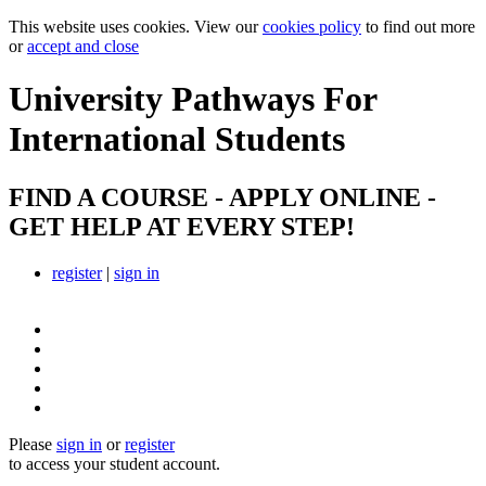
This website uses cookies. View our
cookies policy
to find out more
or
accept and close
University Pathways
For
International Students
FIND A COURSE - APPLY ONLINE -
GET HELP AT EVERY STEP!
register
|
sign in
Please
sign in
or
register
to access your student account.