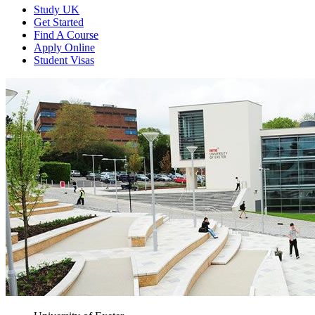
Study UK
Get Started
Find A Course
Apply Online
Student Visas