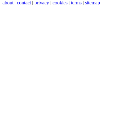
about
|
contact
|
privacy
|
cookies
|
terms
|
sitemap