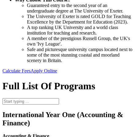
Guaranteed entry to the second year of an
undergraduate degree at The University of Exeter.
The University of Exeter is rated GOLD for Teaching
Excellence by the Department for Education (2023).
A top ranking UK University and a world class
institution for teaching and research.
A member of the prestigious Russell Group, the UK's
own 'Ivy League'.
Safe and picturesque university campus located next to
some of the most stunning coastal and moorland
scenery in Britain.
Calculate Fees
Apply Online
Full List Of Programs
International Year One (Accounting &
Finance)
Accounting & Finance