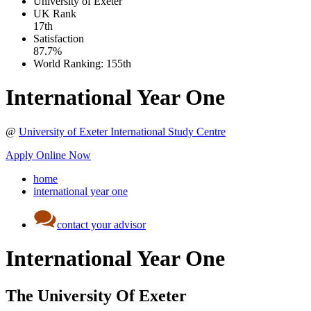
University of Exeter
UK
Rank
17th
Satisfaction
87.7%
World Ranking:
155th
International Year One
@
University of Exeter International Study Centre
Apply Online Now
home
international year one
contact your advisor
International Year One
The University Of Exeter