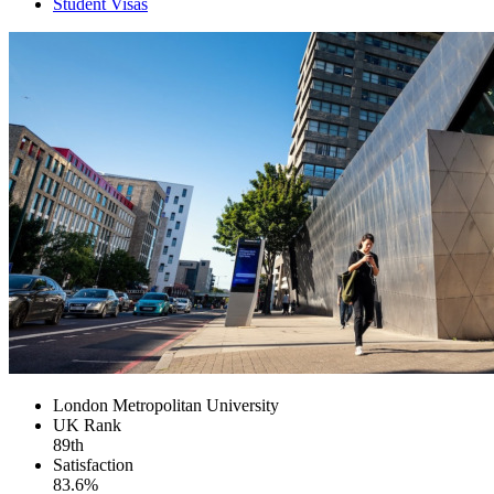
Student Visas
London Metropolitan University
UK
Rank
89th
Satisfaction
83.6%