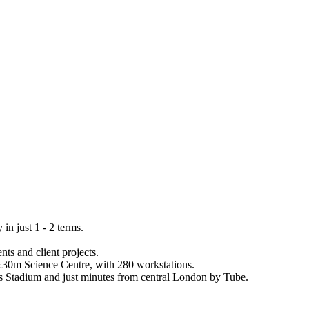
n just 1 - 2 terms.
ts and client projects.
a £30m Science Centre, with 280 workstations.
es Stadium and just minutes from central London by Tube.