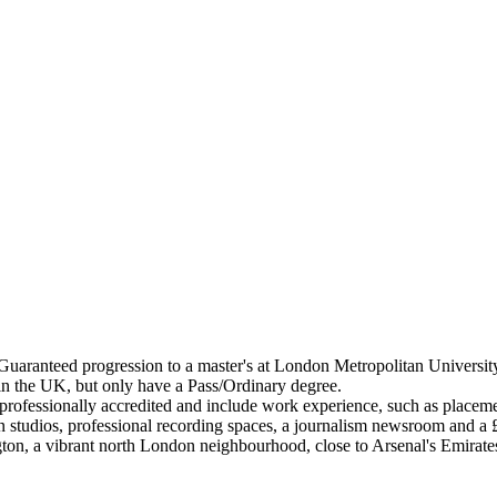
aranteed progression to a master's at London Metropolitan University i
 in the UK, but only have a Pass/Ordinary degree.
ofessionally accredited and include work experience, such as placemen
ign studios, professional recording spaces, a journalism newsroom and 
ton, a vibrant north London neighbourhood, close to Arsenal's Emirat