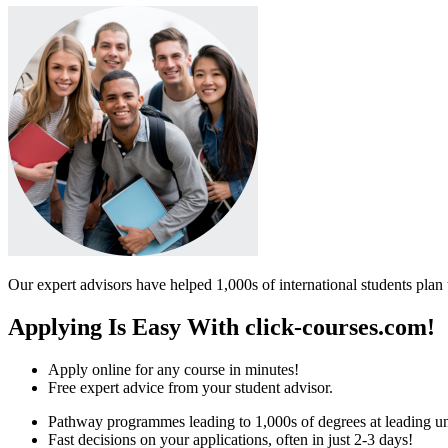
Our expert advisors have helped 1,000s of international students plan 
Applying Is Easy With click-courses.com!
Apply online for any course in minutes!
Free expert advice from your student advisor.
Pathway programmes leading to 1,000s of degrees at leading uni
Fast decisions on your applications, often in just 2-3 days!