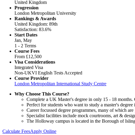
United Kingdom
Progression
London Metropolitan University
Rankings & Awards
United Kingdom: 89th
Satisfaction: 83.6%
Start Dates
Jan, May
1 - 2 Terms
Course Fees
From
£12,500
Visa Considerations
Integrated Visa
Non-UKVI English Tests Accepted
Course Provider
London Metropolitan International Study Centre
Why Choose This Course?
Complete a UK Master's degree in only 15 - 18 months. Gu
Perfect for students who want to study a master's degree
Career focussed degree programmes, many of which are pr
Specialist facilities include mock courtrooms, art & des
The Holloway campus is located in the Borough of Isling
Calculate Fees
Apply Online