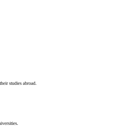
their studies abroad.
versities.