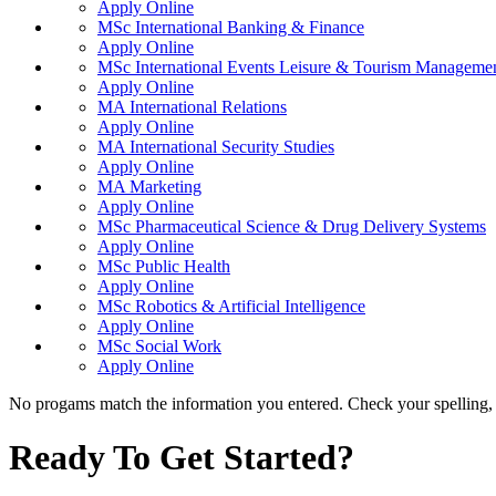
Apply Online
MSc International Banking & Finance
Apply Online
MSc International Events Leisure & Tourism Manageme
Apply Online
MA International Relations
Apply Online
MA International Security Studies
Apply Online
MA Marketing
Apply Online
MSc Pharmaceutical Science & Drug Delivery Systems
Apply Online
MSc Public Health
Apply Online
MSc Robotics & Artificial Intelligence
Apply Online
MSc Social Work
Apply Online
No progams match the information you entered. Check your spelling, o
Ready To Get Started?