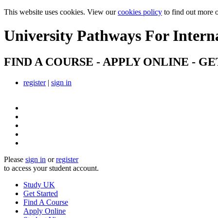
This website uses cookies. View our
cookies policy
to find out more 
University Pathways
For Intern
FIND A COURSE - APPLY ONLINE - GE
register
|
sign in
Please
sign in
or
register
to access your student account.
Study UK
Get Started
Find A Course
Apply Online