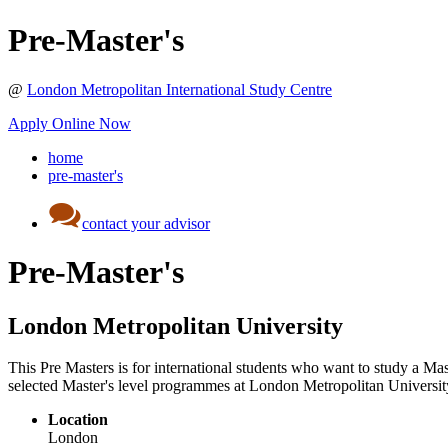
Pre-Master's
@
London Metropolitan International Study Centre
Apply Online Now
home
pre-master's
contact your advisor
Pre-Master's
London Metropolitan University
This Pre Masters is for international students who want to study a Mast
selected Master's level programmes at London Metropolitan Universit
Location
London