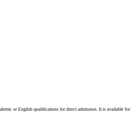
mic or English qualifications for direct admission. It is available for