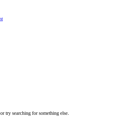
nt
r try searching for something else.