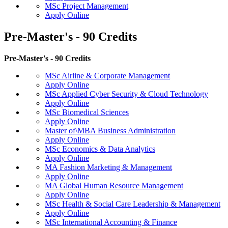
MSc Project Management
Apply Online
Pre-Master's - 90 Credits
Pre-Master's - 90 Credits
MSc Airline & Corporate Management
Apply Online
MSc Applied Cyber Security & Cloud Technology
Apply Online
MSc Biomedical Sciences
Apply Online
Master of\MBA Business Administration
Apply Online
MSc Economics & Data Analytics
Apply Online
MA Fashion Marketing & Management
Apply Online
MA Global Human Resource Management
Apply Online
MSc Health & Social Care Leadership & Management
Apply Online
MSc International Accounting & Finance