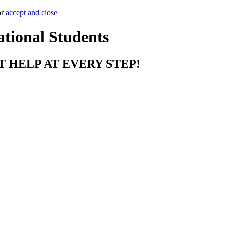
or
accept and close
ational Students
T HELP AT EVERY STEP!