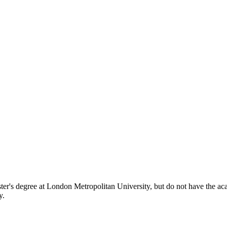
er's degree at London Metropolitan University, but do not have the acade
y.