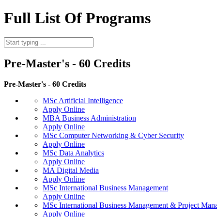
Full List Of Programs
Pre-Master's - 60 Credits
Pre-Master's - 60 Credits
MSc Artificial Intelligence
Apply Online
MBA Business Administration
Apply Online
MSc Computer Networking & Cyber Security
Apply Online
MSc Data Analytics
Apply Online
MA Digital Media
Apply Online
MSc International Business Management
Apply Online
MSc International Business Management & Project Man
Apply Online