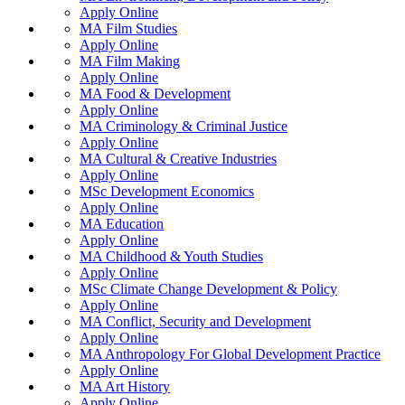
Apply Online
MA Film Studies
Apply Online
MA Film Making
Apply Online
MA Food & Development
Apply Online
MA Criminology & Criminal Justice
Apply Online
MA Cultural & Creative Industries
Apply Online
MSc Development Economics
Apply Online
MA Education
Apply Online
MA Childhood & Youth Studies
Apply Online
MSc Climate Change Development & Policy
Apply Online
MA Conflict, Security and Development
Apply Online
MA Anthropology For Global Development Practice
Apply Online
MA Art History
Apply Online