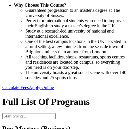
Why Choose This Course?
Guaranteed progression to an master's degree at The
University of Sussex.
Perfect for international students who need to improve
their English to study a master's degree in the UK.
Study at a research-led university of national and
international excellence.
One of the best campus locations in the UK - located in
a rural setting, a few minutes from the seaside town of
Brighton and less than an hour from London.
All teaching facilities, shops, restaurants, sports centres
and residences are located on campus, so everything
you need is on your doorstep.
The university boasts a great social scene with over 140
societies and 25 sports clubs.
Calculate Fees
Apply Online
Full List Of Programs
Pre-Masters (Business)