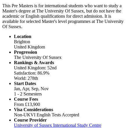
This Pre Masters is for international students who want to study a
Master's degree at The University Of Sussex, but do not have the
academic or English qualifications for direct admission. It is
available for selected Master's level programmes at The University
Of Sussex.
Location
Brighton
United Kingdom
Progression
The University Of Sussex
Rankings & Awards
United Kingdom: 52nd
Satisfaction: 86.9%
World: 278th
Start Dates
Jan, Apr, Sep, Nov
1 - 2 Semesters
Course Fees
From
£13,900
Visa Considerations
Non-UKVI English Tests Accepted
Course Provider
University of Sussex International Study Centre