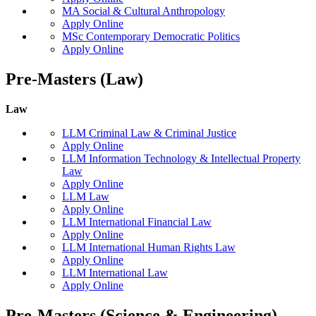
MA Social & Cultural Anthropology
Apply Online
MSc Contemporary Democratic Politics
Apply Online
Pre-Masters (Law)
Law
LLM Criminal Law & Criminal Justice
Apply Online
LLM Information Technology & Intellectual Property
Law
Apply Online
LLM Law
Apply Online
LLM International Financial Law
Apply Online
LLM International Human Rights Law
Apply Online
LLM International Law
Apply Online
Pre-Masters (Science & Engineering)