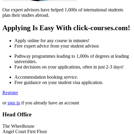
Our expert advisors have helped 1,000s of international students
plan their studies abroad.
Applying Is Easy With click-courses.com!
Apply online for any course in minutes!
Free expert advice from your student advisor.
Pathway programmes leading to 1,000s of degrees at leading
universities.
Fast decisions on your applications, often in just 2-3 days!
Accommodation booking service.
Free guidance on your student visa application.
Register
or
sign in
if you already have an account
Head Office
The Wheelhouse
Angel Court First Floor