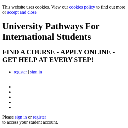
This website uses cookies. View our
cookies policy
to find out more
or
accept and close
University Pathways
For
International Students
FIND A COURSE - APPLY ONLINE -
GET HELP AT EVERY STEP!
register
|
sign in
Please
sign in
or
register
to access your student account.