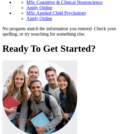
MSc Cognitive & Clinical Neuroscience
Apply Online
MSc Applied Child Psychology
Apply Online
No progams match the information you entered. Check your
spelling, or try searching for something else.
Ready To Get Started?