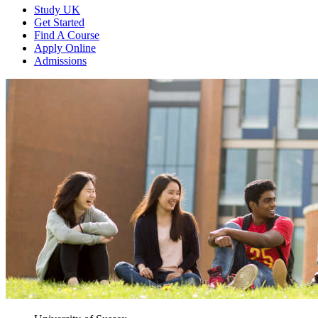
Study UK
Get Started
Find A Course
Apply Online
Admissions