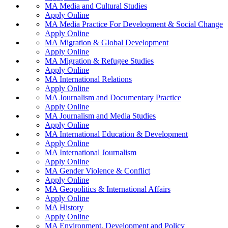
MA Media and Cultural Studies
Apply Online
MA Media Practice For Development & Social Change
Apply Online
MA Migration & Global Development
Apply Online
MA Migration & Refugee Studies
Apply Online
MA International Relations
Apply Online
MA Journalism and Documentary Practice
Apply Online
MA Journalism and Media Studies
Apply Online
MA International Education & Development
Apply Online
MA International Journalism
Apply Online
MA Gender Violence & Conflict
Apply Online
MA Geopolitics & International Affairs
Apply Online
MA History
Apply Online
MA Environment, Development and Policy