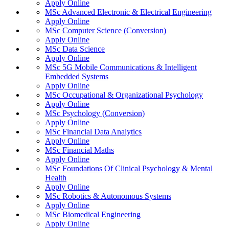
Apply Online
MSc Advanced Electronic & Electrical Engineering
Apply Online
MSc Computer Science (Conversion)
Apply Online
MSc Data Science
Apply Online
MSc 5G Mobile Communications & Intelligent
Embedded Systems
Apply Online
MSc Occupational & Organizational Psychology
Apply Online
MSc Psychology (Conversion)
Apply Online
MSc Financial Data Analytics
Apply Online
MSc Financial Maths
Apply Online
MSc Foundations Of Clinical Psychology & Mental
Health
Apply Online
MSc Robotics & Autonomous Systems
Apply Online
MSc Biomedical Engineering
Apply Online