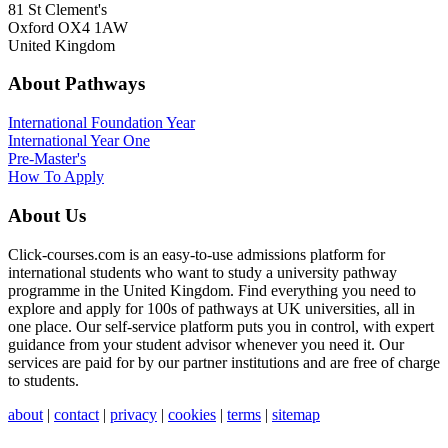
81 St Clement's
Oxford OX4 1AW
United Kingdom
About Pathways
International
Foundation Year
International Year One
Pre-Master's
How To Apply
About Us
Click-courses.com is an easy-to-use admissions platform for
international students who want to study a university pathway
programme in the United Kingdom. Find everything you need to
explore and apply for 100s of pathways at UK universities, all in
one place. Our self-service platform puts you in control, with expert
guidance from your student advisor whenever you need it. Our
services are paid for by our partner institutions and are free of charge
to students.
about
|
contact
|
privacy
|
cookies
|
terms
|
sitemap