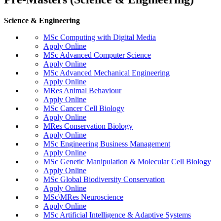
Science & Engineering
MSc Computing with Digital Media
Apply Online
MSc Advanced Computer Science
Apply Online
MSc Advanced Mechanical Engineering
Apply Online
MRes Animal Behaviour
Apply Online
MSc Cancer Cell Biology
Apply Online
MRes Conservation Biology
Apply Online
MSc Engineering Business Management
Apply Online
MSc Genetic Manipulation & Molecular Cell Biology
Apply Online
MSc Global Biodiversity Conservation
Apply Online
MSc\MRes Neuroscience
Apply Online
MSc Artificial Intelligence & Adaptive Systems