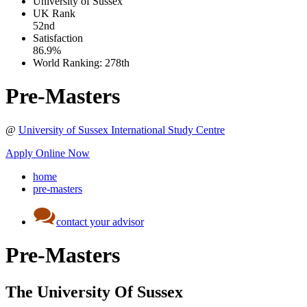
University of Sussex
UK
Rank
52nd
Satisfaction
86.9%
World Ranking:
278th
Pre-Masters
@
University of Sussex International Study Centre
Apply Online Now
home
pre-masters
contact your advisor
Pre-Masters
The University Of Sussex