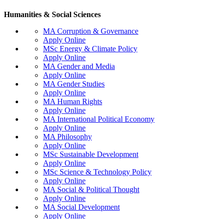
Humanities & Social Sciences
MA Corruption & Governance
Apply Online
MSc Energy & Climate Policy
Apply Online
MA Gender and Media
Apply Online
MA Gender Studies
Apply Online
MA Human Rights
Apply Online
MA International Political Economy
Apply Online
MA Philosophy
Apply Online
MSc Sustainable Development
Apply Online
MSc Science & Technology Policy
Apply Online
MA Social & Political Thought
Apply Online
MA Social Development
Apply Online