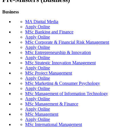
Business
MA Digital Media
Apply Online
MSc Banking and Finance
Apply Online
MSc Corporate & Financial Risk Management
Apply Online
MSc Entrepreneurship & Innovation
Apply Online
MSc Strategic Innovation Management
Apply Online
MSc Project Management
Apply Online
MSc Marketing & Consumer Psychology
Apply Online
MSc Management of Information Technology
Apply Online
MSc Management & Finance
Apply Online
MSc Management
Apply Online
MSc International Management