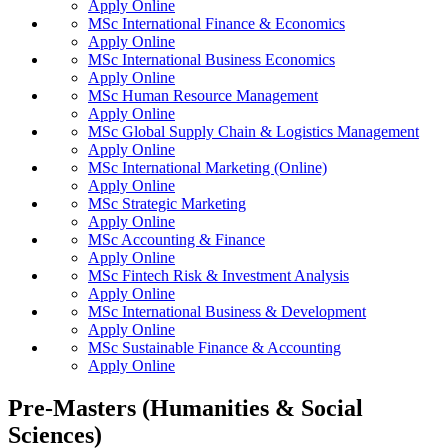
Apply Online
MSc International Finance & Economics
Apply Online
MSc International Business Economics
Apply Online
MSc Human Resource Management
Apply Online
MSc Global Supply Chain & Logistics Management
Apply Online
MSc International Marketing (Online)
Apply Online
MSc Strategic Marketing
Apply Online
MSc Accounting & Finance
Apply Online
MSc Fintech Risk & Investment Analysis
Apply Online
MSc International Business & Development
Apply Online
MSc Sustainable Finance & Accounting
Apply Online
Pre-Masters (Humanities & Social
Sciences)