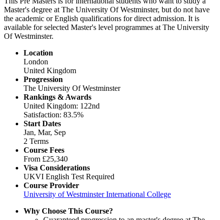
This Pre Masters is for international students who want to study a
Master's degree at The University Of Westminster, but do not have
the academic or English qualifications for direct admission. It is
available for selected Master's level programmes at The University
Of Westminster.
Location
London
United Kingdom
Progression
The University Of Westminster
Rankings & Awards
United Kingdom: 122nd
Satisfaction: 83.5%
Start Dates
Jan, Mar, Sep
2 Terms
Course Fees
From
£25,340
Visa Considerations
UKVI English Test Required
Course Provider
University of Westminster International College
Why Choose This Course?
Guaranteed progression to an master's degree at The