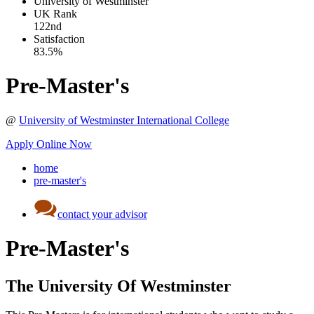
University of Westminster
UK
Rank
122nd
Satisfaction
83.5%
Pre-Master's
@
University of Westminster International College
Apply Online Now
home
pre-master's
contact your advisor
Pre-Master's
The University Of Westminster