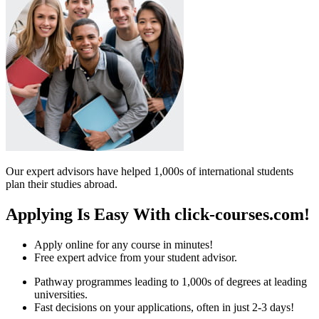
Our expert advisors have helped 1,000s of international students
plan their studies abroad.
Applying Is Easy With click-courses.com!
Apply online for any course in minutes!
Free expert advice from your student advisor.
Pathway programmes leading to 1,000s of degrees at leading
universities.
Fast decisions on your applications, often in just 2-3 days!