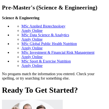
Pre-Master's (Science & Engineering)
Science & Engineering
MSc Applied Biotechnology
Apply Online
MSc Data Science & Analytics
Apply Online
MSc Global Public Health Nutrition
Apply Online
MSc Investment & Financial Risk Management
Apply Online
MSc Sport & Exercise Nutrition
Apply Online
No progams match the information you entered. Check your
spelling, or try searching for something else.
Ready To Get Started?