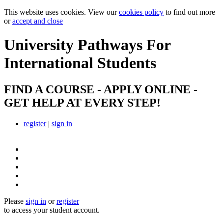
This website uses cookies. View our
cookies policy
to find out more
or
accept and close
University Pathways
For
International Students
FIND A COURSE - APPLY ONLINE -
GET HELP AT EVERY STEP!
register
|
sign in
Please
sign in
or
register
to access your student account.