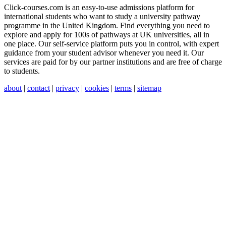
Click-courses.com is an easy-to-use admissions platform for
international students who want to study a university pathway
programme in the United Kingdom. Find everything you need to
explore and apply for 100s of pathways at UK universities, all in
one place. Our self-service platform puts you in control, with expert
guidance from your student advisor whenever you need it. Our
services are paid for by our partner institutions and are free of charge
to students.
about
|
contact
|
privacy
|
cookies
|
terms
|
sitemap