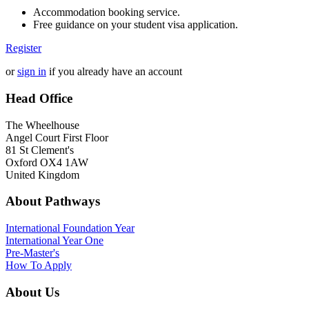
Accommodation booking service.
Free guidance on your student visa application.
Register
or
sign in
if you already have an account
Head Office
The Wheelhouse
Angel Court First Floor
81 St Clement's
Oxford OX4 1AW
United Kingdom
About Pathways
International
Foundation Year
International Year One
Pre-Master's
How To Apply
About Us