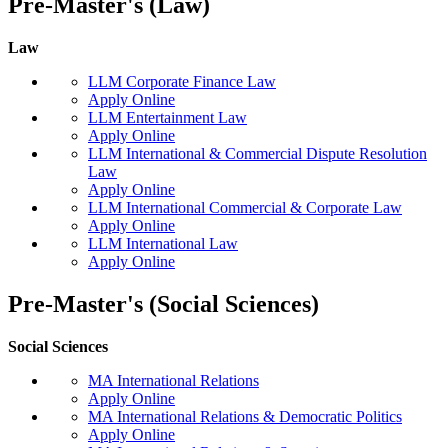
Pre-Master's (Law)
Law
LLM Corporate Finance Law
Apply Online
LLM Entertainment Law
Apply Online
LLM International & Commercial Dispute Resolution
Law
Apply Online
LLM International Commercial & Corporate Law
Apply Online
LLM International Law
Apply Online
Pre-Master's (Social Sciences)
Social Sciences
MA International Relations
Apply Online
MA International Relations & Democratic Politics
Apply Online