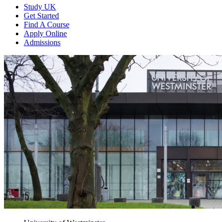
Study UK
Get Started
Find A Course
Apply Online
Admissions