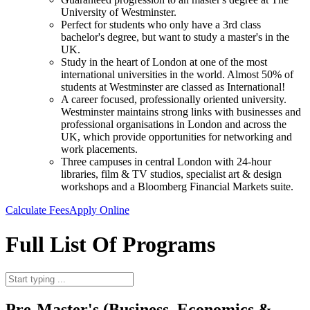
University of Westminster.
Perfect for students who only have a 3rd class
bachelor's degree, but want to study a master's in the
UK.
Study in the heart of London at one of the most
international universities in the world. Almost 50% of
students at Westminster are classed as International!
A career focused, professionally oriented university.
Westminster maintains strong links with businesses and
professional organisations in London and across the
UK, which provide opportunities for networking and
work placements.
Three campuses in central London with 24-hour
libraries, film & TV studios, specialist art & design
workshops and a Bloomberg Financial Markets suite.
Calculate Fees
Apply Online
Full List Of Programs
Pre-Master's (Business, Economics &