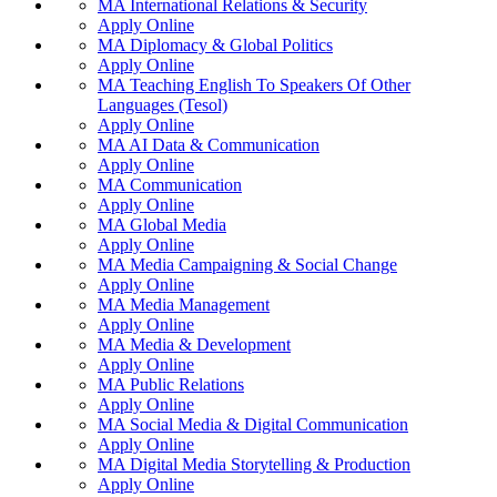
MA International Relations & Security
Apply Online
MA Diplomacy & Global Politics
Apply Online
MA Teaching English To Speakers Of Other
Languages (Tesol)
Apply Online
MA AI Data & Communication
Apply Online
MA Communication
Apply Online
MA Global Media
Apply Online
MA Media Campaigning & Social Change
Apply Online
MA Media Management
Apply Online
MA Media & Development
Apply Online
MA Public Relations
Apply Online
MA Social Media & Digital Communication
Apply Online
MA Digital Media Storytelling & Production
Apply Online