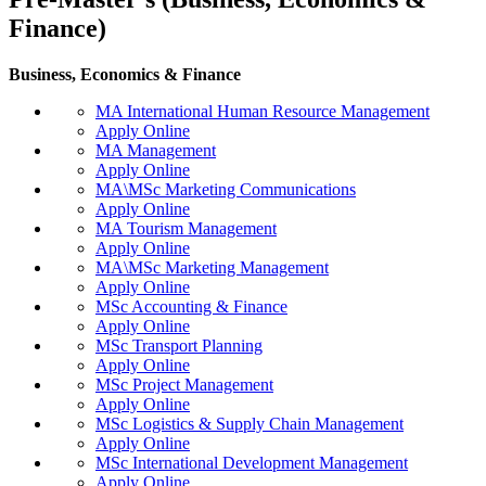
Finance)
Business, Economics & Finance
MA International Human Resource Management
Apply Online
MA Management
Apply Online
MA\MSc Marketing Communications
Apply Online
MA Tourism Management
Apply Online
MA\MSc Marketing Management
Apply Online
MSc Accounting & Finance
Apply Online
MSc Transport Planning
Apply Online
MSc Project Management
Apply Online
MSc Logistics & Supply Chain Management
Apply Online
MSc International Development Management
Apply Online