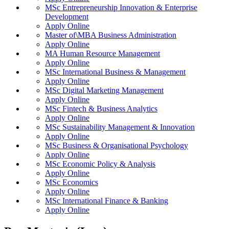
MSc Entrepreneurship Innovation & Enterprise
Development
Apply Online
Master of\MBA Business Administration
Apply Online
MA Human Resource Management
Apply Online
MSc International Business & Management
Apply Online
MSc Digital Marketing Management
Apply Online
MSc Fintech & Business Analytics
Apply Online
MSc Sustainability Management & Innovation
Apply Online
MSc Business & Organisational Psychology
Apply Online
MSc Economic Policy & Analysis
Apply Online
MSc Economics
Apply Online
MSc International Finance & Banking
Apply Online