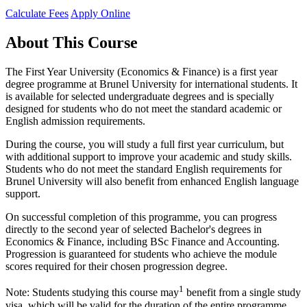
Calculate Fees
Apply Online
About This Course
The First Year University (Economics & Finance) is a first year
degree programme at Brunel University for international students. It
is available for selected undergraduate degrees and is specially
designed for students who do not meet the standard academic or
English admission requirements.
During the course, you will study a full first year curriculum, but
with additional support to improve your academic and study skills.
Students who do not meet the standard English requirements for
Brunel University will also benefit from enhanced English language
support.
On successful completion of this programme, you can progress
directly to the second year of selected Bachelor's degrees in
Economics & Finance, including BSc Finance and Accounting.
Progression is guaranteed for students who achieve the module
scores required for their chosen progression degree.
1
Note: Students studying this course may
benefit from a single study
visa, which will be valid for the duration of the entire programme.