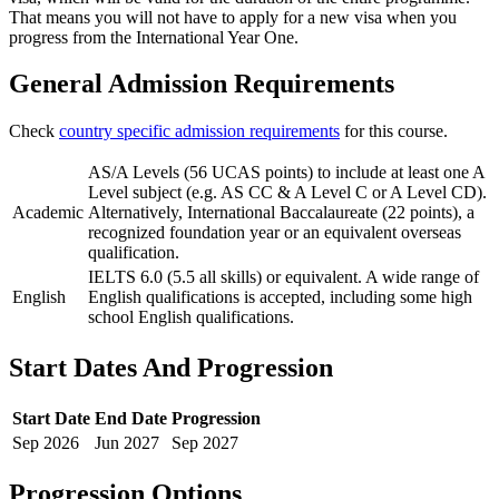
That means you will not have to apply for a new visa when you
progress from the International Year One.
General Admission Requirements
Check
country specific admission requirements
for this course.
AS/A Levels (56 UCAS points) to include at least one A
Level subject (e.g. AS CC & A Level C or A Level CD).
Academic
Alternatively, International Baccalaureate (22 points), a
recognized foundation year or an equivalent overseas
qualification.
IELTS 6.0 (5.5 all skills) or equivalent. A wide range of
English
English qualifications is accepted, including some high
school English qualifications.
Start Dates And Progression
Start Date
End Date
Progression
Sep
2026
Jun
2027
Sep
2027
Progression Options