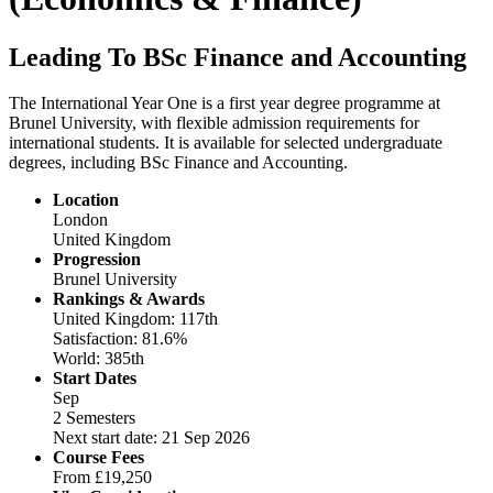
Leading To BSc Finance and Accounting
The International Year One is a first year degree programme at
Brunel University, with flexible admission requirements for
international students. It is available for selected undergraduate
degrees, including BSc Finance and Accounting.
Location
London
United Kingdom
Progression
Brunel University
Rankings & Awards
United Kingdom: 117th
Satisfaction: 81.6%
World: 385th
Start Dates
Sep
2 Semesters
Next start date: 21 Sep 2026
Course Fees
From
£19,250