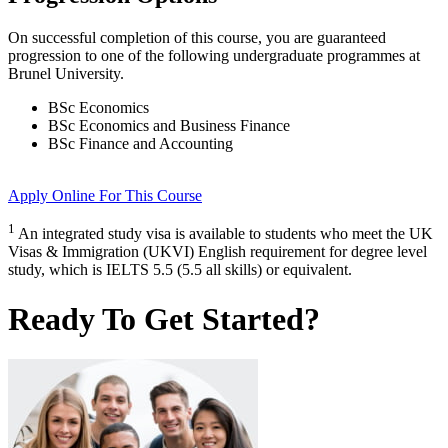
On successful completion of this course, you are guaranteed
progression to one of the following
undergraduate
programmes at
Brunel University
.
BSc Economics
BSc Economics and Business Finance
BSc Finance and Accounting
Apply Online
For This Course
1
An integrated study visa is available to students who meet the UK
Visas & Immigration (UKVI) English requirement for degree level
study, which is IELTS 5.5 (5.5 all skills) or equivalent.
Ready To Get Started?