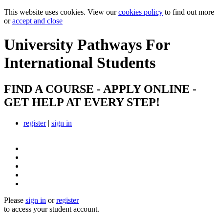
This website uses cookies. View our
cookies policy
to find out more
or
accept and close
University Pathways
For
International Students
FIND A COURSE - APPLY ONLINE -
GET HELP AT EVERY STEP!
register
|
sign in
Please
sign in
or
register
to access your student account.