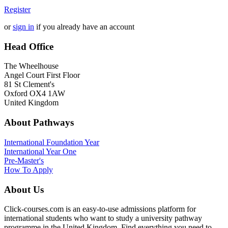
Register
or
sign in
if you already have an account
Head Office
The Wheelhouse
Angel Court First Floor
81 St Clement's
Oxford OX4 1AW
United Kingdom
About Pathways
International
Foundation Year
International Year One
Pre-Master's
How To Apply
About Us
Click-courses.com is an easy-to-use admissions platform for
international students who want to study a university pathway
programme in the United Kingdom. Find everything you need to