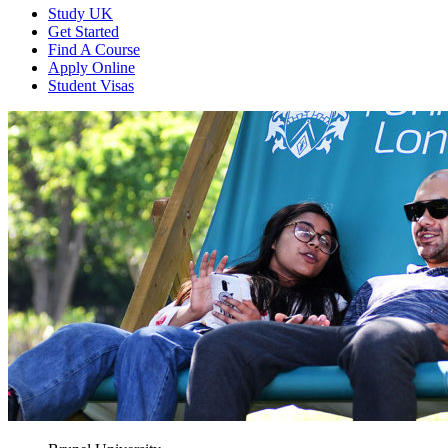
Study UK
Get Started
Find A Course
Apply Online
Student Visas