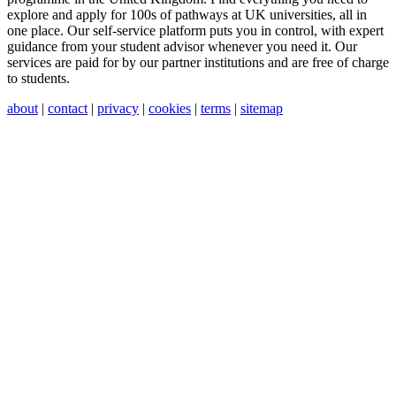
explore and apply for 100s of pathways at UK universities, all in
one place. Our self-service platform puts you in control, with expert
guidance from your student advisor whenever you need it. Our
services are paid for by our partner institutions and are free of charge
to students.
about
|
contact
|
privacy
|
cookies
|
terms
|
sitemap