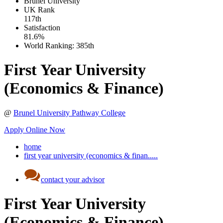
Brunel University
UK
Rank
117th
Satisfaction
81.6%
World Ranking:
385th
First Year University
(Economics & Finance)
@
Brunel University Pathway College
Apply Online Now
home
first year university (economics & finan.....
contact your advisor
First Year University
(Economics & Finance)