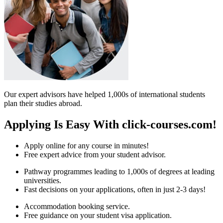
Our expert advisors have helped 1,000s of international students
plan their studies abroad.
Applying Is Easy With click-courses.com!
Apply online for any course in minutes!
Free expert advice from your student advisor.
Pathway programmes leading to 1,000s of degrees at leading
universities.
Fast decisions on your applications, often in just 2-3 days!
Accommodation booking service.
Free guidance on your student visa application.