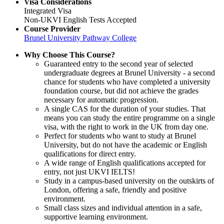
Visa Considerations
Integrated Visa
Non-UKVI English Tests Accepted
Course Provider
Brunel University Pathway College
Why Choose This Course?
Guaranteed entry to the second year of selected
undergraduate degrees at Brunel University - a second
chance for students who have completed a university
foundation course, but did not achieve the grades
necessary for automatic progression.
A single CAS for the duration of your studies. That
means you can study the entire programme on a single
visa, with the right to work in the UK from day one.
Perfect for students who want to study at Brunel
University, but do not have the academic or English
qualifications for direct entry.
A wide range of English qualifications accepted for
entry, not just UKVI IELTS!
Study in a campus-based university on the outskirts of
London, offering a safe, friendly and positive
environment.
Small class sizes and individual attention in a safe,
supportive learning environment.