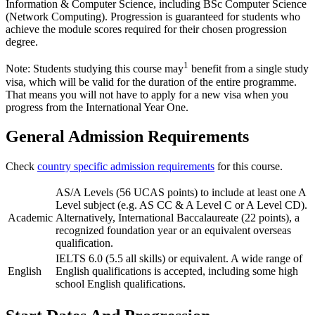
Information & Computer Science, including BSc Computer Science
(Network Computing). Progression is guaranteed for students who
achieve the module scores required for their chosen progression
degree.
1
Note: Students studying this course may
benefit from a single study
visa, which will be valid for the duration of the entire programme.
That means you will not have to apply for a new visa when you
progress from the International Year One.
General Admission Requirements
Check
country specific admission requirements
for this course.
AS/A Levels (56 UCAS points) to include at least one A
Level subject (e.g. AS CC & A Level C or A Level CD).
Academic
Alternatively, International Baccalaureate (22 points), a
recognized foundation year or an equivalent overseas
qualification.
IELTS 6.0 (5.5 all skills) or equivalent. A wide range of
English
English qualifications is accepted, including some high
school English qualifications.