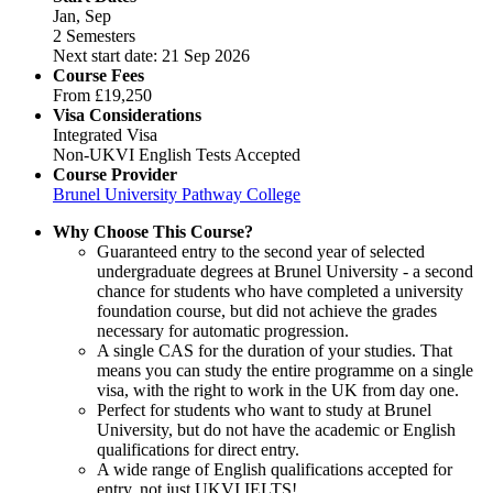
Jan, Sep
2 Semesters
Next start date: 21 Sep 2026
Course Fees
From
£19,250
Visa Considerations
Integrated Visa
Non-UKVI English Tests Accepted
Course Provider
Brunel University Pathway College
Why Choose This Course?
Guaranteed entry to the second year of selected
undergraduate degrees at Brunel University - a second
chance for students who have completed a university
foundation course, but did not achieve the grades
necessary for automatic progression.
A single CAS for the duration of your studies. That
means you can study the entire programme on a single
visa, with the right to work in the UK from day one.
Perfect for students who want to study at Brunel
University, but do not have the academic or English
qualifications for direct entry.
A wide range of English qualifications accepted for
entry, not just UKVI IELTS!