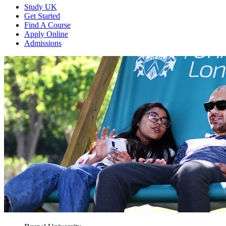
Study UK
Get Started
Find A Course
Apply Online
Admissions