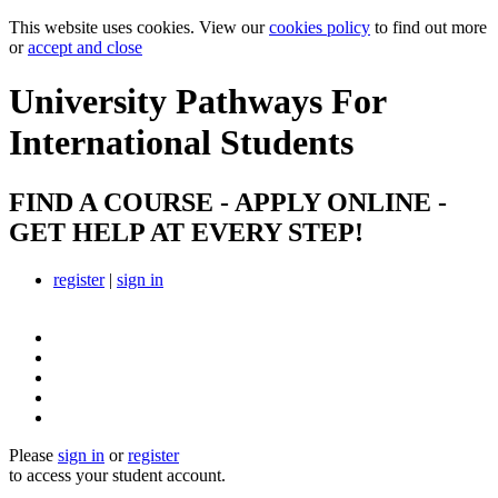
This website uses cookies. View our
cookies policy
to find out more
or
accept and close
University Pathways
For
International Students
FIND A COURSE - APPLY ONLINE -
GET HELP AT EVERY STEP!
register
|
sign in
Please
sign in
or
register
to access your student account.