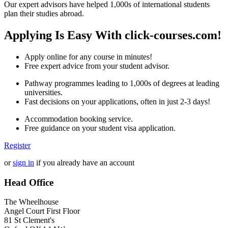
Our expert advisors have helped 1,000s of international students
plan their studies abroad.
Applying Is Easy With click-courses.com!
Apply online for any course in minutes!
Free expert advice from your student advisor.
Pathway programmes leading to 1,000s of degrees at leading
universities.
Fast decisions on your applications, often in just 2-3 days!
Accommodation booking service.
Free guidance on your student visa application.
Register
or
sign in
if you already have an account
Head Office
The Wheelhouse
Angel Court First Floor
81 St Clement's