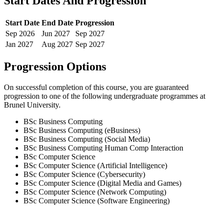
Start Dates And Progression
Start Date
End Date
Progression
Sep
2026
Jun
2027
Sep
2027
Jan
2027
Aug
2027
Sep
2027
Progression Options
On successful completion of this course, you are guaranteed
progression to one of the following
undergraduate
programmes at
Brunel University
.
BSc Business Computing
BSc Business Computing (eBusiness)
BSc Business Computing (Social Media)
BSc Business Computing Human Comp Interaction
BSc Computer Science
BSc Computer Science (Artificial Intelligence)
BSc Computer Science (Cybersecurity)
BSc Computer Science (Digital Media and Games)
BSc Computer Science (Network Computing)
BSc Computer Science (Software Engineering)