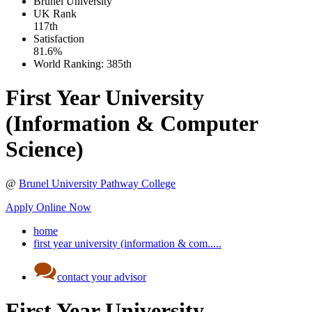
Brunel University
UK
Rank
117th
Satisfaction
81.6%
World Ranking:
385th
First Year University
(Information & Computer
Science)
@
Brunel University Pathway College
Apply Online Now
home
first year university (information & com.....
contact your advisor
First Year University