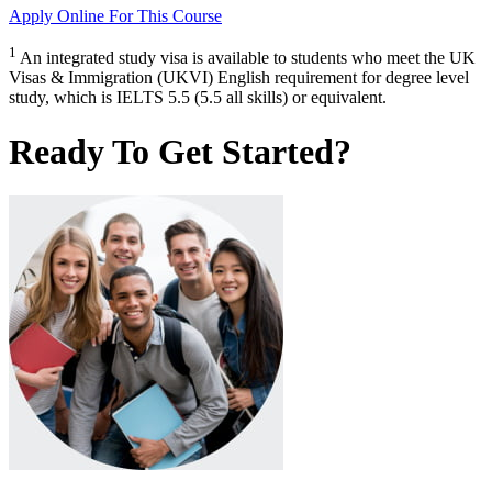
Apply Online
For This Course
1
An integrated study visa is available to students who meet the UK
Visas & Immigration (UKVI) English requirement for degree level
study, which is IELTS 5.5 (5.5 all skills) or equivalent.
Ready To Get Started?