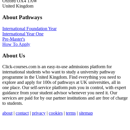
Oxford OX4 1AW
United Kingdom
About Pathways
International
Foundation Year
International Year One
Pre-Master's
How To Apply
About Us
Click-courses.com is an easy-to-use admissions platform for
international students who want to study a university pathway
programme in the United Kingdom. Find everything you need to
explore and apply for 100s of pathways at UK universities, all in
one place. Our self-service platform puts you in control, with expert
guidance from your student advisor whenever you need it. Our
services are paid for by our partner institutions and are free of charge
to students.
about
|
contact
|
privacy
|
cookies
|
terms
|
sitemap