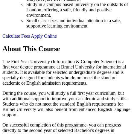
Study in a campus-based university on the outskirts of
London, offering a safe, friendly and positive
environment.
Small class sizes and individual attention in a safe,
supportive learning environment.
Calculate Fees
Apply Online
About This Course
The First Year University (Information & Computer Science) is a
first year degree programme at Brunel University for international
students. It is available for selected undergraduate degrees and is
specially designed for students who do not meet the standard
academic or English admission requirements.
During the course, you will study a full first year curriculum, but
with additional support to improve your academic and study skills.
Students who do not meet the standard English requirements for
Brunel University will also benefit from enhanced English language
support.
On successful completion of this programme, you can progress
directly to the second year of selected Bachelor's degrees in