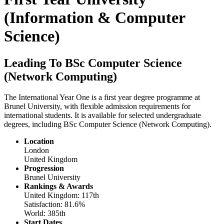
(Information & Computer
Science)
Leading To BSc Computer Science
(Network Computing)
The International Year One is a first year degree programme at
Brunel University, with flexible admission requirements for
international students. It is available for selected undergraduate
degrees, including BSc Computer Science (Network Computing).
Location
London
United Kingdom
Progression
Brunel University
Rankings & Awards
United Kingdom: 117th
Satisfaction: 81.6%
World: 385th
Start Dates