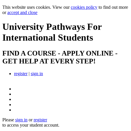
This website uses cookies. View our
cookies policy
to find out more
or
accept and close
University Pathways
For
International Students
FIND A COURSE - APPLY ONLINE -
GET HELP AT EVERY STEP!
register
|
sign in
Please
sign in
or
register
to access your student account.