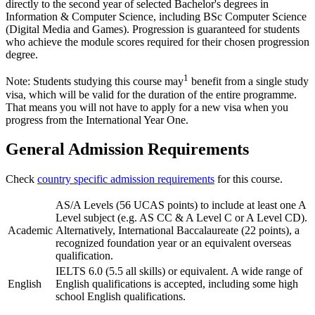
directly to the second year of selected Bachelor's degrees in
Information & Computer Science, including BSc Computer Science
(Digital Media and Games). Progression is guaranteed for students
who achieve the module scores required for their chosen progression
degree.
1
Note: Students studying this course may
benefit from a single study
visa, which will be valid for the duration of the entire programme.
That means you will not have to apply for a new visa when you
progress from the International Year One.
General Admission Requirements
Check
country specific admission requirements
for this course.
AS/A Levels (56 UCAS points) to include at least one A
Level subject (e.g. AS CC & A Level C or A Level CD).
Academic
Alternatively, International Baccalaureate (22 points), a
recognized foundation year or an equivalent overseas
qualification.
IELTS 6.0 (5.5 all skills) or equivalent. A wide range of
English
English qualifications is accepted, including some high
school English qualifications.