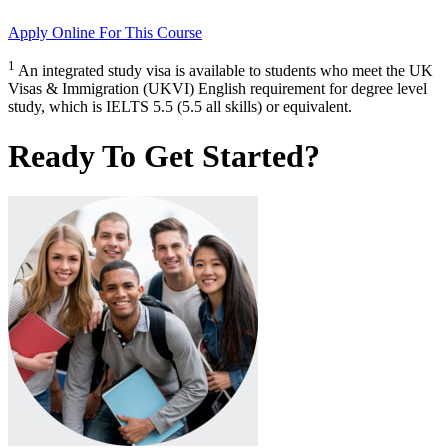
Apply Online
For This Course
1
An integrated study visa is available to students who meet the UK
Visas & Immigration (UKVI) English requirement for degree level
study, which is IELTS 5.5 (5.5 all skills) or equivalent.
Ready To Get Started?