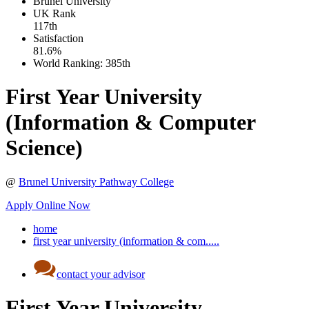
Brunel University
UK
Rank
117th
Satisfaction
81.6%
World Ranking:
385th
First Year University
(Information & Computer
Science)
@
Brunel University Pathway College
Apply Online Now
home
first year university (information & com.....
contact your advisor
First Year University