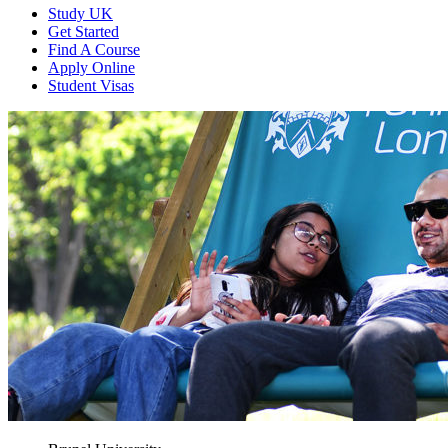
Study UK
Get Started
Find A Course
Apply Online
Student Visas