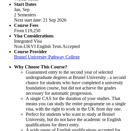
Start Dates
Jan, Sep
2 Semesters
Next start date: 21 Sep 2026
Course Fees
From
£19,250
Visa Considerations
Integrated Visa
Non-UKVI English Tests Accepted
Course Provider
Brunel University Pathway College
Why Choose This Course?
Guaranteed entry to the second year of selected
undergraduate degrees at Brunel University - a second
chance for students who have completed a university
foundation course, but did not achieve the grades
necessary for automatic progression.
A single CAS for the duration of your studies. That
means you can study the entire programme on a single
visa, with the right to work in the UK from day one.
Perfect for students who want to study at Brunel
University, but do not have the academic or English
qualifications for direct entry.
A wide range of English qualifications accepted for