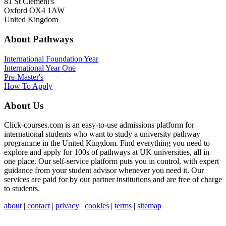
81 St Clement's
Oxford OX4 1AW
United Kingdom
About Pathways
International
Foundation Year
International Year One
Pre-Master's
How To Apply
About Us
Click-courses.com is an easy-to-use admissions platform for
international students who want to study a university pathway
programme in the United Kingdom. Find everything you need to
explore and apply for 100s of pathways at UK universities, all in
one place. Our self-service platform puts you in control, with expert
guidance from your student advisor whenever you need it. Our
services are paid for by our partner institutions and are free of charge
to students.
about
|
contact
|
privacy
|
cookies
|
terms
|
sitemap