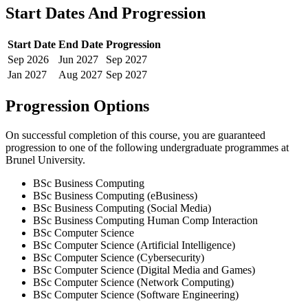
Start Dates And Progression
Start Date
End Date
Progression
Sep
2026
Jun
2027
Sep
2027
Jan
2027
Aug
2027
Sep
2027
Progression Options
On successful completion of this course, you are guaranteed
progression to one of the following
undergraduate
programmes at
Brunel University
.
BSc Business Computing
BSc Business Computing (eBusiness)
BSc Business Computing (Social Media)
BSc Business Computing Human Comp Interaction
BSc Computer Science
BSc Computer Science (Artificial Intelligence)
BSc Computer Science (Cybersecurity)
BSc Computer Science (Digital Media and Games)
BSc Computer Science (Network Computing)
BSc Computer Science (Software Engineering)