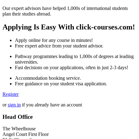
Our expert advisors have helped 1,000s of international students
plan their studies abroad.
Applying Is Easy With click-courses.com!
Apply online for any course in minutes!
Free expert advice from your student advisor.
Pathway programmes leading to 1,000s of degrees at leading
universities.
Fast decisions on your applications, often in just 2-3 days!
Accommodation booking service.
Free guidance on your student visa application.
Register
or
sign in
if you already have an account
Head Office
The Wheelhouse
Angel Court First Floor