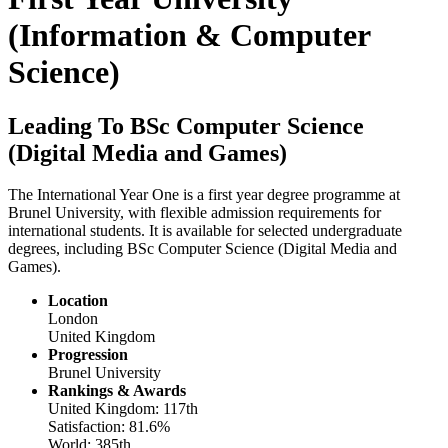
(Information & Computer
Science)
Leading To BSc Computer Science
(Digital Media and Games)
The International Year One is a first year degree programme at
Brunel University, with flexible admission requirements for
international students. It is available for selected undergraduate
degrees, including BSc Computer Science (Digital Media and
Games).
Location
London
United Kingdom
Progression
Brunel University
Rankings & Awards
United Kingdom: 117th
Satisfaction: 81.6%
World: 385th