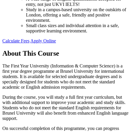
entry, not just UKVI IELTS!
Study in a campus-based university on the outskirts of
London, offering a safe, friendly and positive
environment.
Small class sizes and individual attention in a safe,
supportive learning environment.
Calculate Fees
Apply Online
About This Course
The First Year University (Information & Computer Science) is a
first year degree programme at Brunel University for international
students. It is available for selected undergraduate degrees and is
specially designed for students who do not meet the standard
academic or English admission requirements.
During the course, you will study a full first year curriculum, but
with additional support to improve your academic and study skills.
Students who do not meet the standard English requirements for
Brunel University will also benefit from enhanced English language
support.
On successful completion of this programme, you can progress