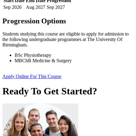
Start Date
End Date
Progression
Sep
2026
Aug
2027
Sep
2027
Progression Options
Students studying this course are eligible to apply for admission to
the following
undergraduate
programmes at
The University Of
Birmingham
.
BSc Physiotherapy
MBChB Medicine & Surgery
Apply Online
For This Course
Ready To Get Started?