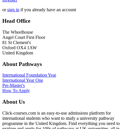
or
sign in
if you already have an account
Head Office
The Wheelhouse
Angel Court First Floor
81 St Clement's
Oxford OX4 1AW
United Kingdom
About Pathways
International
Foundation Year
International Year One
Pre-Master's
How To Apply
About Us
Click-courses.com is an easy-to-use admissions platform for
international students who want to study a university pathway
programme in the United Kingdom. Find everything you need to
explore and apply for 100s of pathways at UK universities, all in