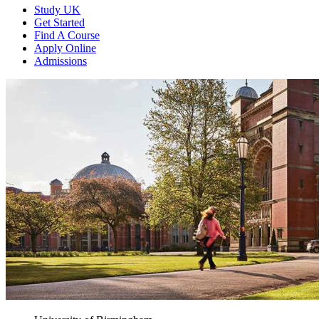
Study UK
Get Started
Find A Course
Apply Online
Admissions