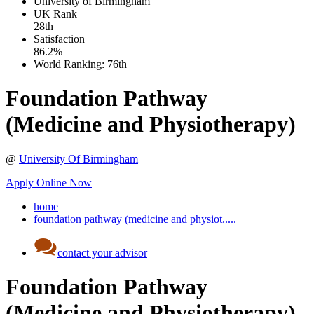
University of Birmingham
UK
Rank
28th
Satisfaction
86.2%
World Ranking:
76th
Foundation Pathway
(Medicine and Physiotherapy)
@
University Of Birmingham
Apply Online Now
home
foundation pathway (medicine and physiot.....
contact your advisor
Foundation Pathway
(Medicine and Physiotherapy)