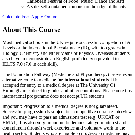
Caribbean Festival of Food, Music, Dance and Art!
A safe, self-contained campus on the edge of the city.
Calculate Fees
Apply Online
About This Course
Most medical schools in the UK require successful completion of A
Levels or the International Baccalaureate (IB), with top grades in
Biology, Chemistry and either Maths or Physics. Overseas students
also have to demonstrate an English proficiency equivalent to
IELTS 7.0 (7.0 in each skill).
The Foundation Pathway (Medicine and Physiotherapy) provides an
alternative route to medicine
for international students
. It is
accepted for entry to a medical degree at The University Of
Birmingham, subject to grades and other conditions. Please note this
international programme does not accept UK students.
Important: Progression to a medical degree is not guaranteed.
Successful progression is subject to a competitive entrance interview
and you may have to pass an admissions test (e.g. UKCAT or
BMAT). It is also very important to demonstrate your interest and
commitment through work experience and voluntary work in the
health sector. Students who are unable to progress to medicine may