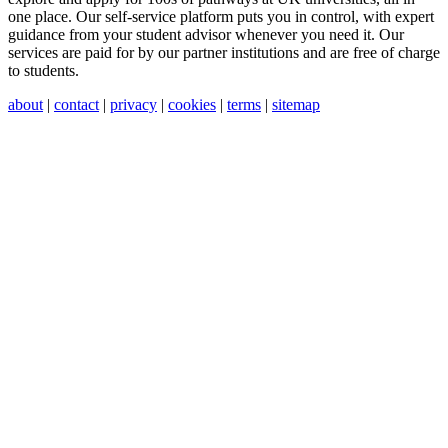
one place. Our self-service platform puts you in control, with expert
guidance from your student advisor whenever you need it. Our
services are paid for by our partner institutions and are free of charge
to students.
about
|
contact
|
privacy
|
cookies
|
terms
|
sitemap