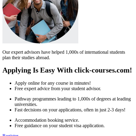
Our expert advisors have helped 1,000s of international students
plan their studies abroad.
Applying Is Easy With click-courses.com!
Apply online for any course in minutes!
Free expert advice from your student advisor.
Pathway programmes leading to 1,000s of degrees at leading
universities.
Fast decisions on your applications, often in just 2-3 days!
Accommodation booking service.
Free guidance on your student visa application.
Register