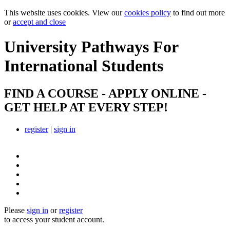
This website uses cookies. View our
cookies policy
to find out more
or
accept and close
University Pathways
For
International Students
FIND A COURSE - APPLY ONLINE -
GET HELP AT EVERY STEP!
register
|
sign in
Please
sign in
or
register
to access your student account.