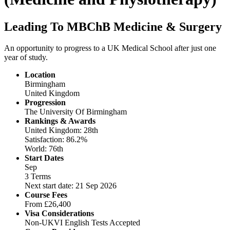
Leading To MBChB Medicine & Surgery
An opportunity to progress to a UK Medical School after just one
year of study.
Location
Birmingham
United Kingdom
Progression
The University Of Birmingham
Rankings & Awards
United Kingdom: 28th
Satisfaction: 86.2%
World: 76th
Start Dates
Sep
3 Terms
Next start date: 21 Sep 2026
Course Fees
From
£26,400
Visa Considerations
Non-UKVI English Tests Accepted