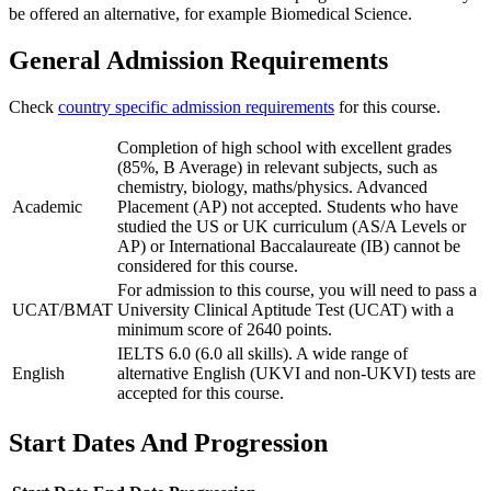
be offered an alternative, for example Biomedical Science.
General Admission Requirements
Check
country specific admission requirements
for this course.
Completion of high school with excellent grades
(85%, B Average) in relevant subjects, such as
chemistry, biology, maths/physics. Advanced
Academic
Placement (AP) not accepted. Students who have
studied the US or UK curriculum (AS/A Levels or
AP) or International Baccalaureate (IB) cannot be
considered for this course.
For admission to this course, you will need to pass a
UCAT/BMAT
University Clinical Aptitude Test (UCAT) with a
minimum score of 2640 points.
IELTS 6.0 (6.0 all skills). A wide range of
English
alternative English (UKVI and non-UKVI) tests are
accepted for this course.
Start Dates And Progression