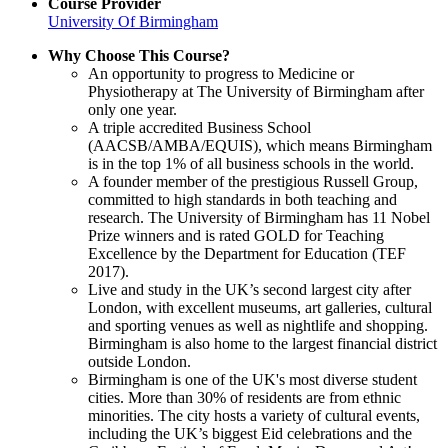
Course Provider
University Of Birmingham
Why Choose This Course?
An opportunity to progress to Medicine or
Physiotherapy at The University of Birmingham after
only one year.
A triple accredited Business School
(AACSB/AMBA/EQUIS), which means Birmingham
is in the top 1% of all business schools in the world.
A founder member of the prestigious Russell Group,
committed to high standards in both teaching and
research. The University of Birmingham has 11 Nobel
Prize winners and is rated GOLD for Teaching
Excellence by the Department for Education (TEF
2017).
Live and study in the UK’s second largest city after
London, with excellent museums, art galleries, cultural
and sporting venues as well as nightlife and shopping.
Birmingham is also home to the largest financial district
outside London.
Birmingham is one of the UK's most diverse student
cities. More than 30% of residents are from ethnic
minorities. The city hosts a variety of cultural events,
including the UK’s biggest Eid celebrations and the