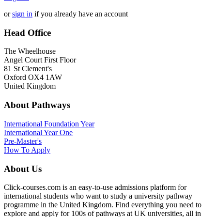
or
sign in
if you already have an account
Head Office
The Wheelhouse
Angel Court First Floor
81 St Clement's
Oxford OX4 1AW
United Kingdom
About Pathways
International
Foundation Year
International Year One
Pre-Master's
How To Apply
About Us
Click-courses.com is an easy-to-use admissions platform for
international students who want to study a university pathway
programme in the United Kingdom. Find everything you need to
explore and apply for 100s of pathways at UK universities, all in