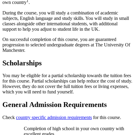
1
own country
.
During the course, you will study a combination of academic
subjects, English language and study skills. You will study in small
classes alongside other international students, with additional
support to help you adjust to student life in the UK.
On successful completion of this course, you are guaranteed
progression to selected undergraduate degrees at The University Of
Manchester.
Scholarships
You may be eligible for a partial scholarship towards the tuition fees
for this course. Partial scholarships can help reduce the cost of study.
However, they do not cover the full tuition fees or living expenses,
which you will need to fund yourself.
General Admission Requirements
Check
country specific admission requirements
for this course.
Completion of high school in your own country with
excellent grades.