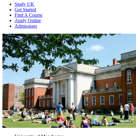
Study UK
Get Started
Find A Course
Apply Online
Admissions