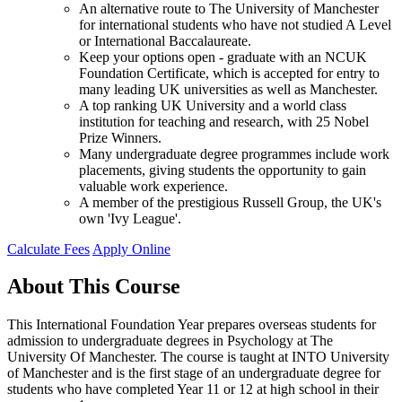
An alternative route to The University of Manchester
for international students who have not studied A Level
or International Baccalaureate.
Keep your options open - graduate with an NCUK
Foundation Certificate, which is accepted for entry to
many leading UK universities as well as Manchester.
A top ranking UK University and a world class
institution for teaching and research, with 25 Nobel
Prize Winners.
Many undergraduate degree programmes include work
placements, giving students the opportunity to gain
valuable work experience.
A member of the prestigious Russell Group, the UK's
own 'Ivy League'.
Calculate Fees
Apply Online
About This Course
This International Foundation Year prepares overseas students for
admission to undergraduate degrees in Psychology at The
University Of Manchester. The course is taught at INTO University
of Manchester and is the first stage of an undergraduate degree for
students who have completed Year 11 or 12 at high school in their