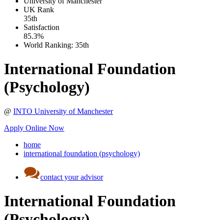
University of Manchester
UK
Rank
35th
Satisfaction
85.3%
World Ranking:
35th
International Foundation
(Psychology)
@
INTO University of Manchester
Apply Online Now
home
international foundation (psychology)
contact your advisor
International Foundation
(Psychology)