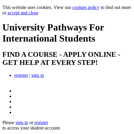
This website uses cookies. View our
cookies policy
to find out more
or
accept and close
University Pathways
For
International Students
FIND A COURSE - APPLY ONLINE -
GET HELP AT EVERY STEP!
register
|
sign in
Please
sign in
or
register
to access your student account.