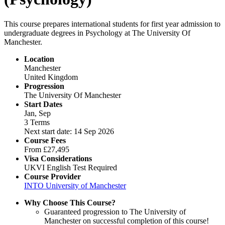
This course prepares international students for first year admission to
undergraduate degrees in Psychology at The University Of
Manchester.
Location
Manchester
United Kingdom
Progression
The University Of Manchester
Start Dates
Jan, Sep
3 Terms
Next start date: 14 Sep 2026
Course Fees
From
£27,495
Visa Considerations
UKVI English Test Required
Course Provider
INTO University of Manchester
Why Choose This Course?
Guaranteed progression to The University of
Manchester on successful completion of this course!