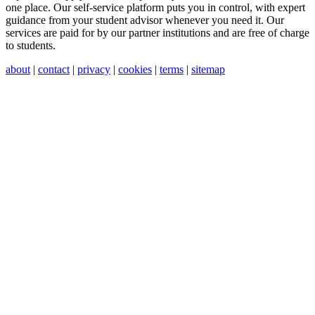
one place. Our self-service platform puts you in control, with expert
guidance from your student advisor whenever you need it. Our
services are paid for by our partner institutions and are free of charge
to students.
about
|
contact
|
privacy
|
cookies
|
terms
|
sitemap