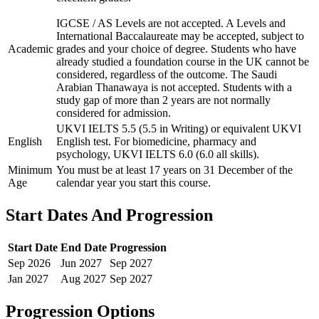
IGCSE / AS Levels are not accepted. A Levels and
International Baccalaureate may be accepted, subject to
Academic
grades and your choice of degree. Students who have
already studied a foundation course in the UK cannot be
considered, regardless of the outcome. The Saudi
Arabian Thanawaya is not accepted. Students with a
study gap of more than 2 years are not normally
considered for admission.
UKVI IELTS 5.5 (5.5 in Writing) or equivalent UKVI
English
English test. For biomedicine, pharmacy and
psychology, UKVI IELTS 6.0 (6.0 all skills).
Minimum
You must be at least 17 years on 31 December of the
Age
calendar year you start this course.
Start Dates And Progression
Start Date
End Date
Progression
Sep
2026
Jun
2027
Sep
2027
Jan
2027
Aug
2027
Sep
2027
Progression Options