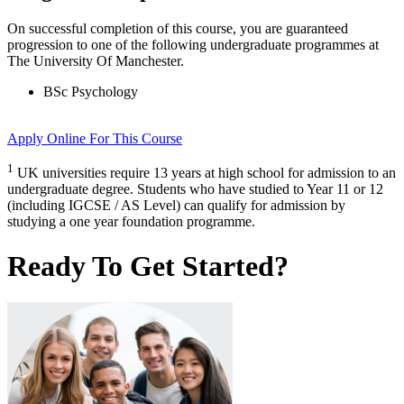
On successful completion of this course, you are guaranteed
progression to one of the following
undergraduate
programmes at
The University Of Manchester
.
BSc Psychology
Apply Online
For This Course
1
UK universities require 13 years at high school for admission to an
undergraduate degree. Students who have studied to Year 11 or 12
(including IGCSE / AS Level) can qualify for admission by
studying a one year foundation programme.
Ready To Get Started?