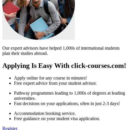
Our expert advisors have helped 1,000s of international students
plan their studies abroad.
Applying Is Easy With click-courses.com!
Apply online for any course in minutes!
Free expert advice from your student advisor.
Pathway programmes leading to 1,000s of degrees at leading
universities.
Fast decisions on your applications, often in just 2-3 days!
Accommodation booking service.
Free guidance on your student visa application.
Register