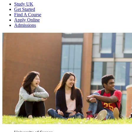
Study UK
Get Started
Find A Course
Apply Online
Admissions