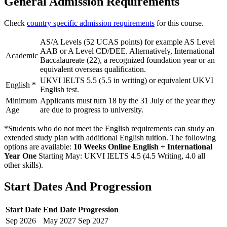
General Admission Requirements
Check
country specific admission requirements
for this course.
AS/A Levels (52 UCAS points) for example AS Level
AAB or A Level CD/DEE. Alternatively, International
Academic
Baccalaureate (22), a recognized foundation year or an
equivalent overseas qualification.
UKVI IELTS 5.5 (5.5 in writing) or equivalent UKVI
English
*
English test.
Minimum
Applicants must turn 18 by the 31 July of the year they
Age
are due to progress to university.
*Students who do not meet the English requirements can study an
extended study plan with additional English tuition. The following
options are available:
10 Weeks Online English + International
Year One
Starting May: UKVI IELTS 4.5 (4.5 Writing, 4.0 all
other skills)
.
Start Dates And Progression
Start Date
End Date
Progression
Sep
2026
May
2027
Sep
2027