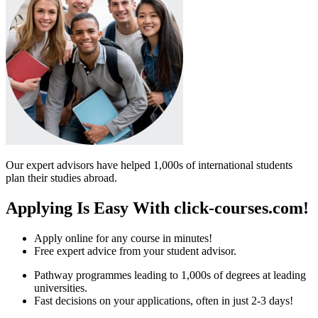
Our expert advisors have helped 1,000s of international students
plan their studies abroad.
Applying Is Easy With click-courses.com!
Apply online for any course in minutes!
Free expert advice from your student advisor.
Pathway programmes leading to 1,000s of degrees at leading
universities.
Fast decisions on your applications, often in just 2-3 days!