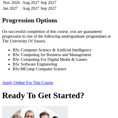
Nov
2026
Aug
2027
Sep
2027
Jan
2027
Aug
2027
Sep
2027
Progression Options
On successful completion of this course, you are guaranteed
progression to one of the following
undergraduate
programmes at
The University Of Sussex
.
BSc Computer Science & Artificial Intelligence
BSc Computing for Business and Management
BSc Computing For Digital Media & Games
BSc Software Engineering
BSc\MComp Computer Science
Apply Online
For This Course
Ready To Get Started?