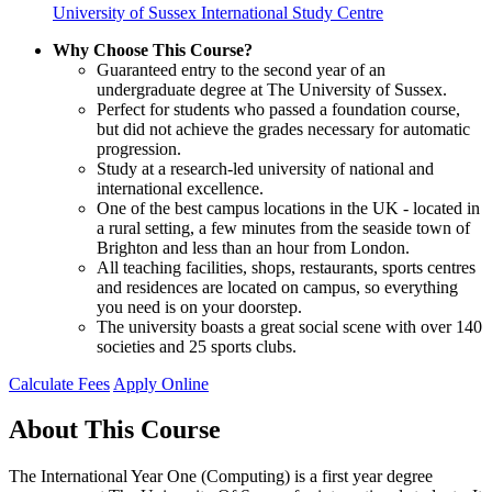
University of Sussex International Study Centre
Why Choose This Course?
Guaranteed entry to the second year of an
undergraduate degree at The University of Sussex.
Perfect for students who passed a foundation course,
but did not achieve the grades necessary for automatic
progression.
Study at a research-led university of national and
international excellence.
One of the best campus locations in the UK - located in
a rural setting, a few minutes from the seaside town of
Brighton and less than an hour from London.
All teaching facilities, shops, restaurants, sports centres
and residences are located on campus, so everything
you need is on your doorstep.
The university boasts a great social scene with over 140
societies and 25 sports clubs.
Calculate Fees
Apply Online
About This Course
The International Year One (Computing) is a first year degree