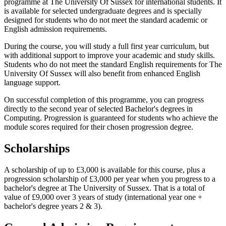
programme at The University Of Sussex for international students. It
is available for selected undergraduate degrees and is specially
designed for students who do not meet the standard academic or
English admission requirements.
During the course, you will study a full first year curriculum, but
with additional support to improve your academic and study skills.
Students who do not meet the standard English requirements for The
University Of Sussex will also benefit from enhanced English
language support.
On successful completion of this programme, you can progress
directly to the second year of selected Bachelor's degrees in
Computing. Progression is guaranteed for students who achieve the
module scores required for their chosen progression degree.
Scholarships
A scholarship of up to £3,000 is available for this course, plus a
progression scholarship of £3,000 per year when you progress to a
bachelor's degree at The University of Sussex. That is a total of
value of £9,000 over 3 years of study (international year one +
bachelor's degree years 2 & 3).