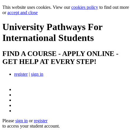
This website uses cookies. View our
cookies policy
to find out more
or
accept and close
University Pathways
For
International Students
FIND A COURSE - APPLY ONLINE -
GET HELP AT EVERY STEP!
register
|
sign in
Please
sign in
or
register
to access your student account.