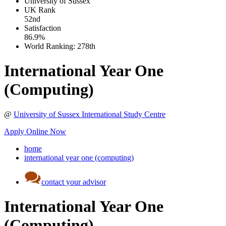
University of Sussex
UK
Rank
52nd
Satisfaction
86.9%
World Ranking:
278th
International Year One
(Computing)
@
University of Sussex International Study Centre
Apply Online Now
home
international year one (computing)
contact your advisor
International Year One
(Computing)