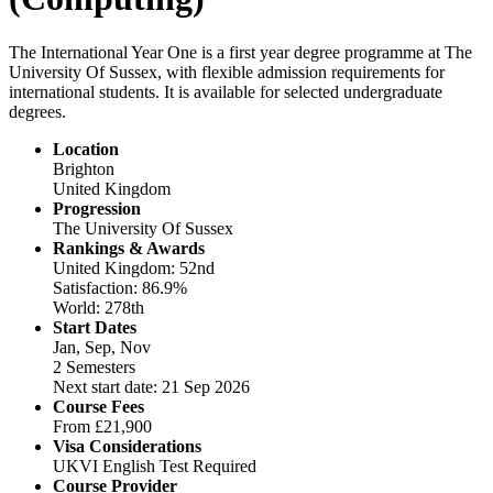
The International Year One is a first year degree programme at The
University Of Sussex, with flexible admission requirements for
international students. It is available for selected undergraduate
degrees.
Location
Brighton
United Kingdom
Progression
The University Of Sussex
Rankings & Awards
United Kingdom: 52nd
Satisfaction: 86.9%
World: 278th
Start Dates
Jan, Sep, Nov
2 Semesters
Next start date: 21 Sep 2026
Course Fees
From
£21,900
Visa Considerations
UKVI English Test Required
Course Provider