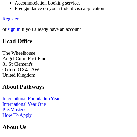
Accommodation booking service.
Free guidance on your student visa application.
Register
or
sign in
if you already have an account
Head Office
The Wheelhouse
Angel Court First Floor
81 St Clement's
Oxford OX4 1AW
United Kingdom
About Pathways
International
Foundation Year
International Year One
Pre-Master's
How To Apply
About Us