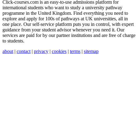
Click-courses.com is an easy-to-use admissions platform for
international students who want to study a university pathway
programme in the United Kingdom. Find everything you need to
explore and apply for 100s of pathways at UK universities, all in
one place. Our self-service platform puts you in control, with expert
guidance from your student advisor whenever you need it. Our
services are paid for by our partner institutions and are free of charge
to students.
about
|
contact
|
privacy
|
cookies
|
terms
|
sitemap