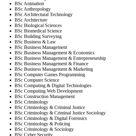
BSc Animation
BSc Anthropology
BSc Architectural Technology
BSc Architecture
BSc Biological Sciences
BSc Biomedical Science
BSc Building Surveying
BSc Business & Law
BSc Business Management
BSc Business Management & Economics
BSc Business Management & Entrepreneurship
BSc Business Management & Finance
BSc Business Management & Marketing
BSc Computer Games Programming
BSc Computer Science
BSc Computing & Digital Technologies
BSc Computing Web Development
BSc Construction Management
BSc Criminology
BSc Criminology & Criminal Justice
BSc Criminology & Criminal Justice Sociology
BSc Criminology & Digital Forensics
BSc Criminology & Policing
BSc Criminology & Sociology
BSc Cyber Security