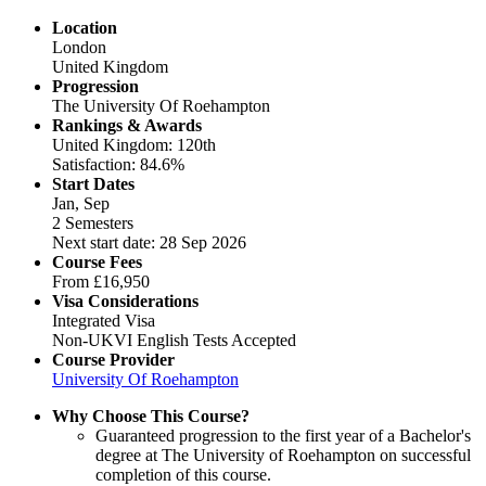
Location
London
United Kingdom
Progression
The University Of Roehampton
Rankings & Awards
United Kingdom: 120th
Satisfaction: 84.6%
Start Dates
Jan, Sep
2 Semesters
Next start date: 28 Sep 2026
Course Fees
From
£16,950
Visa Considerations
Integrated Visa
Non-UKVI English Tests Accepted
Course Provider
University Of Roehampton
Why Choose This Course?
Guaranteed progression to the first year of a Bachelor's
degree at The University of Roehampton on successful
completion of this course.