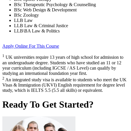
BSc Therapeutic Psychology & Counselling
BSc Web Design & Development
BSc Zoology
LLB Law
LLB Law & Criminal Justice
LLB\BA Law & Politics
Apply Online
For This Course
1
UK universities require 13 years of high school for admission to
an undergraduate degree. Students who have studied an 11 or 12
year curriculum (including IGCSE / AS Level) can qualify by
studying an international foundation year first.
2
An integrated study visa is available to students who meet the UK
Visas & Immigration (UKVI) English requirement for degree level
study, which is IELTS 5.5 (5.5 all skills) or equivalent.
Ready To Get Started?