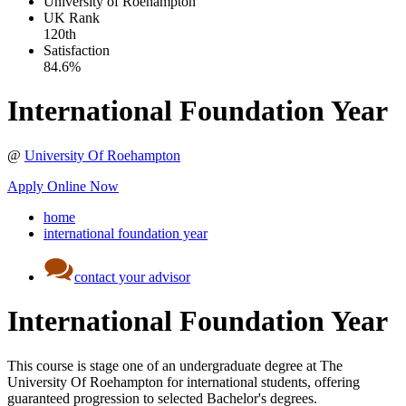
University of Roehampton
UK
Rank
120th
Satisfaction
84.6%
International Foundation Year
@
University Of Roehampton
Apply Online Now
home
international foundation year
contact your advisor
International Foundation Year
This course is stage one of an undergraduate degree at The
University Of Roehampton for international students, offering
guaranteed progression to selected Bachelor's degrees.