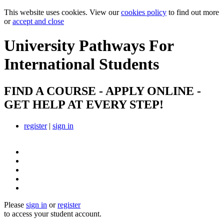
This website uses cookies. View our
cookies policy
to find out more
or
accept and close
University Pathways
For
International Students
FIND A COURSE - APPLY ONLINE -
GET HELP AT EVERY STEP!
register
|
sign in
Please
sign in
or
register
to access your student account.