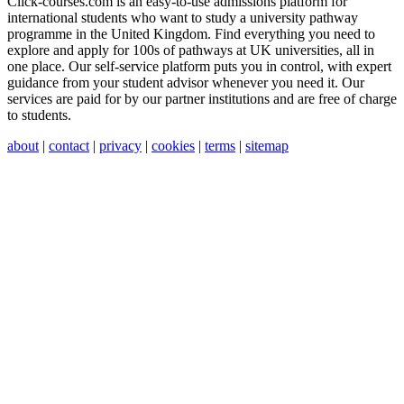
Click-courses.com is an easy-to-use admissions platform for
international students who want to study a university pathway
programme in the United Kingdom. Find everything you need to
explore and apply for 100s of pathways at UK universities, all in
one place. Our self-service platform puts you in control, with expert
guidance from your student advisor whenever you need it. Our
services are paid for by our partner institutions and are free of charge
to students.
about
|
contact
|
privacy
|
cookies
|
terms
|
sitemap