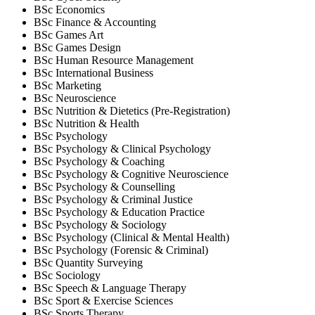
BSc Economics
BSc Finance & Accounting
BSc Games Art
BSc Games Design
BSc Human Resource Management
BSc International Business
BSc Marketing
BSc Neuroscience
BSc Nutrition & Dietetics (Pre-Registration)
BSc Nutrition & Health
BSc Psychology
BSc Psychology & Clinical Psychology
BSc Psychology & Coaching
BSc Psychology & Cognitive Neuroscience
BSc Psychology & Counselling
BSc Psychology & Criminal Justice
BSc Psychology & Education Practice
BSc Psychology & Sociology
BSc Psychology (Clinical & Mental Health)
BSc Psychology (Forensic & Criminal)
BSc Quantity Surveying
BSc Sociology
BSc Speech & Language Therapy
BSc Sport & Exercise Sciences
BSc Sports Therapy