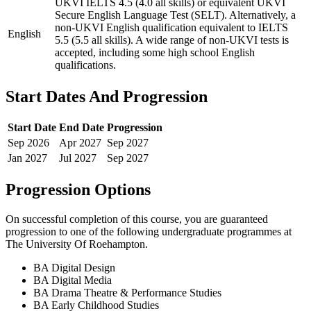
UKVI IELTS 4.5 (4.0 all skills) or equivalent UKVI
Secure English Language Test (SELT). Alternatively, a
non-UKVI English qualification equivalent to IELTS
English
5.5 (5.5 all skills). A wide range of non-UKVI tests is
accepted, including some high school English
qualifications.
Start Dates And Progression
Start Date
End Date
Progression
Sep
2026
Apr
2027
Sep
2027
Jan
2027
Jul
2027
Sep
2027
Progression Options
On successful completion of this course, you are guaranteed
progression to one of the following
undergraduate
programmes at
The University Of Roehampton
.
BA Digital Design
BA Digital Media
BA Drama Theatre & Performance Studies
BA Early Childhood Studies