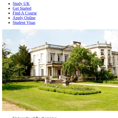
Study UK
Get Started
Find A Course
Apply Online
Student Visas