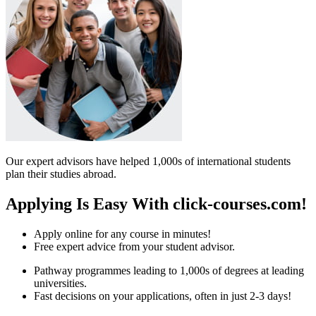
Our expert advisors have helped 1,000s of international students
plan their studies abroad.
Applying Is Easy With click-courses.com!
Apply online for any course in minutes!
Free expert advice from your student advisor.
Pathway programmes leading to 1,000s of degrees at leading
universities.
Fast decisions on your applications, often in just 2-3 days!