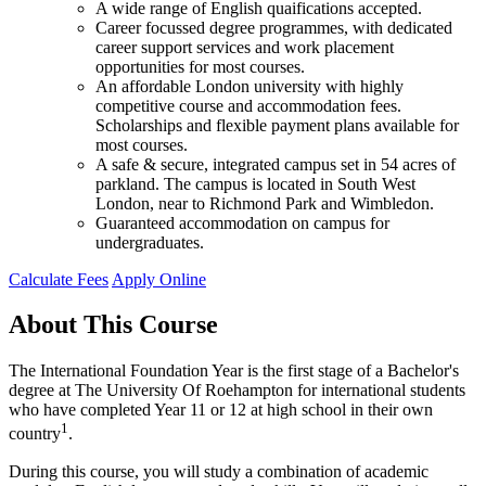
A wide range of English quaifications accepted.
Career focussed degree programmes, with dedicated
career support services and work placement
opportunities for most courses.
An affordable London university with highly
competitive course and accommodation fees.
Scholarships and flexible payment plans available for
most courses.
A safe & secure, integrated campus set in 54 acres of
parkland. The campus is located in South West
London, near to Richmond Park and Wimbledon.
Guaranteed accommodation on campus for
undergraduates.
Calculate Fees
Apply Online
About This Course
The International Foundation Year is the first stage of a Bachelor's
degree at The University Of Roehampton for international students
who have completed Year 11 or 12 at high school in their own
1
country
.
During this course, you will study a combination of academic