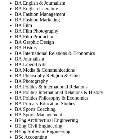
BA English & Journalism
BA English Literature
BA Fashion Management
BA Fashion Marketing
BA Film
BA Film Photography
BA Film Production
BA Graphic Design
BA History
BA International Relations & Economics
BA Journalism
BA Liberal Arts
BA Media & Communications
BA Philosophy Religion & Ethics
BA Photography
BA Politics & International Relations
BA Politics International Relations & History
BA Politics Philosophy & Economics
BA Primary Education Studies
BA Sports Coaching
BA Sports Management
BEng Architectural Engineering
BEng Civil Engineering
BEng Software Engineering
BSc Accounting