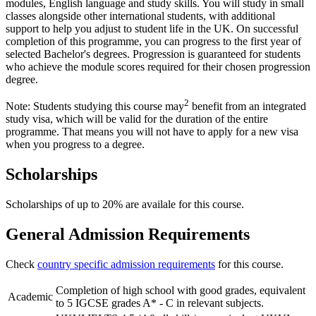
modules, English language and study skills. You will study in small
classes alongside other international students, with additional
support to help you adjust to student life in the UK. On successful
completion of this programme, you can progress to the first year of
selected Bachelor's degrees. Progression is guaranteed for students
who achieve the module scores required for their chosen progression
degree.
2
Note: Students studying this course may
benefit from an integrated
study visa, which will be valid for the duration of the entire
programme. That means you will not have to apply for a new visa
when you progress to a degree.
Scholarships
Scholarships of up to 20% are availale for this course.
General Admission Requirements
Check
country specific admission requirements
for this course.
Completion of high school with good grades, equivalent
Academic
to 5 IGCSE grades A* - C in relevant subjects.