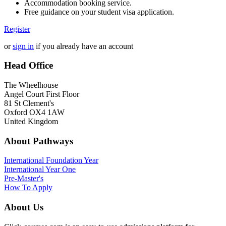
Accommodation booking service.
Free guidance on your student visa application.
Register
or
sign in
if you already have an account
Head Office
The Wheelhouse
Angel Court First Floor
81 St Clement's
Oxford OX4 1AW
United Kingdom
About Pathways
International
Foundation Year
International Year One
Pre-Master's
How To Apply
About Us