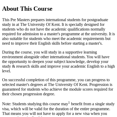
About This Course
This Pre Masters prepares international students for postgraduate
study in at The University Of Kent. It is specially designed for
students who do not have the academic qualifications normally
required for admission to a master's programme at the university. It is
also suitable for students who meet the academic requirements but
need to improve their English skills before starting a master's.
During the course, you will study in a supportive learning
environment alongside other international students. You will have
the opportunity to deepen your subject knowledge, develop your
study & research skills and improve your academic English to a high
level.
On successful completion of this programme, you can progress to
selected master's degrees at The University Of Kent. Progression is
guaranteed for students who achieve the module scores required for
their chosen progression degree.
1
Note: Students studying this course may
benefit from a single study
visa, which will be valid for the duration of the entire programme.
That means you will not have to apply for a new visa when you