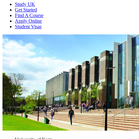
Study UK
Get Started
Find A Course
Apply Online
Student Visas