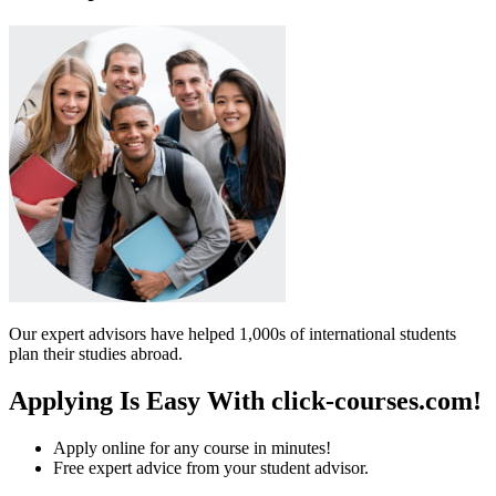
Our expert advisors have helped 1,000s of international students
plan their studies abroad.
Applying Is Easy With click-courses.com!
Apply online for any course in minutes!
Free expert advice from your student advisor.