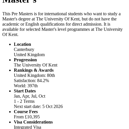
This Pre Masters is for international students who want to study a
Master's degree at The University Of Kent, but do not have the
academic or English qualifications for direct admission. It is
available for selected Master's level programmes at The University
Of Kent.
Location
Canterbury
United Kingdom
Progression
The University Of Kent
Rankings & Awards
United Kingdom: 80th
Satisfaction: 84.2%
World: 397th
Start Dates
Jan, Apr, Jul, Oct
1 - 2 Terms
Next start date: 5 Oct 2026
Course Fees
From
£10,395
Visa Considerations
Integrated Visa