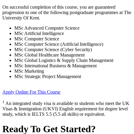
On successful completion of this course, you are guaranteed
progression to one of the following
postgraduate
programmes at
The
University Of Kent
.
MSc Advanced Computer Science
MSc Artificial Intelligence
MSc Computer Science
MSc Computer Science (Artificial Intelligence)
MSc Computer Science (Cyber Security)
MSc Global Healthcare Management
MSc Global Logistics & Supply Chain Management
MSc International Business & Management
MSc Marketing
MSc Strategic Project Management
Apply Online
For This Course
1
An integrated study visa is available to students who meet the UK
Visas & Immigration (UKVI) English requirement for degree level
study, which is IELTS 5.5 (5.5 all skills) or equivalent.
Ready To Get Started?