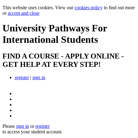
This website uses cookies. View our
cookies policy
to find out more
or
accept and close
University Pathways
For
International Students
FIND A COURSE - APPLY ONLINE -
GET HELP AT EVERY STEP!
register
|
sign in
Please
sign in
or
register
to access your student account.