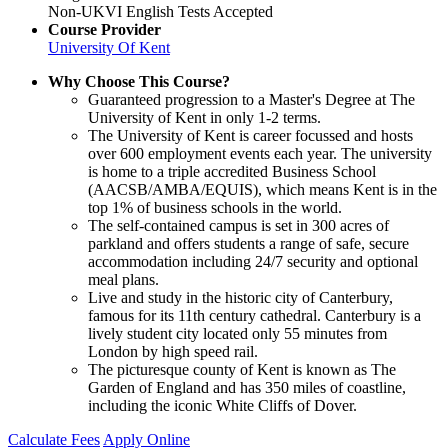
Non-UKVI English Tests Accepted
Course Provider
University Of Kent
Why Choose This Course?
Guaranteed progression to a Master's Degree at The
University of Kent in only 1-2 terms.
The University of Kent is career focussed and hosts
over 600 employment events each year. The university
is home to a triple accredited Business School
(AACSB/AMBA/EQUIS), which means Kent is in the
top 1% of business schools in the world.
The self-contained campus is set in 300 acres of
parkland and offers students a range of safe, secure
accommodation including 24/7 security and optional
meal plans.
Live and study in the historic city of Canterbury,
famous for its 11th century cathedral. Canterbury is a
lively student city located only 55 minutes from
London by high speed rail.
The picturesque county of Kent is known as The
Garden of England and has 350 miles of coastline,
including the iconic White Cliffs of Dover.
Calculate Fees
Apply Online