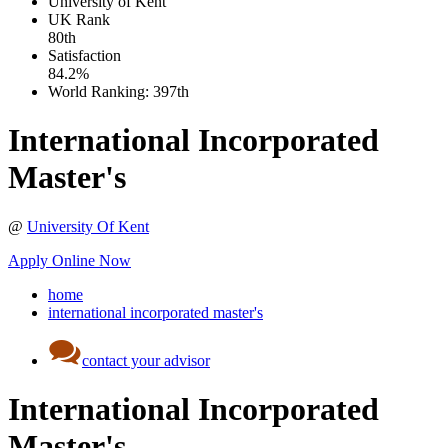
University of Kent
UK
Rank
80th
Satisfaction
84.2%
World Ranking:
397th
International Incorporated
Master's
@
University Of Kent
Apply Online Now
home
international incorporated master's
contact your advisor
International Incorporated
Master's