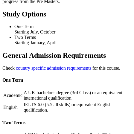
progress from the Pre Masters.
Study Options
One Term
Starting July, October
Two Terms
Starting January, April
General Admission Requirements
Check
country specific admission requirements
for this course.
One Term
A UK bachelor's degree (3rd Class) or an equivalent
Academic
international qualification
IELTS 6.0 (5.5 all skills) or equivalent English
English
qualification.
Two Terms