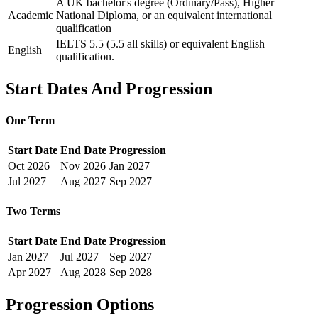
A UK bachelor's degree (Ordinary/Pass), Higher
Academic
National Diploma, or an equivalent international
qualification
IELTS 5.5 (5.5 all skills) or equivalent English
English
qualification.
Start Dates And Progression
One Term
Start Date
End Date
Progression
Oct
2026
Nov
2026
Jan
2027
Jul
2027
Aug
2027
Sep
2027
Two Terms
Start Date
End Date
Progression
Jan
2027
Jul
2027
Sep
2027
Apr
2027
Aug
2028
Sep
2028
Progression Options