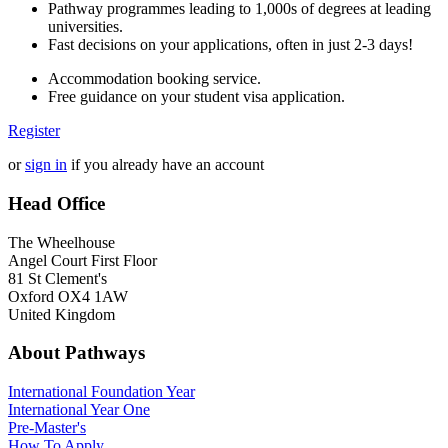
Pathway programmes leading to 1,000s of degrees at leading
universities.
Fast decisions on your applications, often in just 2-3 days!
Accommodation booking service.
Free guidance on your student visa application.
Register
or
sign in
if you already have an account
Head Office
The Wheelhouse
Angel Court First Floor
81 St Clement's
Oxford OX4 1AW
United Kingdom
About Pathways
International
Foundation Year
International Year One
Pre-Master's
How To Apply