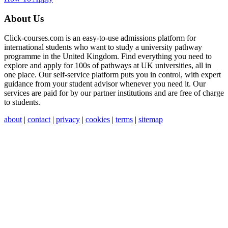
About Us
Click-courses.com is an easy-to-use admissions platform for
international students who want to study a university pathway
programme in the United Kingdom. Find everything you need to
explore and apply for 100s of pathways at UK universities, all in
one place. Our self-service platform puts you in control, with expert
guidance from your student advisor whenever you need it. Our
services are paid for by our partner institutions and are free of charge
to students.
about
|
contact
|
privacy
|
cookies
|
terms
|
sitemap