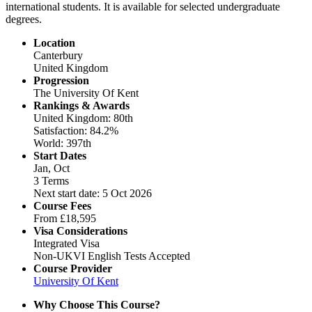
international students. It is available for selected undergraduate
degrees.
Location
Canterbury
United Kingdom
Progression
The University Of Kent
Rankings & Awards
United Kingdom: 80th
Satisfaction: 84.2%
World: 397th
Start Dates
Jan, Oct
3 Terms
Next start date: 5 Oct 2026
Course Fees
From
£18,595
Visa Considerations
Integrated Visa
Non-UKVI English Tests Accepted
Course Provider
University Of Kent
Why Choose This Course?