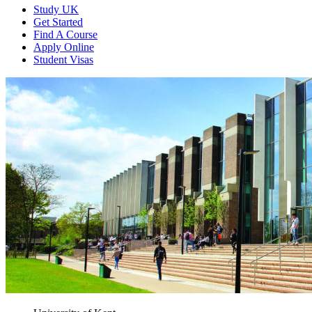
Study UK
Get Started
Find A Course
Apply Online
Student Visas