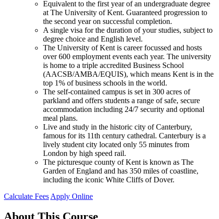
Equivalent to the first year of an undergraduate degree
at The University of Kent. Guaranteed progression to
the second year on successful completion.
A single visa for the duration of your studies, subject to
degree choice and English level.
The University of Kent is career focussed and hosts
over 600 employment events each year. The university
is home to a triple accredited Business School
(AACSB/AMBA/EQUIS), which means Kent is in the
top 1% of business schools in the world.
The self-contained campus is set in 300 acres of
parkland and offers students a range of safe, secure
accommodation including 24/7 security and optional
meal plans.
Live and study in the historic city of Canterbury,
famous for its 11th century cathedral. Canterbury is a
lively student city located only 55 minutes from
London by high speed rail.
The picturesque county of Kent is known as The
Garden of England and has 350 miles of coastline,
including the iconic White Cliffs of Dover.
Calculate Fees
Apply Online
About This Course