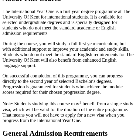
The International Year One is a first year degree programme at The
University Of Kent for international students. It is available for
selected undergraduate degrees and is specially designed for
students who do not meet the standard academic or English
admission requirements.
During the course, you will study a full first year curriculum, but
with additional support to improve your academic and study skills.
Students who do not meet the standard English requirements for The
University Of Kent will also benefit from enhanced English
language support.
On successful completion of this programme, you can progress
directly to the second year of selected Bachelor's degrees.
Progression is guaranteed for students who achieve the module
scores required for their chosen progression degree.
1
Note: Students studying this course may
benefit from a single study
visa, which will be valid for the duration of the entire programme.
That means you will not have to apply for a new visa when you
progress from the International Year One.
General Admission Requirements