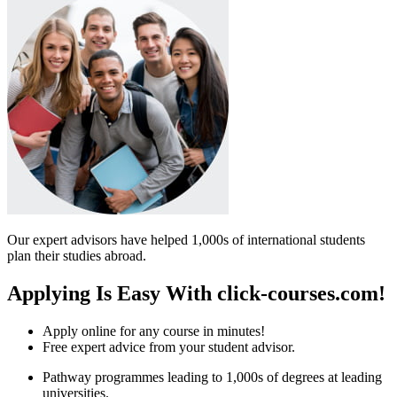
Our expert advisors have helped 1,000s of international students
plan their studies abroad.
Applying Is Easy With click-courses.com!
Apply online for any course in minutes!
Free expert advice from your student advisor.
Pathway programmes leading to 1,000s of degrees at leading
universities.