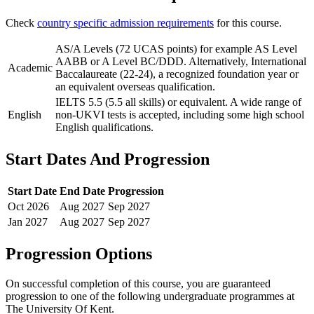
Check
country specific admission requirements
for this course.
AS/A Levels (72 UCAS points) for example AS Level
AABB or A Level BC/DDD. Alternatively, International
Academic
Baccalaureate (22-24), a recognized foundation year or
an equivalent overseas qualification.
IELTS 5.5 (5.5 all skills) or equivalent. A wide range of
English
non-UKVI tests is accepted, including some high school
English qualifications.
Start Dates And Progression
Start Date
End Date
Progression
Oct
2026
Aug
2027
Sep
2027
Jan
2027
Aug
2027
Sep
2027
Progression Options
On successful completion of this course, you are guaranteed
progression to one of the following
undergraduate
programmes at
The University Of Kent
.