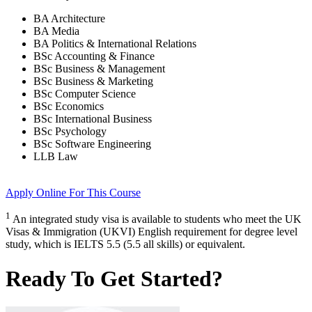
BA Architecture
BA Media
BA Politics & International Relations
BSc Accounting & Finance
BSc Business & Management
BSc Business & Marketing
BSc Computer Science
BSc Economics
BSc International Business
BSc Psychology
BSc Software Engineering
LLB Law
Apply Online
For This Course
1
An integrated study visa is available to students who meet the UK
Visas & Immigration (UKVI) English requirement for degree level
study, which is IELTS 5.5 (5.5 all skills) or equivalent.
Ready To Get Started?