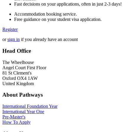
Fast decisions on your applications, often in just 2-3 days!
Accommodation booking service.
Free guidance on your student visa application.
Register
or
sign in
if you already have an account
Head Office
The Wheelhouse
Angel Court First Floor
81 St Clement's
Oxford OX4 1AW
United Kingdom
About Pathways
International
Foundation Year
International Year One
Pre-Master's
How To Apply