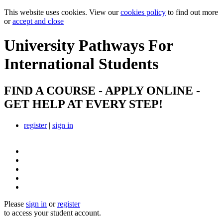
This website uses cookies. View our
cookies policy
to find out more
or
accept and close
University Pathways
For
International Students
FIND A COURSE - APPLY ONLINE -
GET HELP AT EVERY STEP!
register
|
sign in
Please
sign in
or
register
to access your student account.