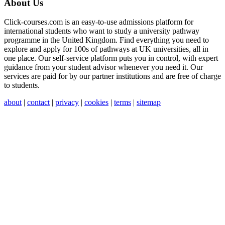
About Us
Click-courses.com is an easy-to-use admissions platform for
international students who want to study a university pathway
programme in the United Kingdom. Find everything you need to
explore and apply for 100s of pathways at UK universities, all in
one place. Our self-service platform puts you in control, with expert
guidance from your student advisor whenever you need it. Our
services are paid for by our partner institutions and are free of charge
to students.
about
|
contact
|
privacy
|
cookies
|
terms
|
sitemap