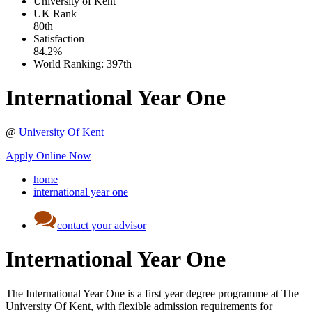
University of Kent
UK
Rank
80th
Satisfaction
84.2%
World Ranking:
397th
International Year One
@
University Of Kent
Apply Online Now
home
international year one
contact your advisor
International Year One
The International Year One is a first year degree programme at The
University Of Kent, with flexible admission requirements for