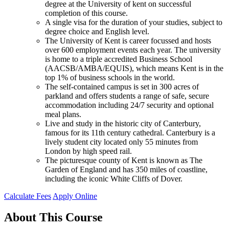
degree at the University of kent on successful
completion of this course.
A single visa for the duration of your studies, subject to
degree choice and English level.
The University of Kent is career focussed and hosts
over 600 employment events each year. The university
is home to a triple accredited Business School
(AACSB/AMBA/EQUIS), which means Kent is in the
top 1% of business schools in the world.
The self-contained campus is set in 300 acres of
parkland and offers students a range of safe, secure
accommodation including 24/7 security and optional
meal plans.
Live and study in the historic city of Canterbury,
famous for its 11th century cathedral. Canterbury is a
lively student city located only 55 minutes from
London by high speed rail.
The picturesque county of Kent is known as The
Garden of England and has 350 miles of coastline,
including the iconic White Cliffs of Dover.
Calculate Fees
Apply Online
About This Course