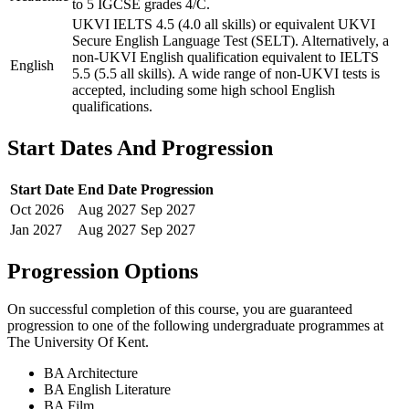
to 5 IGCSE grades 4/C.
UKVI IELTS 4.5 (4.0 all skills) or equivalent UKVI
Secure English Language Test (SELT). Alternatively, a
non-UKVI English qualification equivalent to IELTS
English
5.5 (5.5 all skills). A wide range of non-UKVI tests is
accepted, including some high school English
qualifications.
Start Dates And Progression
Start Date
End Date
Progression
Oct
2026
Aug
2027
Sep
2027
Jan
2027
Aug
2027
Sep
2027
Progression Options
On successful completion of this course, you are guaranteed
progression to one of the following
undergraduate
programmes at
The University Of Kent
.
BA Architecture
BA English Literature
BA Film