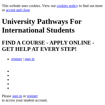
This website uses cookies. View our
cookies policy
to find out more
or
accept and close
University Pathways
For
International Students
FIND A COURSE - APPLY ONLINE -
GET HELP AT EVERY STEP!
register
|
sign in
Please
sign in
or
register
to access your student account.