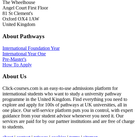
The Wheelhouse
Angel Court First Floor
81 St Clement's
Oxford OX4 1AW
United Kingdom
About Pathways
International
Foundation Year
International Year One
Pre-Master's
How To Apply
About Us
Click-courses.com is an easy-to-use admissions platform for
international students who want to study a university pathway
programme in the United Kingdom. Find everything you need to
explore and apply for 100s of pathways at UK universities, all in
one place. Our self-service platform puts you in control, with expert
guidance from your student advisor whenever you need it. Our
services are paid for by our partner institutions and are free of charge
to students.