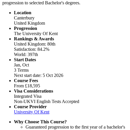
progression to selected Bachelor's degrees.
Location
Canterbury
United Kingdom
Progression
The University Of Kent
Rankings & Awards
United Kingdom: 80th
Satisfaction: 84.2%
World: 397th
Start Dates
Jan, Oct
3 Terms
Next start date: 5 Oct 2026
Course Fees
From
£18,595
Visa Considerations
Integrated Visa
Non-UKVI English Tests Accepted
Course Provider
University Of Kent
Why Choose This Course?
Guaranteed progression to the first year of a bachelor's