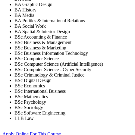
BA Graphic Design
BA History
BA Media
BA Politics & International Relations
BA Social Work
BA Spatial & Interior Design
BSc Accounting & Finance
BSc Business & Management
BSc Business & Marketing
BSc Business Information Technology
BSc Computer Science
BSc Computer Science (Artificial Intelligence)
BSc Computer Science - Cyber Security
BSc Criminology & Criminal Justice
BSc Digital Design
BSc Economics
BSc International Business
BSc Mathematics
BSc Psychology
BSc Sociology
BSc Software Engineering
LLB Law
Apply Online
For This Course