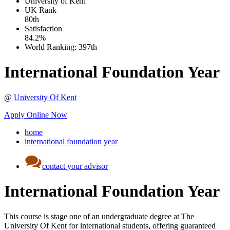
University of Kent
UK
Rank
80th
Satisfaction
84.2%
World Ranking:
397th
International Foundation Year
@
University Of Kent
Apply Online Now
home
international foundation year
contact your advisor
International Foundation Year
This course is stage one of an undergraduate degree at The
University Of Kent for international students, offering guaranteed