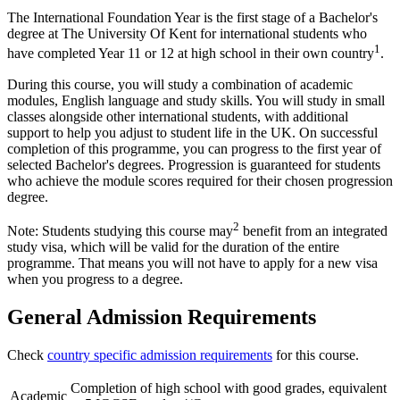
The International Foundation Year is the first stage of a Bachelor's
degree at The University Of Kent for international students who
1
have completed Year 11 or 12 at high school in their own country
.
During this course, you will study a combination of academic
modules, English language and study skills. You will study in small
classes alongside other international students, with additional
support to help you adjust to student life in the UK. On successful
completion of this programme, you can progress to the first year of
selected Bachelor's degrees. Progression is guaranteed for students
who achieve the module scores required for their chosen progression
degree.
2
Note: Students studying this course may
benefit from an integrated
study visa, which will be valid for the duration of the entire
programme. That means you will not have to apply for a new visa
when you progress to a degree.
General Admission Requirements
Check
country specific admission requirements
for this course.
Completion of high school with good grades, equivalent
Academic