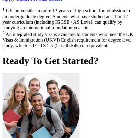
1
UK universities require 13 years of high school for admission to
an undergraduate degree. Students who have studied an 11 or 12
year curriculum (including IGCSE / AS Level) can qualify by
studying an international foundation year first.
2
An integrated study visa is available to students who meet the UK
Visas & Immigration (UKVI) English requirement for degree level
study, which is IELTS 5.5 (5.5 all skills) or equivalent.
Ready To Get Started?