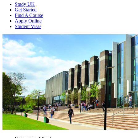
Study UK
Get Started
Find A Course
Apply Online
Student Visas