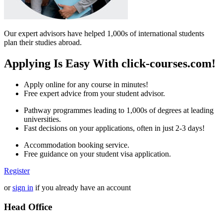
Our expert advisors have helped 1,000s of international students
plan their studies abroad.
Applying Is Easy With click-courses.com!
Apply online for any course in minutes!
Free expert advice from your student advisor.
Pathway programmes leading to 1,000s of degrees at leading
universities.
Fast decisions on your applications, often in just 2-3 days!
Accommodation booking service.
Free guidance on your student visa application.
Register
or
sign in
if you already have an account
Head Office