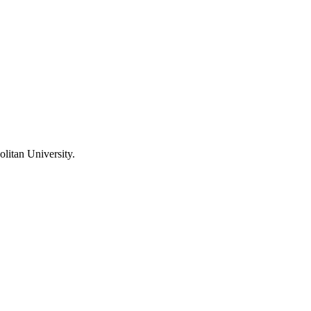
litan University
.