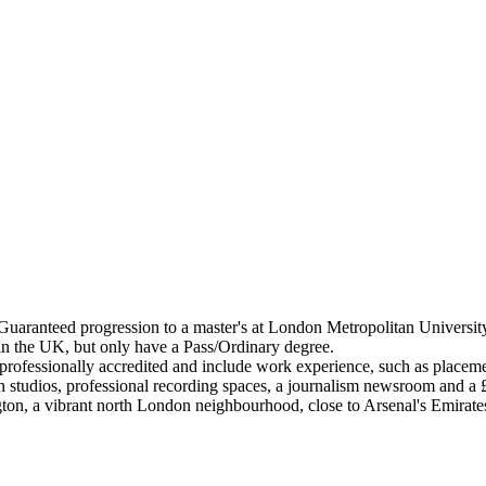
aranteed progression to a master's at London Metropolitan University i
 in the UK, but only have a Pass/Ordinary degree.
ofessionally accredited and include work experience, such as placemen
ign studios, professional recording spaces, a journalism newsroom and 
ton, a vibrant north London neighbourhood, close to Arsenal's Emirat