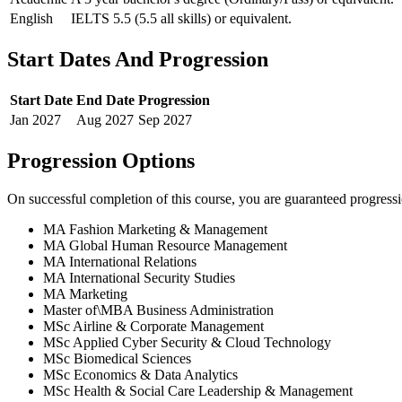
English
IELTS 5.5 (5.5 all skills) or equivalent.
Start Dates And Progression
Start Date
End Date
Progression
Jan
2027
Aug
2027
Sep
2027
Progression Options
On successful completion of this course, you are guaranteed progress
MA Fashion Marketing & Management
MA Global Human Resource Management
MA International Relations
MA International Security Studies
MA Marketing
Master of\MBA Business Administration
MSc Airline & Corporate Management
MSc Applied Cyber Security & Cloud Technology
MSc Biomedical Sciences
MSc Economics & Data Analytics
MSc Health & Social Care Leadership & Management