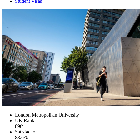
Student Visas
London Metropolitan University
UK
Rank
89th
Satisfaction
83.6%