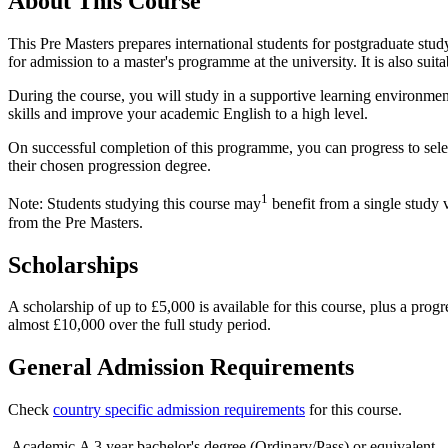
About This Course
This Pre Masters prepares international students for postgraduate stud
for admission to a master's programme at the university. It is also sui
During the course, you will study in a supportive learning environmen
skills and improve your academic English to a high level.
On successful completion of this programme, you can progress to sele
their chosen progression degree.
1
Note: Students studying this course may
benefit from a single study 
from the Pre Masters.
Scholarships
A scholarship of up to £5,000 is available for this course, plus a pro
almost £10,000 over the full study period.
General Admission Requirements
Check
country specific admission requirements
for this course.
Academic
A 3 year bachelor's degree (Ordinary/Pass) or equivalent.