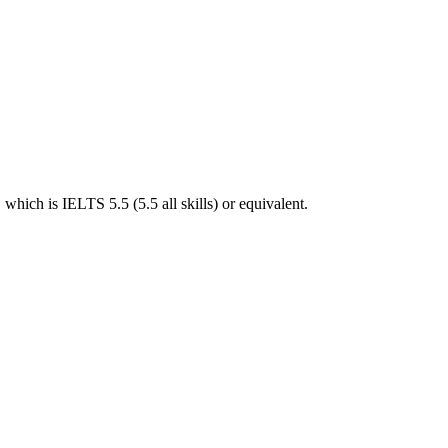
hich is IELTS 5.5 (5.5 all skills) or equivalent.