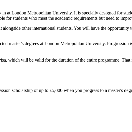
y in at London Metropolitan University. It is specially designed for st
table for students who meet the academic requirements but need to improve
t alongside other international students. You will have the opportunit
cted master's degrees at London Metropolitan University. Progression i
visa, which will be valid for the duration of the entire programme. Tha
gression scholarship of up to £5,000 when you progress to a master's deg