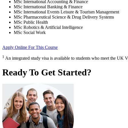
MSc International Accounting & Finance
MSc International Banking & Finance
MSc International Events Leisure & Tourism Management
MSc Pharmaceutical Science & Drug Delivery Systems
MSc Public Health
MSc Robotics & Artificial Intelligence
MSc Social Work
Apply Online
For This Course
1
An integrated study visa is available to students who meet the UK V
Ready To Get Started?