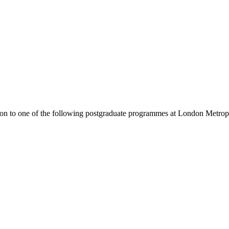
ion to one of the following
postgraduate
programmes at
London Metropo