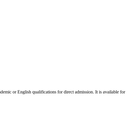
mic or English qualifications for direct admission. It is available for