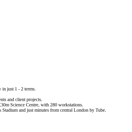
n just 1 - 2 terms.
ts and client projects.
a £30m Science Centre, with 280 workstations.
es Stadium and just minutes from central London by Tube.