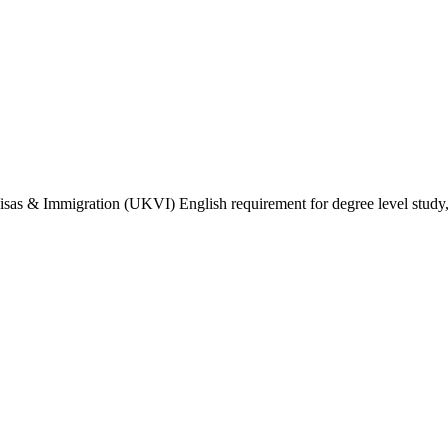
isas & Immigration (UKVI) English requirement for degree level study, w