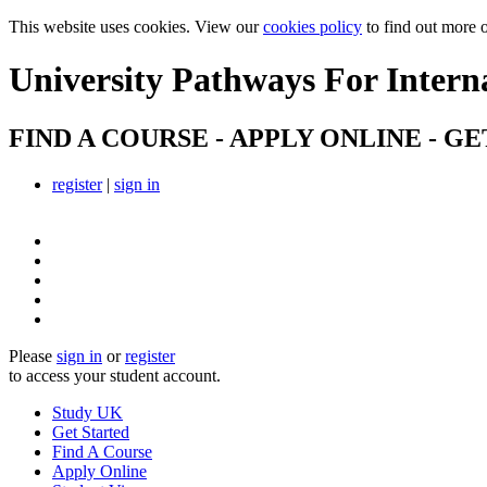
This website uses cookies. View our
cookies policy
to find out more 
University Pathways
For Intern
FIND A COURSE - APPLY ONLINE - GE
register
|
sign in
Please
sign in
or
register
to access your student account.
Study UK
Get Started
Find A Course
Apply Online