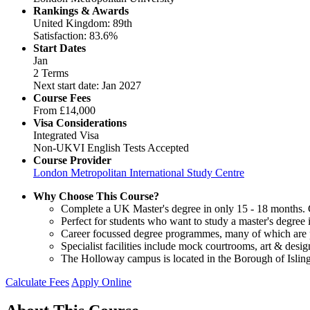
Rankings & Awards
United Kingdom: 89th
Satisfaction: 83.6%
Start Dates
Jan
2 Terms
Next start date: Jan 2027
Course Fees
From
£14,000
Visa Considerations
Integrated Visa
Non-UKVI English Tests Accepted
Course Provider
London Metropolitan International Study Centre
Why Choose This Course?
Complete a UK Master's degree in only 15 - 18 months. Gu
Perfect for students who want to study a master's degree
Career focussed degree programmes, many of which are pr
Specialist facilities include mock courtrooms, art & des
The Holloway campus is located in the Borough of Isling
Calculate Fees
Apply Online