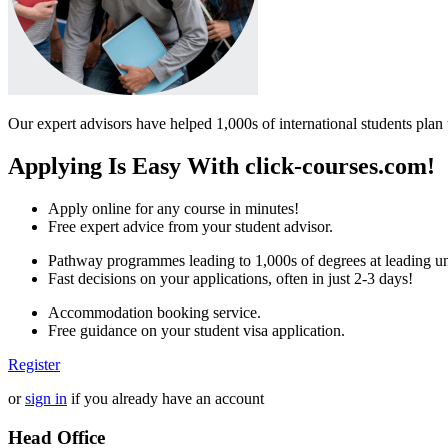
Our expert advisors have helped 1,000s of international students plan 
Applying Is Easy With click-courses.com!
Apply online for any course in minutes!
Free expert advice from your student advisor.
Pathway programmes leading to 1,000s of degrees at leading uni
Fast decisions on your applications, often in just 2-3 days!
Accommodation booking service.
Free guidance on your student visa application.
Register
or
sign in
if you already have an account
Head Office