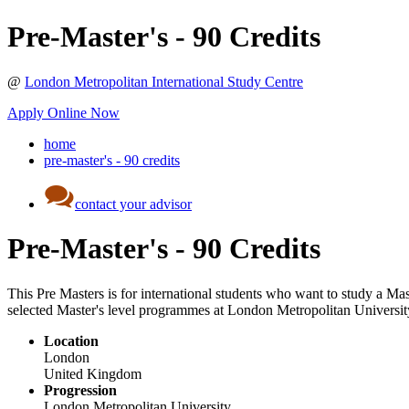
Pre-Master's - 90 Credits
@
London Metropolitan International Study Centre
Apply Online Now
home
pre-master's - 90 credits
contact your advisor
Pre-Master's - 90 Credits
This Pre Masters is for international students who want to study a Mast
selected Master's level programmes at London Metropolitan Universit
Location
London
United Kingdom
Progression
London Metropolitan University