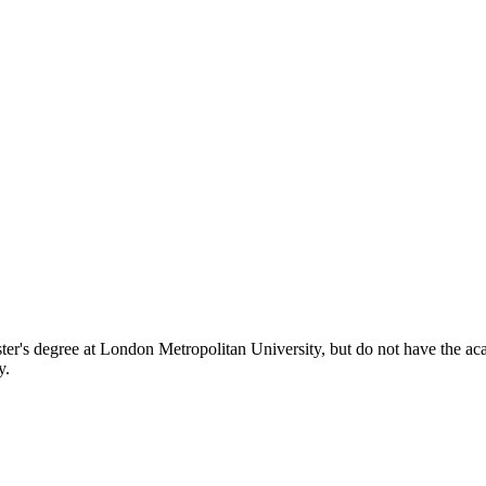
er's degree at London Metropolitan University, but do not have the acade
y.