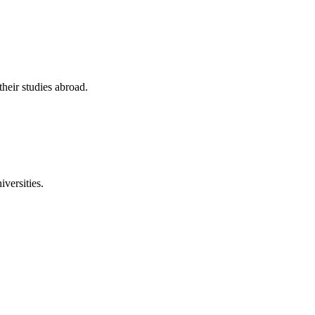
their studies abroad.
versities.