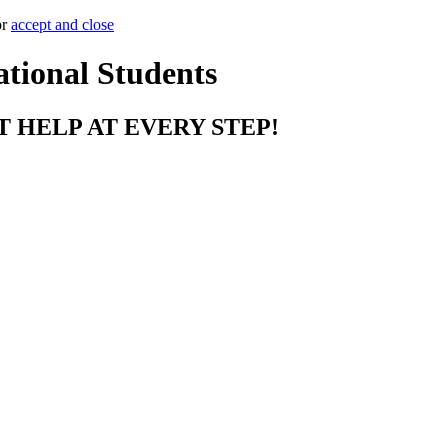
or
accept and close
ational Students
T HELP AT EVERY STEP!