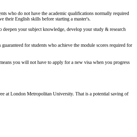
udents who do not have the academic qualifications normally required
 their English skills before starting a master's.
y to deepen your subject knowledge, develop your study & research
s guaranteed for students who achieve the module scores required for
t means you will not have to apply for a new visa when you progress
ree at London Metropolitan University. That is a potential saving of