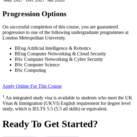
Progression Options
On successful completion of this course, you are guaranteed
progression to one of the following
undergraduate
programmes at
London Metropolitan University
.
BEng Artificial Intelligence & Robotics
BEng Computer Networking & Cloud Security
BSc Computer Networking & Cyber Security
BSc Computer Science
BSc Computing
Apply Online
For This Course
1
An integrated study visa is available to students who meet the UK
Visas & Immigration (UKVI) English requirement for degree level
study, which is IELTS 5.5 (5.5 all skills) or equivalent.
Ready To Get Started?