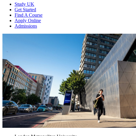
Study UK
Get Started
Find A Course
Apply Online
Admissions