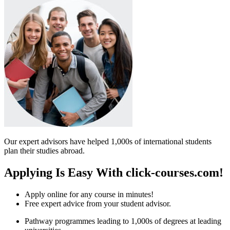
Our expert advisors have helped 1,000s of international students
plan their studies abroad.
Applying Is Easy With click-courses.com!
Apply online for any course in minutes!
Free expert advice from your student advisor.
Pathway programmes leading to 1,000s of degrees at leading