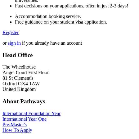
universities.
Fast decisions on your applications, often in just 2-3 days!
Accommodation booking service.
Free guidance on your student visa application.
Register
or
sign in
if you already have an account
Head Office
The Wheelhouse
Angel Court First Floor
81 St Clement's
Oxford OX4 1AW
United Kingdom
About Pathways
International
Foundation Year
International Year One
Pre-Master's
How To Apply