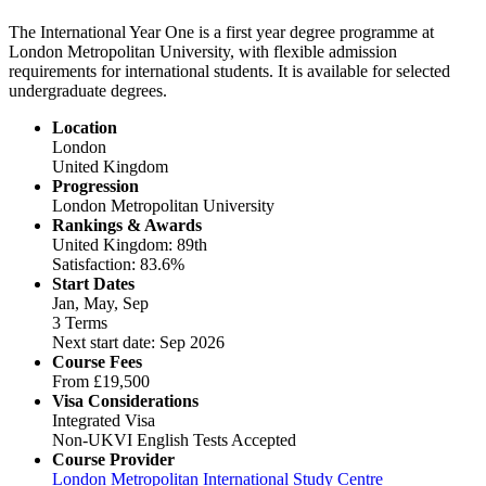
The International Year One is a first year degree programme at
London Metropolitan University, with flexible admission
requirements for international students. It is available for selected
undergraduate degrees.
Location
London
United Kingdom
Progression
London Metropolitan University
Rankings & Awards
United Kingdom: 89th
Satisfaction: 83.6%
Start Dates
Jan, May, Sep
3 Terms
Next start date: Sep 2026
Course Fees
From
£19,500
Visa Considerations
Integrated Visa
Non-UKVI English Tests Accepted
Course Provider
London Metropolitan International Study Centre