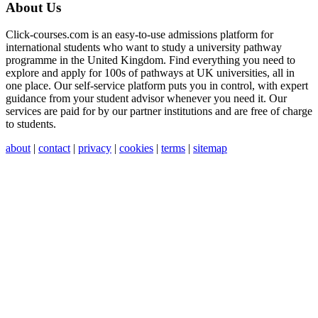
About Us
Click-courses.com is an easy-to-use admissions platform for
international students who want to study a university pathway
programme in the United Kingdom. Find everything you need to
explore and apply for 100s of pathways at UK universities, all in
one place. Our self-service platform puts you in control, with expert
guidance from your student advisor whenever you need it. Our
services are paid for by our partner institutions and are free of charge
to students.
about
|
contact
|
privacy
|
cookies
|
terms
|
sitemap