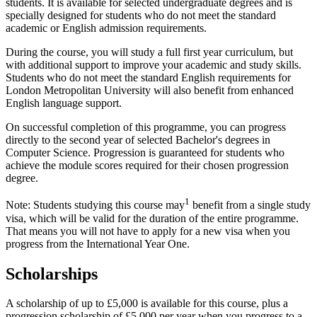
students. It is available for selected undergraduate degrees and is
specially designed for students who do not meet the standard
academic or English admission requirements.
During the course, you will study a full first year curriculum, but
with additional support to improve your academic and study skills.
Students who do not meet the standard English requirements for
London Metropolitan University will also benefit from enhanced
English language support.
On successful completion of this programme, you can progress
directly to the second year of selected Bachelor's degrees in
Computer Science. Progression is guaranteed for students who
achieve the module scores required for their chosen progression
degree.
1
Note: Students studying this course may
benefit from a single study
visa, which will be valid for the duration of the entire programme.
That means you will not have to apply for a new visa when you
progress from the International Year One.
Scholarships
A scholarship of up to £5,000 is available for this course, plus a
progression scholarship of £5,000 per year when you progress to a