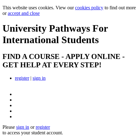
This website uses cookies. View our
cookies policy
to find out more
or
accept and close
University Pathways
For
International Students
FIND A COURSE - APPLY ONLINE -
GET HELP AT EVERY STEP!
register
|
sign in
Please
sign in
or
register
to access your student account.