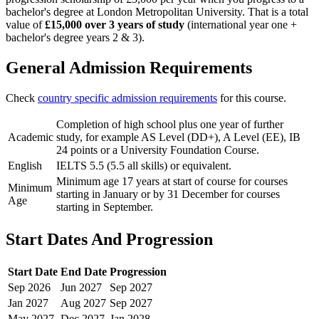
bachelor's degree at London Metropolitan University. That is a total
value of
£15,000 over 3 years of study
(international year one +
bachelor's degree years 2 & 3).
General Admission Requirements
Check
country specific admission requirements
for this course.
Completion of high school plus one year of further
Academic
study, for example AS Level (DD+), A Level (EE), IB
24 points or a University Foundation Course.
English
IELTS 5.5 (5.5 all skills) or equivalent.
Minimum age 17 years at start of course for courses
Minimum
starting in January or by 31 December for courses
Age
starting in September.
Start Dates And Progression
Start Date
End Date
Progression
Sep
2026
Jun
2027
Sep
2027
Jan
2027
Aug
2027
Sep
2027
May
2027
Dec
2027
Jan
2028