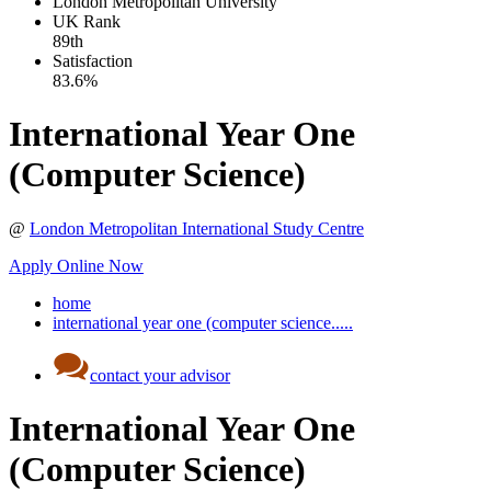
London Metropolitan University
UK
Rank
89th
Satisfaction
83.6%
International Year One
(Computer Science)
@
London Metropolitan International Study Centre
Apply Online Now
home
international year one (computer science.....
contact your advisor
International Year One
(Computer Science)