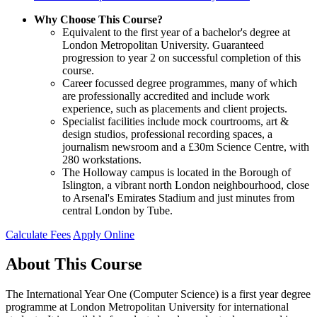
Why Choose This Course?
Equivalent to the first year of a bachelor's degree at
London Metropolitan University. Guaranteed
progression to year 2 on successful completion of this
course.
Career focussed degree programmes, many of which
are professionally accredited and include work
experience, such as placements and client projects.
Specialist facilities include mock courtrooms, art &
design studios, professional recording spaces, a
journalism newsroom and a £30m Science Centre, with
280 workstations.
The Holloway campus is located in the Borough of
Islington, a vibrant north London neighbourhood, close
to Arsenal's Emirates Stadium and just minutes from
central London by Tube.
Calculate Fees
Apply Online
About This Course
The International Year One (Computer Science) is a first year degree
programme at London Metropolitan University for international