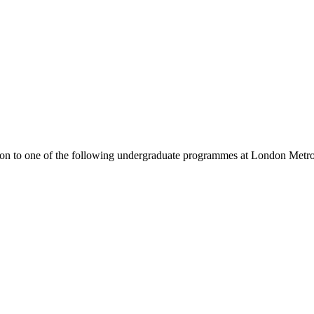
ion to one of the following
undergraduate
programmes at
London Metrop