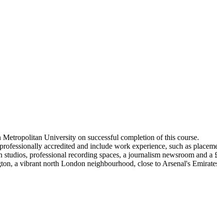
Metropolitan University on successful completion of this course.
ofessionally accredited and include work experience, such as placemen
ign studios, professional recording spaces, a journalism newsroom and 
ton, a vibrant north London neighbourhood, close to Arsenal's Emirat