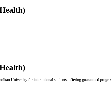
(Health)
(Health)
itan University for international students, offering guaranteed progres