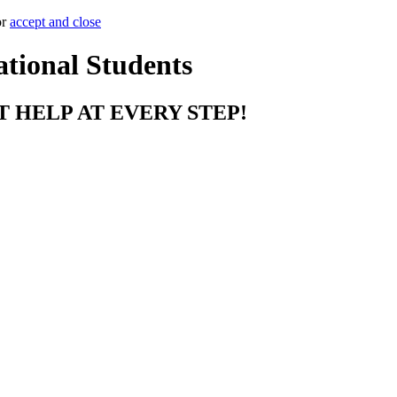
or
accept and close
ational Students
T HELP AT EVERY STEP!