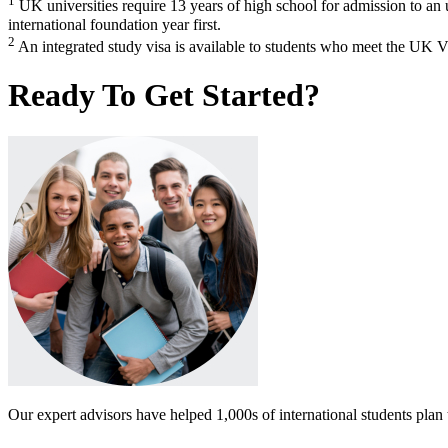
1
UK universities require 13 years of high school for admission to a
international foundation year first.
2
An integrated study visa is available to students who meet the UK V
Ready To Get Started?
Our expert advisors have helped 1,000s of international students plan 