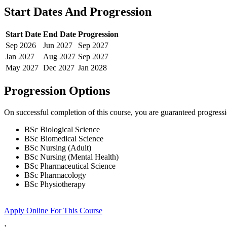
Start Dates And Progression
Start Date
End Date
Progression
Sep
2026
Jun
2027
Sep
2027
Jan
2027
Aug
2027
Sep
2027
May
2027
Dec
2027
Jan
2028
Progression Options
On successful completion of this course, you are guaranteed progress
BSc Biological Science
BSc Biomedical Science
BSc Nursing (Adult)
BSc Nursing (Mental Health)
BSc Pharmaceutical Science
BSc Pharmacology
BSc Physiotherapy
Apply Online
For This Course