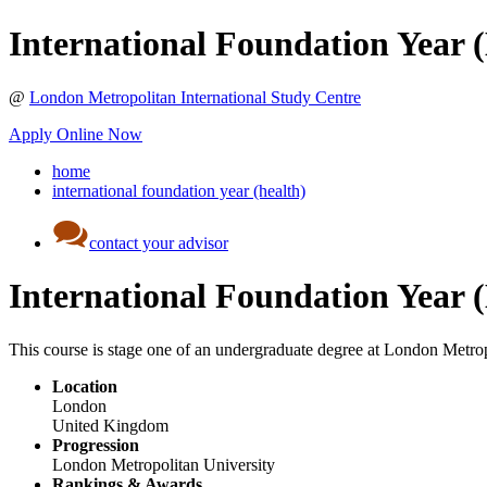
International Foundation Year 
@
London Metropolitan International Study Centre
Apply Online Now
home
international foundation year (health)
contact your advisor
International Foundation Year 
This course is stage one of an undergraduate degree at London Metropol
Location
London
United Kingdom
Progression
London Metropolitan University
Rankings & Awards