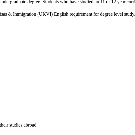
n undergraduate degree. Students who have studied an 11 or 12 year cu
isas & Immigration (UKVI) English requirement for degree level study, w
their studies abroad.