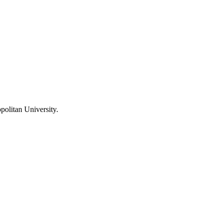
olitan University
.