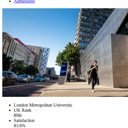
Admissions
London Metropolitan University
UK
Rank
89th
Satisfaction
83.6%