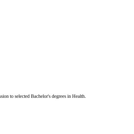
sion to selected Bachelor's degrees in Health.