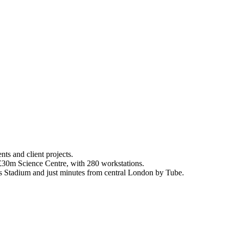
ts and client projects.
a £30m Science Centre, with 280 workstations.
es Stadium and just minutes from central London by Tube.