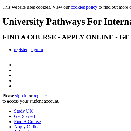
This website uses cookies. View our
cookies policy
to find out more 
University Pathways
For Intern
FIND A COURSE - APPLY ONLINE - GE
register
|
sign in
Please
sign in
or
register
to access your student account.
Study UK
Get Started
Find A Course
Apply Online