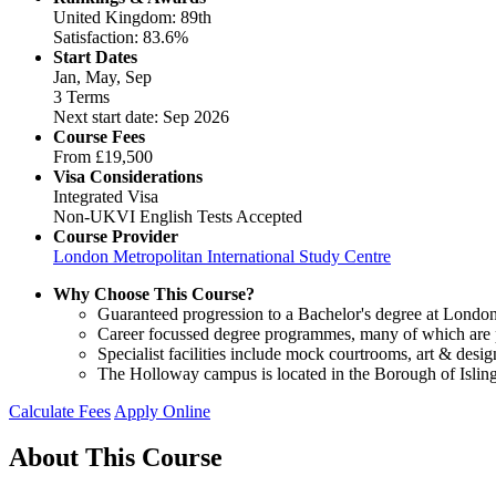
United Kingdom: 89th
Satisfaction: 83.6%
Start Dates
Jan, May, Sep
3 Terms
Next start date: Sep 2026
Course Fees
From
£19,500
Visa Considerations
Integrated Visa
Non-UKVI English Tests Accepted
Course Provider
London Metropolitan International Study Centre
Why Choose This Course?
Guaranteed progression to a Bachelor's degree at London 
Career focussed degree programmes, many of which are pr
Specialist facilities include mock courtrooms, art & des
The Holloway campus is located in the Borough of Isling
Calculate Fees
Apply Online
About This Course