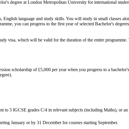
chelor's degree at London Metropolitan University for international stud
English language and study skills. You will study in small classes alon
gramme, you can progress to the first year of selected Bachelor's degree
tudy visa, which will be valid for the duration of the entire programm
gression scholarship of £5,000 per year when you progress to a bachelor'
egree).
t to 5 IGCSE grades C/4 in relevant subjects (including Maths), or an 
tarting January or by 31 December for courses starting September.