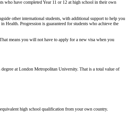
ents who have completed Year 11 or 12 at high school in their own
gside other international students, with additional support to help you
s in Health. Progression is guaranteed for students who achieve the
e. That means you will not have to apply for a new visa when you
s degree at London Metropolitan University. That is a total value of
equivalent high school qualification from your own country.