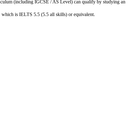
rriculum (including IGCSE / AS Level) can qualify by studying an
hich is IELTS 5.5 (5.5 all skills) or equivalent.