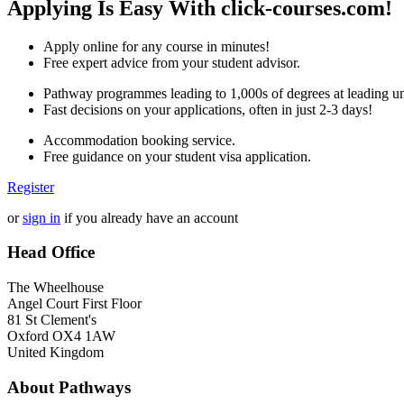
Applying Is Easy With click-courses.com!
Apply online for any course in minutes!
Free expert advice from your student advisor.
Pathway programmes leading to 1,000s of degrees at leading uni
Fast decisions on your applications, often in just 2-3 days!
Accommodation booking service.
Free guidance on your student visa application.
Register
or
sign in
if you already have an account
Head Office
The Wheelhouse
Angel Court First Floor
81 St Clement's
Oxford OX4 1AW
United Kingdom
About Pathways