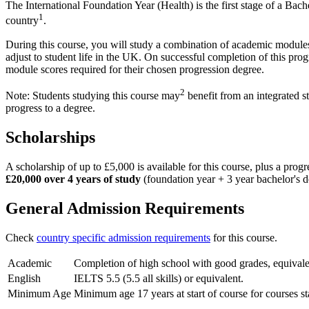
The International Foundation Year (Health) is the first stage of a Ba
1
country
.
During this course, you will study a combination of academic modules, 
adjust to student life in the UK. On successful completion of this pro
module scores required for their chosen progression degree.
2
Note: Students studying this course may
benefit from an integrated s
progress to a degree.
Scholarships
A scholarship of up to £5,000 is available for this course, plus a pro
£20,000 over 4 years of study
(foundation year + 3 year bachelor's d
General Admission Requirements
Check
country specific admission requirements
for this course.
Academic
Completion of high school with good grades, equivalen
English
IELTS 5.5 (5.5 all skills) or equivalent.
Minimum Age
Minimum age 17 years at start of course for courses s