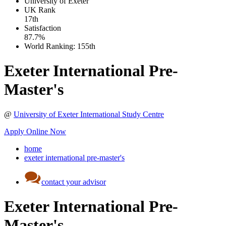
University of Exeter
UK
Rank
17th
Satisfaction
87.7%
World Ranking:
155th
Exeter International Pre-
Master's
@
University of Exeter International Study Centre
Apply Online Now
home
exeter international pre-master's
contact your advisor
Exeter International Pre-
Master's