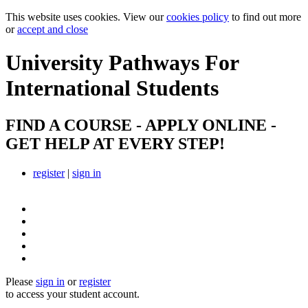
This website uses cookies. View our
cookies policy
to find out more
or
accept and close
University Pathways
For
International Students
FIND A COURSE - APPLY ONLINE -
GET HELP AT EVERY STEP!
register
|
sign in
Please
sign in
or
register
to access your student account.