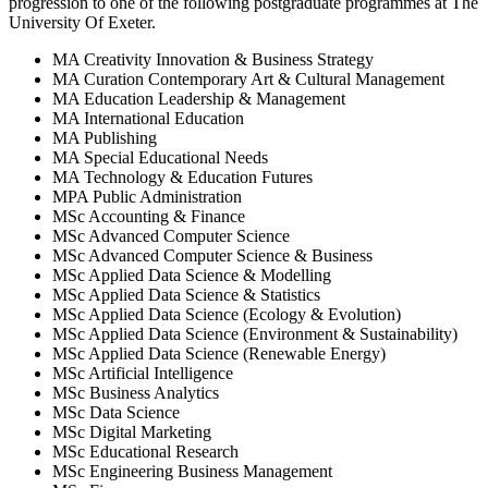
progression to one of the following
postgraduate
programmes at
The
University Of Exeter
.
MA Creativity Innovation & Business Strategy
MA Curation Contemporary Art & Cultural Management
MA Education Leadership & Management
MA International Education
MA Publishing
MA Special Educational Needs
MA Technology & Education Futures
MPA Public Administration
MSc Accounting & Finance
MSc Advanced Computer Science
MSc Advanced Computer Science & Business
MSc Applied Data Science & Modelling
MSc Applied Data Science & Statistics
MSc Applied Data Science (Ecology & Evolution)
MSc Applied Data Science (Environment & Sustainability)
MSc Applied Data Science (Renewable Energy)
MSc Artificial Intelligence
MSc Business Analytics
MSc Data Science
MSc Digital Marketing
MSc Educational Research
MSc Engineering Business Management