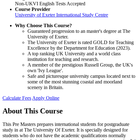
Non-UKVI English Tests Accepted
Course Provider
University of Exeter International Study Centre
Why Choose This Course?
Guaranteed progression to an master's degree at The
University of Exeter.
The University of Exeter is rated GOLD for Teaching
Excellence by the Department for Education (2023).
A top ranking UK University and a world class
institution for teaching and research.
A member of the prestigious Russell Group, the UK's
own 'Ivy League'.
Safe and picturesque university campus located next to
some of the most stunning coastal and moorland
scenery in Britain.
Calculate Fees
Apply Online
About This Course
This Pre Masters prepares international students for postgraduate
study in at The University Of Exeter. It is specially designed for
students who do not have the academic qualifications normally