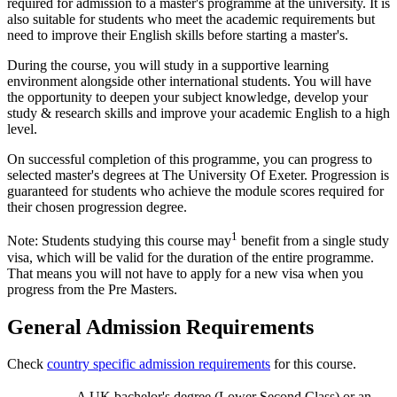
required for admission to a master's programme at the university. It is
also suitable for students who meet the academic requirements but
need to improve their English skills before starting a master's.
During the course, you will study in a supportive learning
environment alongside other international students. You will have
the opportunity to deepen your subject knowledge, develop your
study & research skills and improve your academic English to a high
level.
On successful completion of this programme, you can progress to
selected master's degrees at The University Of Exeter. Progression is
guaranteed for students who achieve the module scores required for
their chosen progression degree.
1
Note: Students studying this course may
benefit from a single study
visa, which will be valid for the duration of the entire programme.
That means you will not have to apply for a new visa when you
progress from the Pre Masters.
General Admission Requirements
Check
country specific admission requirements
for this course.
A UK bachelor's degree (Lower Second Class) or an