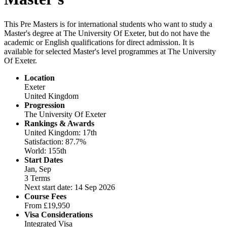
This Pre Masters is for international students who want to study a
Master's degree at The University Of Exeter, but do not have the
academic or English qualifications for direct admission. It is
available for selected Master's level programmes at The University
Of Exeter.
Location
Exeter
United Kingdom
Progression
The University Of Exeter
Rankings & Awards
United Kingdom: 17th
Satisfaction: 87.7%
World: 155th
Start Dates
Jan, Sep
3 Terms
Next start date: 14 Sep 2026
Course Fees
From
£19,950
Visa Considerations
Integrated Visa