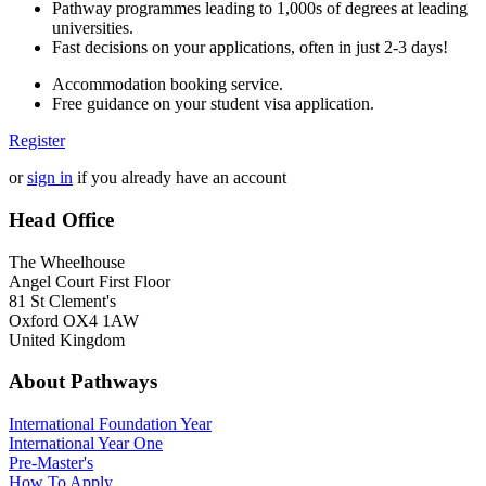
Pathway programmes leading to 1,000s of degrees at leading
universities.
Fast decisions on your applications, often in just 2-3 days!
Accommodation booking service.
Free guidance on your student visa application.
Register
or
sign in
if you already have an account
Head Office
The Wheelhouse
Angel Court First Floor
81 St Clement's
Oxford OX4 1AW
United Kingdom
About Pathways
International
Foundation Year
International Year One
Pre-Master's
How To Apply