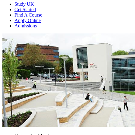
Study UK
Get Started
Find A Course
Apply Online
Admissions