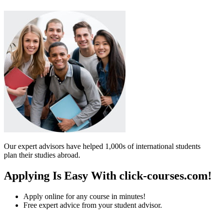
Our expert advisors have helped 1,000s of international students
plan their studies abroad.
Applying Is Easy With click-courses.com!
Apply online for any course in minutes!
Free expert advice from your student advisor.