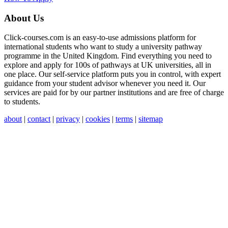
About Us
Click-courses.com is an easy-to-use admissions platform for
international students who want to study a university pathway
programme in the United Kingdom. Find everything you need to
explore and apply for 100s of pathways at UK universities, all in
one place. Our self-service platform puts you in control, with expert
guidance from your student advisor whenever you need it. Our
services are paid for by our partner institutions and are free of charge
to students.
about
|
contact
|
privacy
|
cookies
|
terms
|
sitemap