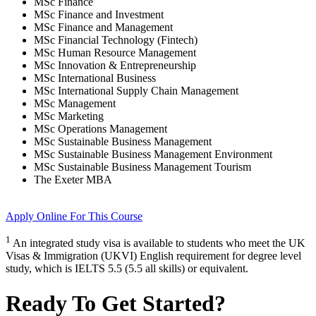
MSc Finance
MSc Finance and Investment
MSc Finance and Management
MSc Financial Technology (Fintech)
MSc Human Resource Management
MSc Innovation & Entrepreneurship
MSc International Business
MSc International Supply Chain Management
MSc Management
MSc Marketing
MSc Operations Management
MSc Sustainable Business Management
MSc Sustainable Business Management Environment
MSc Sustainable Business Management Tourism
The Exeter MBA
Apply Online
For This Course
1
An integrated study visa is available to students who meet the UK
Visas & Immigration (UKVI) English requirement for degree level
study, which is IELTS 5.5 (5.5 all skills) or equivalent.
Ready To Get Started?