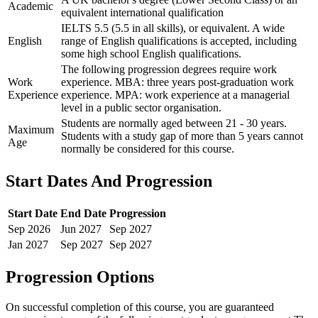
Academic
equivalent international qualification
IELTS 5.5 (5.5 in all skills), or equivalent. A wide
English
range of English qualifications is accepted, including
some high school English qualifications.
The following progression degrees require work
Work
experience. MBA: three years post-graduation work
Experience
experience. MPA: work experience at a managerial
level in a public sector organisation.
Students are normally aged between 21 - 30 years.
Maximum
Students with a study gap of more than 5 years cannot
Age
normally be considered for this course.
Start Dates And Progression
Start Date
End Date
Progression
Sep
2026
Jun
2027
Sep
2027
Jan
2027
Sep
2027
Sep
2027
Progression Options
On successful completion of this course, you are guaranteed