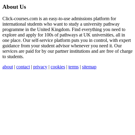
About Us
Click-courses.com is an easy-to-use admissions platform for
international students who want to study a university pathway
programme in the United Kingdom. Find everything you need to
explore and apply for 100s of pathways at UK universities, all in
one place. Our self-service platform puts you in control, with expert
guidance from your student advisor whenever you need it. Our
services are paid for by our partner institutions and are free of charge
to students.
about
|
contact
|
privacy
|
cookies
|
terms
|
sitemap