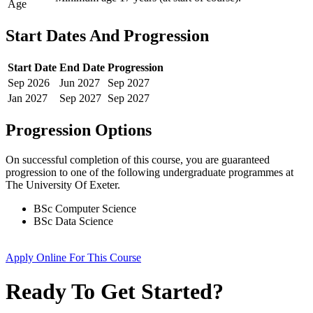
Age
Start Dates And Progression
Start Date
End Date
Progression
Sep
2026
Jun
2027
Sep
2027
Jan
2027
Sep
2027
Sep
2027
Progression Options
On successful completion of this course, you are guaranteed
progression to one of the following
undergraduate
programmes at
The University Of Exeter
.
BSc Computer Science
BSc Data Science
Apply Online
For This Course
Ready To Get Started?