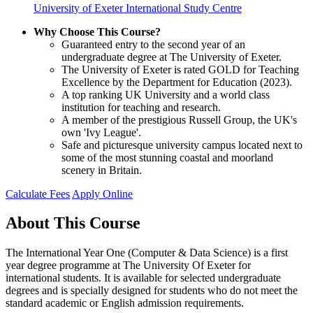
University of Exeter International Study Centre
Why Choose This Course?
Guaranteed entry to the second year of an
undergraduate degree at The University of Exeter.
The University of Exeter is rated GOLD for Teaching
Excellence by the Department for Education (2023).
A top ranking UK University and a world class
institution for teaching and research.
A member of the prestigious Russell Group, the UK's
own 'Ivy League'.
Safe and picturesque university campus located next to
some of the most stunning coastal and moorland
scenery in Britain.
Calculate Fees
Apply Online
About This Course
The International Year One (Computer & Data Science) is a first
year degree programme at The University Of Exeter for
international students. It is available for selected undergraduate
degrees and is specially designed for students who do not meet the
standard academic or English admission requirements.