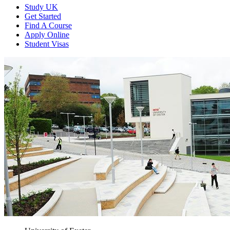
Study UK
Get Started
Find A Course
Apply Online
Student Visas