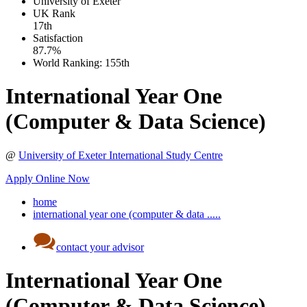
University of Exeter
UK
Rank
17th
Satisfaction
87.7%
World Ranking:
155th
International Year One
(Computer & Data Science)
@
University of Exeter International Study Centre
Apply Online Now
home
international year one (computer & data .....
contact your advisor
International Year One
(Computer & Data Science)