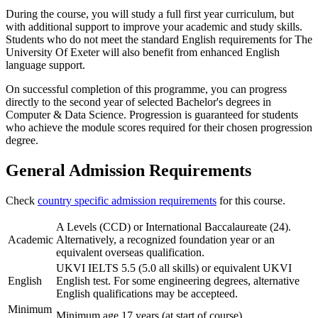
During the course, you will study a full first year curriculum, but
with additional support to improve your academic and study skills.
Students who do not meet the standard English requirements for The
University Of Exeter will also benefit from enhanced English
language support.
On successful completion of this programme, you can progress
directly to the second year of selected Bachelor's degrees in
Computer & Data Science. Progression is guaranteed for students
who achieve the module scores required for their chosen progression
degree.
General Admission Requirements
Check
country specific admission requirements
for this course.
A Levels (CCD) or International Baccalaureate (24).
Academic
Alternatively, a recognized foundation year or an
equivalent overseas qualification.
UKVI IELTS 5.5 (5.0 all skills) or equivalent UKVI
English
English test. For some engineering degrees, alternative
English qualifications may be accepteed.
Minimum
Minimum age 17 years (at start of course).