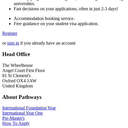
universities.
Fast decisions on your applications, often in just 2-3 days!
Accommodation booking service.
Free guidance on your student visa application.
Register
or
sign in
if you already have an account
Head Office
The Wheelhouse
Angel Court First Floor
81 St Clement's
Oxford OX4 1AW
United Kingdom
About Pathways
International
Foundation Year
International Year One
Pre-Master's
How To Apply