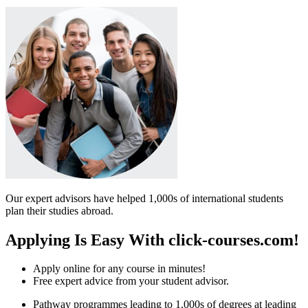
Our expert advisors have helped 1,000s of international students
plan their studies abroad.
Applying Is Easy With click-courses.com!
Apply online for any course in minutes!
Free expert advice from your student advisor.
Pathway programmes leading to 1,000s of degrees at leading