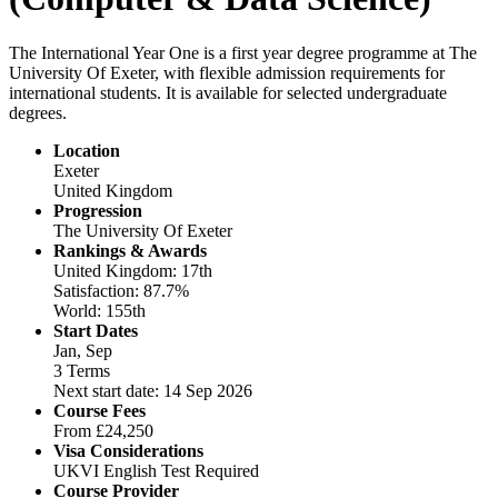
The International Year One is a first year degree programme at The
University Of Exeter, with flexible admission requirements for
international students. It is available for selected undergraduate
degrees.
Location
Exeter
United Kingdom
Progression
The University Of Exeter
Rankings & Awards
United Kingdom: 17th
Satisfaction: 87.7%
World: 155th
Start Dates
Jan, Sep
3 Terms
Next start date: 14 Sep 2026
Course Fees
From
£24,250
Visa Considerations
UKVI English Test Required
Course Provider