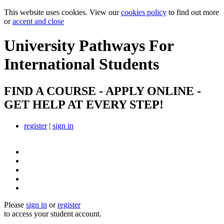
This website uses cookies. View our
cookies policy
to find out more
or
accept and close
University Pathways
For
International Students
FIND A COURSE - APPLY ONLINE -
GET HELP AT EVERY STEP!
register
|
sign in
Please
sign in
or
register
to access your student account.