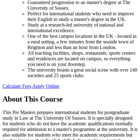
Guaranteed progression to an master's degree at The
University of Sussex.
Perfect for international students who need to improve
their English to study a master's degree in the UK.
Study at a research-led university of national and
international excellence.
One of the best campus locations in the UK - located in
a rural setting, a few minutes from the seaside town of
Brighton and less than an hour from London.
All teaching facilities, shops, restaurants, sports centres
and residences are located on campus, so everything
you need is on your doorstep.
The university boasts a great social scene with over 140
societies and 25 sports clubs.
Calculate Fees
Apply Online
About This Course
This Pre Masters prepares international students for postgraduate
study in Law at The University Of Sussex. It is specially designed
for students who do not have the academic qualifications normally
required for admission to a master's programme at the university. It is
also suitable for students who meet the academic requirements but