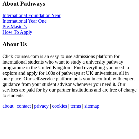
About Pathways
International
Foundation Year
International Year One
Pre-Master's
How To Apply
About Us
Click-courses.com is an easy-to-use admissions platform for
international students who want to study a university pathway
programme in the United Kingdom. Find everything you need to
explore and apply for 100s of pathways at UK universities, all in
one place. Our self-service platform puts you in control, with expert
guidance from your student advisor whenever you need it. Our
services are paid for by our partner institutions and are free of charge
to students.
about
|
contact
|
privacy
|
cookies
|
terms
|
sitemap