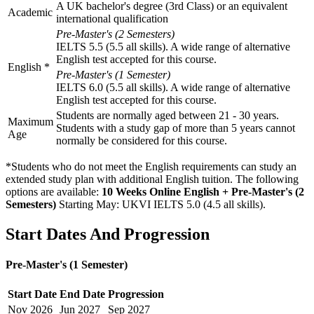
A UK bachelor's degree (3rd Class) or an equivalent
Academic
international qualification
Pre-Master's (2 Semesters)
IELTS 5.5 (5.5 all skills). A wide range of alternative
English test accepted for this course.
English
*
Pre-Master's (1 Semester)
IELTS 6.0 (5.5 all skills). A wide range of alternative
English test accepted for this course.
Students are normally aged between 21 - 30 years.
Maximum
Students with a study gap of more than 5 years cannot
Age
normally be considered for this course.
*Students who do not meet the English requirements can study an
extended study plan with additional English tuition. The following
options are available:
10 Weeks Online English + Pre-Master's (2
Semesters)
Starting May: UKVI IELTS 5.0 (4.5 all skills)
.
Start Dates And Progression
Pre-Master's (1 Semester)
Start Date
End Date
Progression
Nov
2026
Jun
2027
Sep
2027