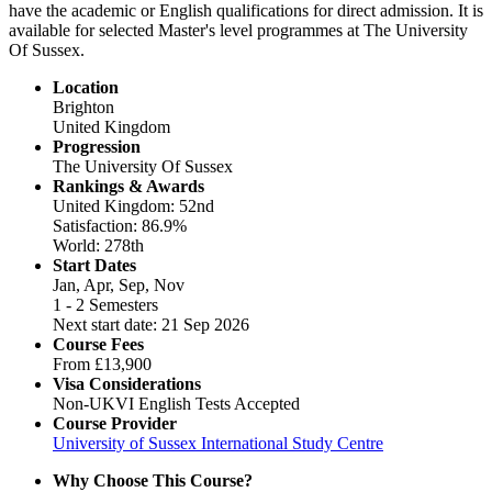
have the academic or English qualifications for direct admission. It is
available for selected Master's level programmes at The University
Of Sussex.
Location
Brighton
United Kingdom
Progression
The University Of Sussex
Rankings & Awards
United Kingdom: 52nd
Satisfaction: 86.9%
World: 278th
Start Dates
Jan, Apr, Sep, Nov
1 - 2 Semesters
Next start date: 21 Sep 2026
Course Fees
From
£13,900
Visa Considerations
Non-UKVI English Tests Accepted
Course Provider
University of Sussex International Study Centre
Why Choose This Course?