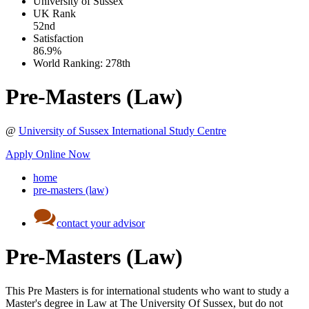
University of Sussex
UK
Rank
52nd
Satisfaction
86.9%
World Ranking:
278th
Pre-Masters (Law)
@
University of Sussex International Study Centre
Apply Online Now
home
pre-masters (law)
contact your advisor
Pre-Masters (Law)
This Pre Masters is for international students who want to study a
Master's degree in Law at The University Of Sussex, but do not