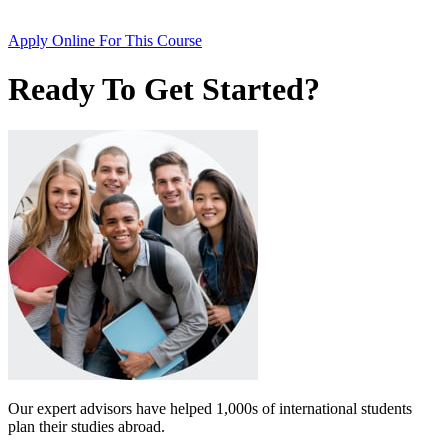
Apply Online
For This Course
Ready To Get Started?
Our expert advisors have helped 1,000s of international students
plan their studies abroad.