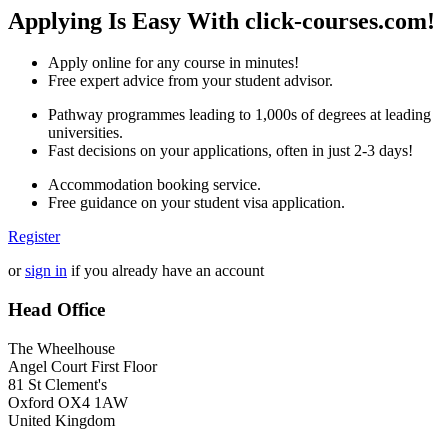
Applying Is Easy With click-courses.com!
Apply online for any course in minutes!
Free expert advice from your student advisor.
Pathway programmes leading to 1,000s of degrees at leading
universities.
Fast decisions on your applications, often in just 2-3 days!
Accommodation booking service.
Free guidance on your student visa application.
Register
or
sign in
if you already have an account
Head Office
The Wheelhouse
Angel Court First Floor
81 St Clement's
Oxford OX4 1AW
United Kingdom