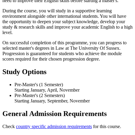
need to improve their English skills before starting a master's.
During the course, you will study in a supportive learning
environment alongside other international students. You will have
the opportunity to deepen your subject knowledge, develop your
study & research skills and improve your academic English to a high
level.
On successful completion of this programme, you can progress to
selected master's degrees in Law at The University Of Sussex.
Progression is guaranteed for students who achieve the module
scores required for their chosen progression degree.
Study Options
Pre-Master's (1 Semester)
Starting January, April, November
Pre-Master's (2 Semesters)
Starting January, September, November
General Admission Requirements
Check
country specific admission requirements
for this course.