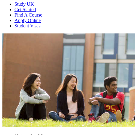
Study UK
Get Started
Find A Course
Apply Online
Student Visas