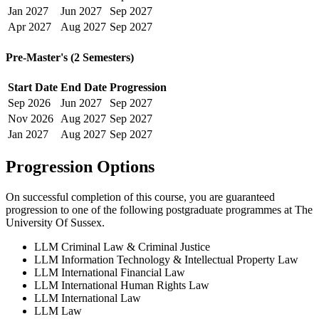
Jan
2027
Jun
2027
Sep
2027
Apr
2027
Aug
2027
Sep
2027
Pre-Master's (2 Semesters)
Start Date
End Date
Progression
Sep
2026
Jun
2027
Sep
2027
Nov
2026
Aug
2027
Sep
2027
Jan
2027
Aug
2027
Sep
2027
Progression Options
On successful completion of this course, you are guaranteed
progression to one of the following
postgraduate
programmes at
The
University Of Sussex
.
LLM Criminal Law & Criminal Justice
LLM Information Technology & Intellectual Property Law
LLM International Financial Law
LLM International Human Rights Law
LLM International Law
LLM Law