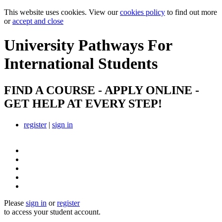
This website uses cookies. View our
cookies policy
to find out more
or
accept and close
University Pathways
For
International Students
FIND A COURSE - APPLY ONLINE -
GET HELP AT EVERY STEP!
register
|
sign in
Please
sign in
or
register
to access your student account.