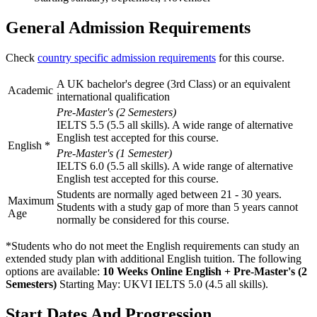
General Admission Requirements
Check
country specific admission requirements
for this course.
A UK bachelor's degree (3rd Class) or an equivalent
Academic
international qualification
Pre-Master's (2 Semesters)
IELTS 5.5 (5.5 all skills). A wide range of alternative
English test accepted for this course.
English
*
Pre-Master's (1 Semester)
IELTS 6.0 (5.5 all skills). A wide range of alternative
English test accepted for this course.
Students are normally aged between 21 - 30 years.
Maximum
Students with a study gap of more than 5 years cannot
Age
normally be considered for this course.
*Students who do not meet the English requirements can study an
extended study plan with additional English tuition. The following
options are available:
10 Weeks Online English + Pre-Master's (2
Semesters)
Starting May: UKVI IELTS 5.0 (4.5 all skills)
.
Start Dates And Progression