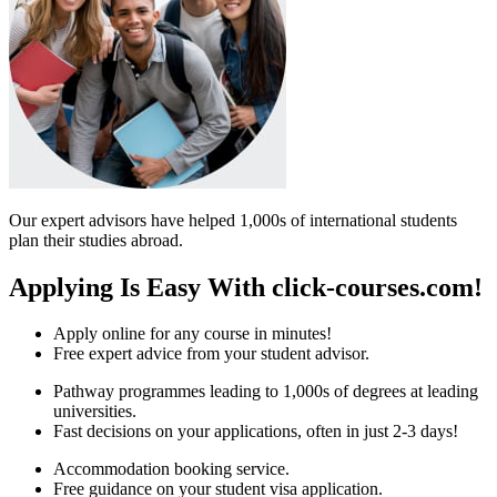
Our expert advisors have helped 1,000s of international students
plan their studies abroad.
Applying Is Easy With click-courses.com!
Apply online for any course in minutes!
Free expert advice from your student advisor.
Pathway programmes leading to 1,000s of degrees at leading
universities.
Fast decisions on your applications, often in just 2-3 days!
Accommodation booking service.
Free guidance on your student visa application.