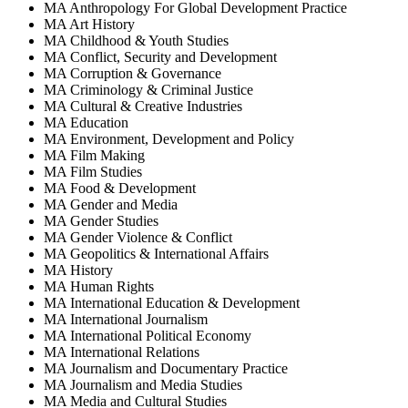
MA Anthropology For Global Development Practice
MA Art History
MA Childhood & Youth Studies
MA Conflict, Security and Development
MA Corruption & Governance
MA Criminology & Criminal Justice
MA Cultural & Creative Industries
MA Education
MA Environment, Development and Policy
MA Film Making
MA Film Studies
MA Food & Development
MA Gender and Media
MA Gender Studies
MA Gender Violence & Conflict
MA Geopolitics & International Affairs
MA History
MA Human Rights
MA International Education & Development
MA International Journalism
MA International Political Economy
MA International Relations
MA Journalism and Documentary Practice
MA Journalism and Media Studies
MA Media and Cultural Studies