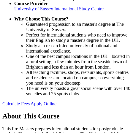
Course Provider
University of Sussex International Study Centre
Why Choose This Course?
Guaranteed progression to an master's degree at The
University of Sussex.
Perfect for international students who need to improve
their English to study a master's degree in the UK.
Study at a research-led university of national and
international excellence.
One of the best campus locations in the UK - located in
a rural setting, a few minutes from the seaside town of
Brighton and less than an hour from London.
All teaching facilities, shops, restaurants, sports centres
and residences are located on campus, so everything
you need is on your doorstep.
The university boasts a great social scene with over 140
societies and 25 sports clubs.
Calculate Fees
Apply Online
About This Course
This Pre Masters prepares international students for postgraduate