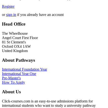
Register
or
sign in
if you already have an account
Head Office
The Wheelhouse
Angel Court First Floor
81 St Clement's
Oxford OX4 1AW
United Kingdom
About Pathways
International
Foundation Year
International Year One
Pre-Master's
How To Apply
About Us
Click-courses.com is an easy-to-use admissions platform for
international students who want to study a university pathway