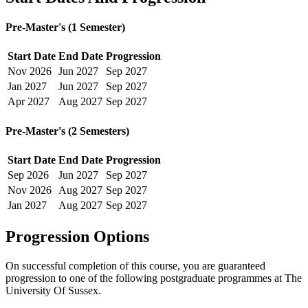
Pre-Master's (1 Semester)
Start Date
End Date
Progression
Nov
2026
Jun
2027
Sep
2027
Jan
2027
Jun
2027
Sep
2027
Apr
2027
Aug
2027
Sep
2027
Pre-Master's (2 Semesters)
Start Date
End Date
Progression
Sep
2026
Jun
2027
Sep
2027
Nov
2026
Aug
2027
Sep
2027
Jan
2027
Aug
2027
Sep
2027
Progression Options
On successful completion of this course, you are guaranteed
progression to one of the following
postgraduate
programmes at
The
University Of Sussex
.