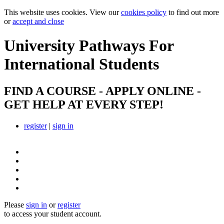
This website uses cookies. View our
cookies policy
to find out more
or
accept and close
University Pathways
For
International Students
FIND A COURSE - APPLY ONLINE -
GET HELP AT EVERY STEP!
register
|
sign in
Please
sign in
or
register
to access your student account.