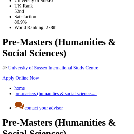
University of Sussex
UK
Rank
52nd
Satisfaction
86.9%
World Ranking:
278th
Pre-Masters (Humanities &
Social Sciences)
@
University of Sussex International Study Centre
Apply Online Now
home
pre-masters (humanities & social science.....
contact your advisor
Pre-Masters (Humanities &
Social Sciences)