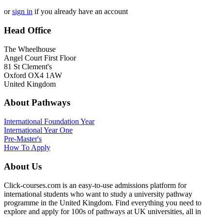
or
sign in
if you already have an account
Head Office
The Wheelhouse
Angel Court First Floor
81 St Clement's
Oxford OX4 1AW
United Kingdom
About Pathways
International
Foundation Year
International Year One
Pre-Master's
How To Apply
About Us
Click-courses.com is an easy-to-use admissions platform for
international students who want to study a university pathway
programme in the United Kingdom. Find everything you need to
explore and apply for 100s of pathways at UK universities, all in