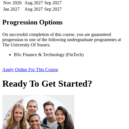
Nov
2026
Aug
2027
Sep
2027
Jan
2027
Aug
2027
Sep
2027
Progression Options
On successful completion of this course, you are guaranteed
progression to one of the following
undergraduate
programmes at
The University Of Sussex
.
BSc Finance & Technology (FinTech)
Apply Online
For This Course
Ready To Get Started?