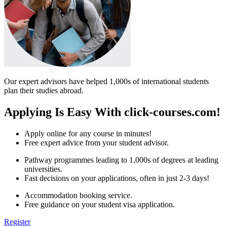
Our expert advisors have helped 1,000s of international students
plan their studies abroad.
Applying Is Easy With click-courses.com!
Apply online for any course in minutes!
Free expert advice from your student advisor.
Pathway programmes leading to 1,000s of degrees at leading
universities.
Fast decisions on your applications, often in just 2-3 days!
Accommodation booking service.
Free guidance on your student visa application.
Register