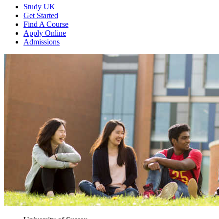
Study UK
Get Started
Find A Course
Apply Online
Admissions