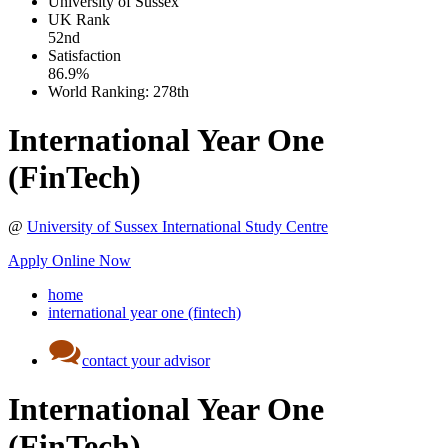
University of Sussex
UK
Rank
52nd
Satisfaction
86.9%
World Ranking:
278th
International Year One
(FinTech)
@
University of Sussex International Study Centre
Apply Online Now
home
international year one (fintech)
contact your advisor
International Year One
(FinTech)