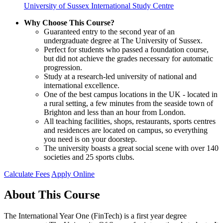
University of Sussex International Study Centre
Why Choose This Course?
Guaranteed entry to the second year of an
undergraduate degree at The University of Sussex.
Perfect for students who passed a foundation course,
but did not achieve the grades necessary for automatic
progression.
Study at a research-led university of national and
international excellence.
One of the best campus locations in the UK - located in
a rural setting, a few minutes from the seaside town of
Brighton and less than an hour from London.
All teaching facilities, shops, restaurants, sports centres
and residences are located on campus, so everything
you need is on your doorstep.
The university boasts a great social scene with over 140
societies and 25 sports clubs.
Calculate Fees
Apply Online
About This Course
The International Year One (FinTech) is a first year degree