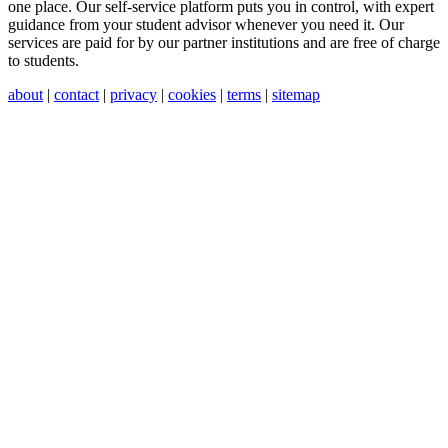
one place. Our self-service platform puts you in control, with expert
guidance from your student advisor whenever you need it. Our
services are paid for by our partner institutions and are free of charge
to students.
about
|
contact
|
privacy
|
cookies
|
terms
|
sitemap