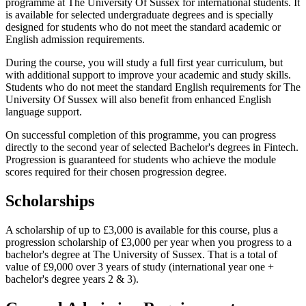
programme at The University Of Sussex for international students. It
is available for selected undergraduate degrees and is specially
designed for students who do not meet the standard academic or
English admission requirements.
During the course, you will study a full first year curriculum, but
with additional support to improve your academic and study skills.
Students who do not meet the standard English requirements for The
University Of Sussex will also benefit from enhanced English
language support.
On successful completion of this programme, you can progress
directly to the second year of selected Bachelor's degrees in Fintech.
Progression is guaranteed for students who achieve the module
scores required for their chosen progression degree.
Scholarships
A scholarship of up to £3,000 is available for this course, plus a
progression scholarship of £3,000 per year when you progress to a
bachelor's degree at The University of Sussex. That is a total of
value of £9,000 over 3 years of study (international year one +
bachelor's degree years 2 & 3).