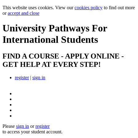
This website uses cookies. View our
cookies policy
to find out more
or
accept and close
University Pathways
For
International Students
FIND A COURSE - APPLY ONLINE -
GET HELP AT EVERY STEP!
register
|
sign in
Please
sign in
or
register
to access your student account.