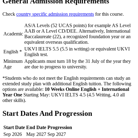
General Admission Requirements
Check
country specific admission requirements
for this course.
AS/A Levels (52 UCAS points) for example AS Level
AAB or A Level CD/DEE. Alternatively, International
Academic
Baccalaureate (22), a recognized foundation year or an
equivalent overseas qualification.
UKVI IELTS 5.5 (5.5 in writing) or equivalent UKVI
English
*
English test.
Minimum
Applicants must turn 18 by the 31 July of the year they
Age
are due to progress to university.
*Students who do not meet the English requirements can study an
extended study plan with additional English tuition. The following
options are available:
10 Weeks Online English + International
Year One
Starting May: UKVI IELTS 4.5 (4.5 Writing, 4.0 all
other skills)
.
Start Dates And Progression
Start Date
End Date
Progression
Sep
2026
May
2027
Sep
2027