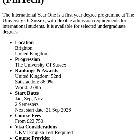
The International Year One is a first year degree programme at The
University Of Sussex, with flexible admission requirements for
international students. It is available for selected undergraduate
degrees.
Location
Brighton
United Kingdom
Progression
The University Of Sussex
Rankings & Awards
United Kingdom: 52nd
Satisfaction: 86.9%
World: 278th
Start Dates
Jan, Sep, Nov
2 Semesters
Next start date: 21 Sep 2026
Course Fees
From
£22,750
Visa Considerations
UKVI English Test Required
Course Provider