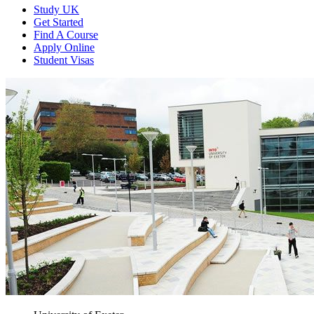
Study UK
Get Started
Find A Course
Apply Online
Student Visas