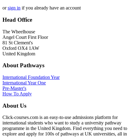
or
sign in
if you already have an account
Head Office
The Wheelhouse
Angel Court First Floor
81 St Clement's
Oxford OX4 1AW
United Kingdom
About Pathways
International
Foundation Year
International Year One
Pre-Master's
How To Apply
About Us
Click-courses.com is an easy-to-use admissions platform for
international students who want to study a university pathway
programme in the United Kingdom. Find everything you need to
explore and apply for 100s of pathways at UK universities, all in