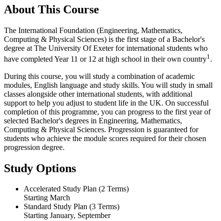
About This Course
The International Foundation (Engineering, Mathematics,
Computing & Physical Sciences) is the first stage of a Bachelor's
degree at The University Of Exeter for international students who
1
have completed Year 11 or 12 at high school in their own country
.
During this course, you will study a combination of academic
modules, English language and study skills. You will study in small
classes alongside other international students, with additional
support to help you adjust to student life in the UK. On successful
completion of this programme, you can progress to the first year of
selected Bachelor's degrees in Engineering, Mathematics,
Computing & Physical Sciences. Progression is guaranteed for
students who achieve the module scores required for their chosen
progression degree.
Study Options
Accelerated Study Plan (2 Terms)
Starting March
Standard Study Plan (3 Terms)
Starting January, September