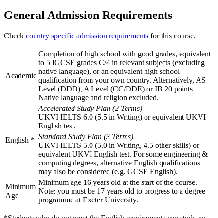
General Admission Requirements
Check
country specific admission requirements
for this course.
Completion of high school with good grades, equivalent
to 5 IGCSE grades C/4 in relevant subjects (excluding
native language), or an equivalent high school
Academic
qualification from your own country. Alternatively, AS
Level (DDD), A Level (CC/DDE) or IB 20 points.
Native language and religion excluded.
Accelerated Study Plan (2 Terms)
UKVI IELTS 6.0 (5.5 in Writing) or equivalent UKVI
English test.
Standard Study Plan (3 Terms)
English
*
UKVI IELTS 5.0 (5.0 in Writing, 4.5 other skills) or
equivalent UKVI English test. For some engineering &
computing degrees, alternative English qualifications
may also be considered (e.g. GCSE English).
Minimum age 16 years old at the start of the course.
Minimum
Note: you must be 17 years old to progress to a degree
Age
programme at Exeter University.
*Students who do not meet the English requirements can study an