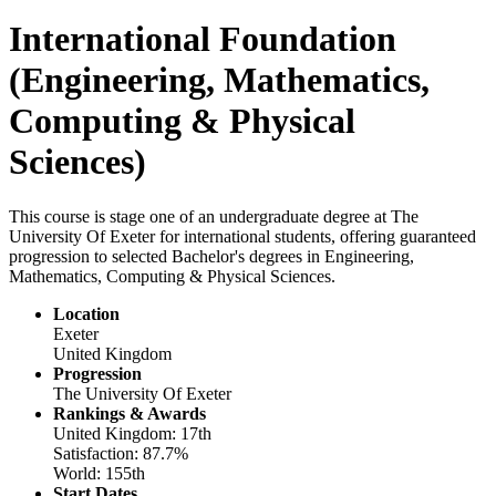
International Foundation
(Engineering, Mathematics,
Computing & Physical
Sciences)
This course is stage one of an undergraduate degree at The
University Of Exeter for international students, offering guaranteed
progression to selected Bachelor's degrees in Engineering,
Mathematics, Computing & Physical Sciences.
Location
Exeter
United Kingdom
Progression
The University Of Exeter
Rankings & Awards
United Kingdom: 17th
Satisfaction: 87.7%
World: 155th
Start Dates