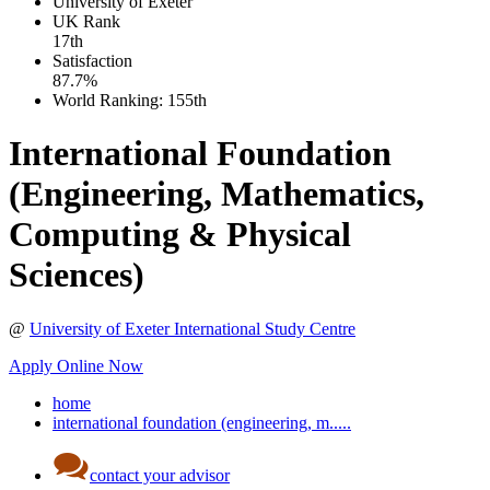
University of Exeter
UK
Rank
17th
Satisfaction
87.7%
World Ranking:
155th
International Foundation
(Engineering, Mathematics,
Computing & Physical
Sciences)
@
University of Exeter International Study Centre
Apply Online Now
home
international foundation (engineering, m.....
contact your advisor