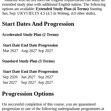
extended study plan with additional English tuition. The following
options are available:
Extended Study Plan (4 Terms)
Starting
Jun, Sep: UKVI IELTS 4.5 (4.5 in Writing, 4.0 other skills)
.
Start Dates And Progression
Accelerated Study Plan (2 Terms)
Start Date
End Date
Progression
Mar
2027
Aug
2027
Sep
2027
Standard Study Plan (3 Terms)
Start Date
End Date
Progression
Sep
2026
Jun
2027
Sep
2027
Jan
2027
Sep
2027
Sep
2027
Progression Options
On successful completion of this course, you are guaranteed
progression to one of the following
undergraduate
programmes at