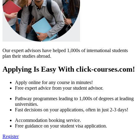
Our expert advisors have helped 1,000s of international students
plan their studies abroad.
Applying Is Easy With click-courses.com!
Apply online for any course in minutes!
Free expert advice from your student advisor.
Pathway programmes leading to 1,000s of degrees at leading
universities.
Fast decisions on your applications, often in just 2-3 days!
Accommodation booking service.
Free guidance on your student visa application.
Register