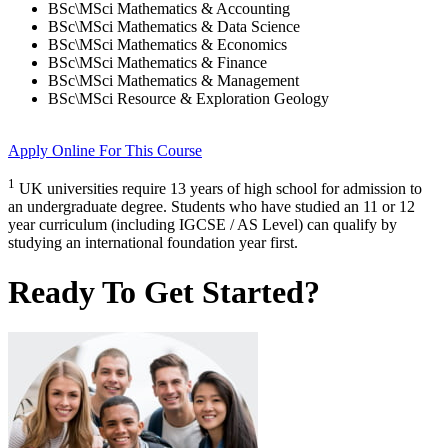
BSc\MSci Mathematics & Accounting
BSc\MSci Mathematics & Data Science
BSc\MSci Mathematics & Economics
BSc\MSci Mathematics & Finance
BSc\MSci Mathematics & Management
BSc\MSci Resource & Exploration Geology
Apply Online
For This Course
1
UK universities require 13 years of high school for admission to
an undergraduate degree. Students who have studied an 11 or 12
year curriculum (including IGCSE / AS Level) can qualify by
studying an international foundation year first.
Ready To Get Started?