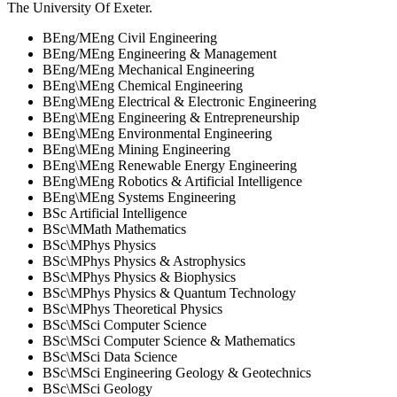
The University Of Exeter
.
BEng/MEng Civil Engineering
BEng/MEng Engineering & Management
BEng/MEng Mechanical Engineering
BEng\MEng Chemical Engineering
BEng\MEng Electrical & Electronic Engineering
BEng\MEng Engineering & Entrepreneurship
BEng\MEng Environmental Engineering
BEng\MEng Mining Engineering
BEng\MEng Renewable Energy Engineering
BEng\MEng Robotics & Artificial Intelligence
BEng\MEng Systems Engineering
BSc Artificial Intelligence
BSc\MMath Mathematics
BSc\MPhys Physics
BSc\MPhys Physics & Astrophysics
BSc\MPhys Physics & Biophysics
BSc\MPhys Physics & Quantum Technology
BSc\MPhys Theoretical Physics
BSc\MSci Computer Science
BSc\MSci Computer Science & Mathematics
BSc\MSci Data Science
BSc\MSci Engineering Geology & Geotechnics
BSc\MSci Geology