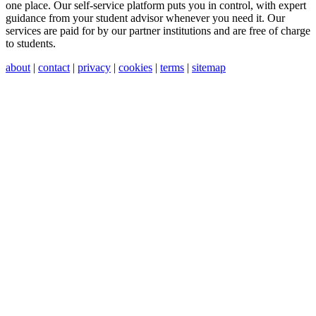
one place. Our self-service platform puts you in control, with expert
guidance from your student advisor whenever you need it. Our
services are paid for by our partner institutions and are free of charge
to students.
about
|
contact
|
privacy
|
cookies
|
terms
|
sitemap