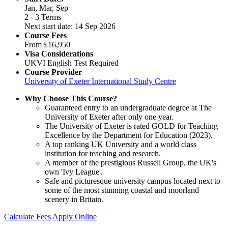
Jan, Mar, Sep
2 - 3 Terms
Next start date: 14 Sep 2026
Course Fees
From
£16,950
Visa Considerations
UKVI English Test Required
Course Provider
University of Exeter International Study Centre
Why Choose This Course?
Guaranteed entry to an undergraduate degree at The
University of Exeter after only one year.
The University of Exeter is rated GOLD for Teaching
Excellence by the Department for Education (2023).
A top ranking UK University and a world class
institution for teaching and research.
A member of the prestigious Russell Group, the UK's
own 'Ivy League'.
Safe and picturesque university campus located next to
some of the most stunning coastal and moorland
scenery in Britain.
Calculate Fees
Apply Online