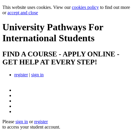
This website uses cookies. View our
cookies policy
to find out more
or
accept and close
University Pathways
For
International Students
FIND A COURSE - APPLY ONLINE -
GET HELP AT EVERY STEP!
register
|
sign in
Please
sign in
or
register
to access your student account.