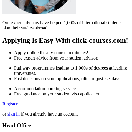
Our expert advisors have helped 1,000s of international students
plan their studies abroad.
Applying Is Easy With click-courses.com!
Apply online for any course in minutes!
Free expert advice from your student advisor.
Pathway programmes leading to 1,000s of degrees at leading
universities.
Fast decisions on your applications, often in just 2-3 days!
Accommodation booking service.
Free guidance on your student visa application.
Register
or
sign in
if you already have an account
Head Office