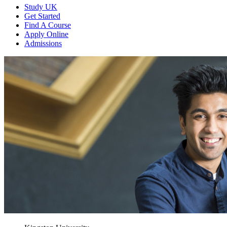
Study UK
Get Started
Find A Course
Apply Online
Admissions