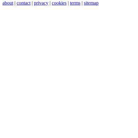
about
|
contact
|
privacy
|
cookies
|
terms
|
sitemap