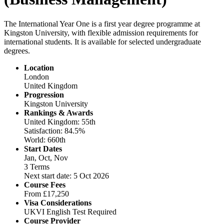
The International Year One is a first year degree programme at
Kingston University, with flexible admission requirements for
international students. It is available for selected undergraduate
degrees.
Location
London
United Kingdom
Progression
Kingston University
Rankings & Awards
United Kingdom: 55th
Satisfaction: 84.5%
World: 660th
Start Dates
Jan, Oct, Nov
3 Terms
Next start date: 5 Oct 2026
Course Fees
From
£17,250
Visa Considerations
UKVI English Test Required
Course Provider