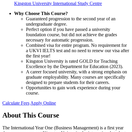
Kingston University International Study Centre
Why Choose This Course?
Guaranteed progression to the second year of an
undergraduate degree.
Perfect option if you have passed a university
foundation course, but did not achieve the grades
necessary for automatic progression.
Combined visa for entire program. No requirement for
a UKVI IELTS test and no need to renew our visa after
the first year!
Kingston University is rated GOLD for Teaching
Excellence by the Department for Education (2023).
A career focused university, with a strong emphasis on
graduate employability. Many courses are specifically
designed to prepare students for their careers.
Opportunities to gain work experience during your
course.
Calculate Fees
Apply Online
About This Course
The International Year One (Business Management) is a first year