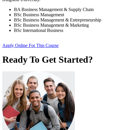
BA Business Management & Supply Chain
BSc Business Management
BSc Business Management & Entrepreneurship
BSc Business Management & Marketing
BSc International Business
Apply Online
For This Course
Ready To Get Started?