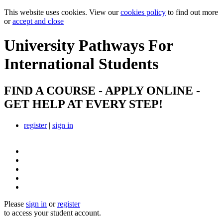
This website uses cookies. View our
cookies policy
to find out more
or
accept and close
University Pathways
For
International Students
FIND A COURSE - APPLY ONLINE -
GET HELP AT EVERY STEP!
register
|
sign in
Please
sign in
or
register
to access your student account.