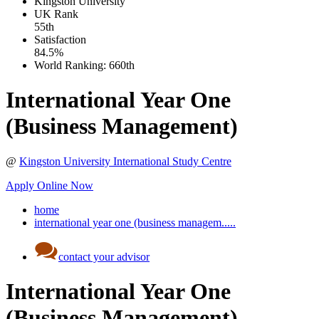
Kingston University
UK
Rank
55th
Satisfaction
84.5%
World Ranking:
660th
International Year One
(Business Management)
@
Kingston University International Study Centre
Apply Online Now
home
international year one (business managem.....
contact your advisor
International Year One
(Business Management)