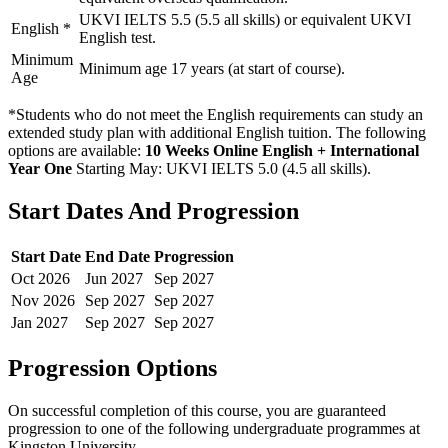
UKVI IELTS 5.5 (5.5 all skills) or equivalent UKVI
English
*
English test.
Minimum
Minimum age 17 years (at start of course).
Age
*Students who do not meet the English requirements can study an
extended study plan with additional English tuition. The following
options are available:
10 Weeks Online English + International
Year One
Starting May: UKVI IELTS 5.0 (4.5 all skills)
.
Start Dates And Progression
Start Date
End Date
Progression
Oct
2026
Jun
2027
Sep
2027
Nov
2026
Sep
2027
Sep
2027
Jan
2027
Sep
2027
Sep
2027
Progression Options
On successful completion of this course, you are guaranteed
progression to one of the following
undergraduate
programmes at
Kingston University
.