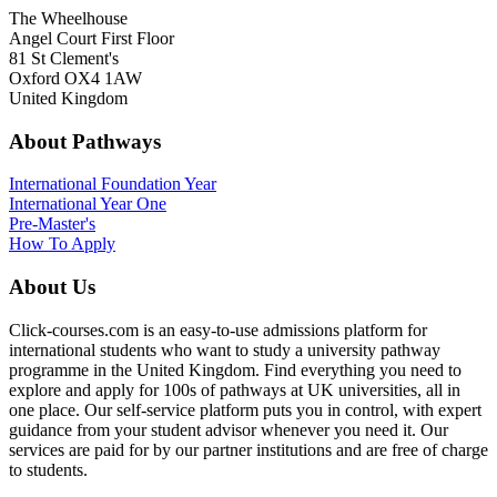
The Wheelhouse
Angel Court First Floor
81 St Clement's
Oxford OX4 1AW
United Kingdom
About Pathways
International
Foundation Year
International Year One
Pre-Master's
How To Apply
About Us
Click-courses.com is an easy-to-use admissions platform for
international students who want to study a university pathway
programme in the United Kingdom. Find everything you need to
explore and apply for 100s of pathways at UK universities, all in
one place. Our self-service platform puts you in control, with expert
guidance from your student advisor whenever you need it. Our
services are paid for by our partner institutions and are free of charge
to students.