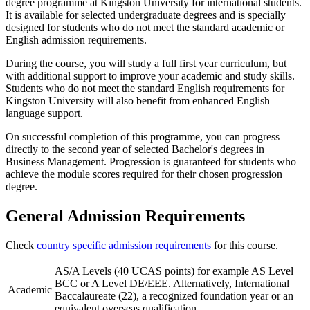
degree programme at Kingston University for international students.
It is available for selected undergraduate degrees and is specially
designed for students who do not meet the standard academic or
English admission requirements.
During the course, you will study a full first year curriculum, but
with additional support to improve your academic and study skills.
Students who do not meet the standard English requirements for
Kingston University will also benefit from enhanced English
language support.
On successful completion of this programme, you can progress
directly to the second year of selected Bachelor's degrees in
Business Management. Progression is guaranteed for students who
achieve the module scores required for their chosen progression
degree.
General Admission Requirements
Check
country specific admission requirements
for this course.
AS/A Levels (40 UCAS points) for example AS Level
BCC or A Level DE/EEE. Alternatively, International
Academic
Baccalaureate (22), a recognized foundation year or an
equivalent overseas qualification.