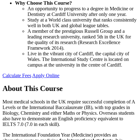
Why Choose This Course?
An opportunity to progress to a degree in Medicine or
Dentistry at Cardiff University after only one year.
Study at a World class university that ranks consistently
well in both UK and global league tables.
A member of the prestigious Russell Group and a
leading research university, ranked 5th in the UK for
the quality of its research (Research Excellence
Framework 2014).
Live in the vibrant city of Cardiff, the capital city of
Wales. The International Study Centre is located on
campus at the university in the centre of Cardiff.
Calculate Fees
Apply Online
About This Course
Most medical schools in the UK require successful completion of A
Levels or the International Baccalaureate (IB), with top grades in
Biology, Chemistry and either Maths or Physics. Overseas students
also have to demonstrate an English proficiency equivalent to
IELTS 7.0 (7.0 in each skill).
The International Foundation Year (Medicine) provides an