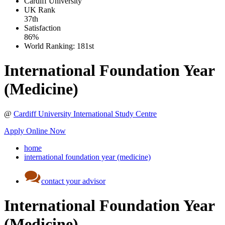
Cardiff University
UK
Rank
37th
Satisfaction
86%
World Ranking:
181st
International Foundation Year
(Medicine)
@
Cardiff University International Study Centre
Apply Online Now
home
international foundation year (medicine)
contact your advisor
International Foundation Year
(Medicine)