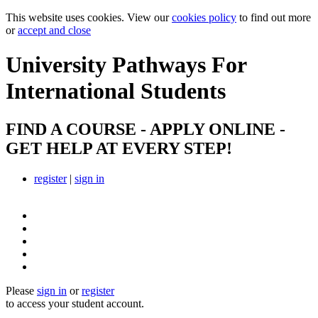
This website uses cookies. View our
cookies policy
to find out more
or
accept and close
University Pathways
For
International Students
FIND A COURSE - APPLY ONLINE -
GET HELP AT EVERY STEP!
register
|
sign in
Please
sign in
or
register
to access your student account.