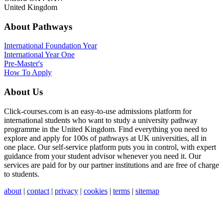
United Kingdom
About Pathways
International
Foundation Year
International Year One
Pre-Master's
How To Apply
About Us
Click-courses.com is an easy-to-use admissions platform for
international students who want to study a university pathway
programme in the United Kingdom. Find everything you need to
explore and apply for 100s of pathways at UK universities, all in
one place. Our self-service platform puts you in control, with expert
guidance from your student advisor whenever you need it. Our
services are paid for by our partner institutions and are free of charge
to students.
about
|
contact
|
privacy
|
cookies
|
terms
|
sitemap