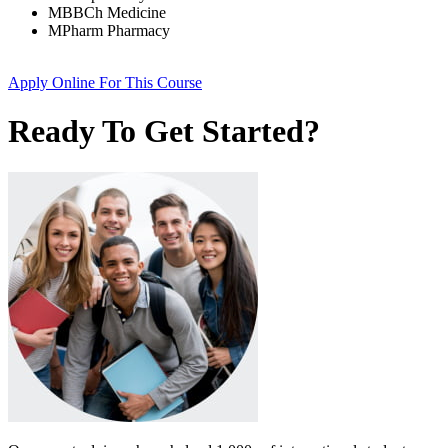
MBBCh Medicine
MPharm Pharmacy
Apply Online
For This Course
Ready To Get Started?