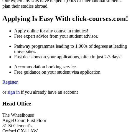
Our expert advisors have helped 1,000s of international students
plan their studies abroad.
Applying Is Easy With click-courses.com!
Apply online for any course in minutes!
Free expert advice from your student advisor.
Pathway programmes leading to 1,000s of degrees at leading
universities.
Fast decisions on your applications, often in just 2-3 days!
Accommodation booking service.
Free guidance on your student visa application.
Register
or
sign in
if you already have an account
Head Office
The Wheelhouse
Angel Court First Floor
81 St Clement's
Oxford OX4 1AW