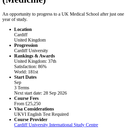
An opportunity to progress to a UK Medical School after just one
year of study.
Location
Cardiff
United Kingdom
Progression
Cardiff University
Rankings & Awards
United Kingdom: 37th
Satisfaction: 86%
World: 181st
Start Dates
Sep
3 Terms
Next start date: 28 Sep 2026
Course Fees
From
£25,250
Visa Considerations
UKVI English Test Required
Course Provider
Cardiff University International Study Centre