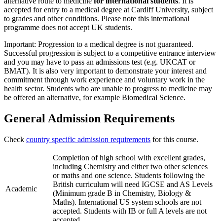
alternative route to medicine
for international students
. It is
accepted for entry to a medical degree at Cardiff University, subject
to grades and other conditions. Please note this international
programme does not accept UK students.
Important: Progression to a medical degree is not guaranteed.
Successful progression is subject to a competitive entrance interview
and you may have to pass an admissions test (e.g. UKCAT or
BMAT). It is also very important to demonstrate your interest and
commitment through work experience and voluntary work in the
health sector. Students who are unable to progress to medicine may
be offered an alternative, for example Biomedical Science.
General Admission Requirements
Check
country specific admission requirements
for this course.
Completion of high school with excellent grades,
including Chemistry and either two other sciences
or maths and one science. Students following the
British curriculum will need IGCSE and AS Levels
Academic
(Minimum grade B in Chemistry, Biology &
Maths). International US system schools are not
accepted. Students with IB or full A levels are not
accepted.