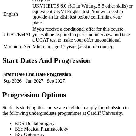
UKVI IELTS 6.0 (6.0 in Writing, 5.5 other skills) or
equivalent UKVI English test. You will need to
English
provide an English test before confirming your
place.
If you receive a conditional offer for this course,
UCAT/BMAT
you will be required to pass and interview and take
a UCAT test to make your offer unconditional
Minimum Age
Minimum age 17 years (at start of course).
Start Dates And Progression
Start Date
End Date
Progression
Sep
2026
Jun
2027
Sep
2027
Progression Options
Students studying this course are eligible to apply for admission to
the following
undergraduate
programmes at
Cardiff University
.
BDS Dental Surgery
BSc Medical Pharmacology
BSc Optometry