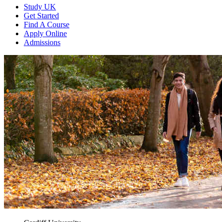
Study UK
Get Started
Find A Course
Apply Online
Admissions