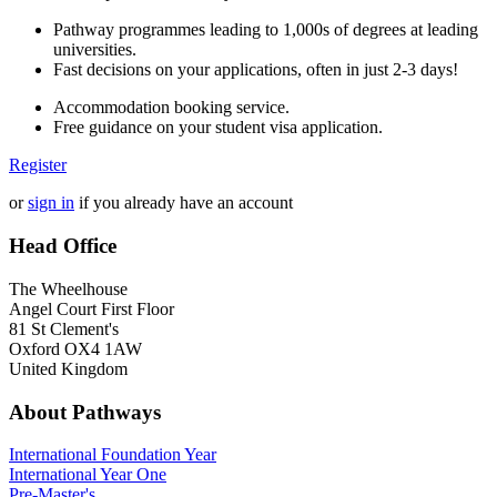
Pathway programmes leading to 1,000s of degrees at leading
universities.
Fast decisions on your applications, often in just 2-3 days!
Accommodation booking service.
Free guidance on your student visa application.
Register
or
sign in
if you already have an account
Head Office
The Wheelhouse
Angel Court First Floor
81 St Clement's
Oxford OX4 1AW
United Kingdom
About Pathways
International
Foundation Year
International Year One
Pre-Master's