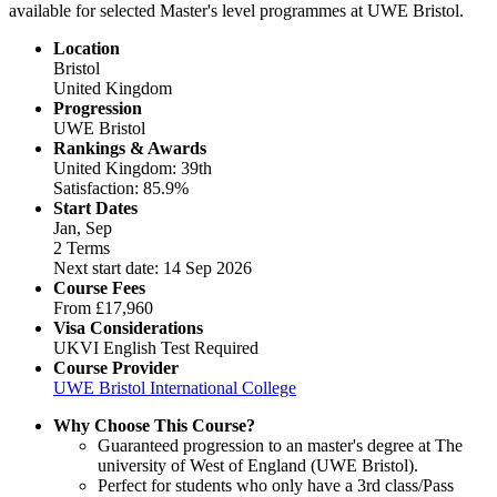
available for selected Master's level programmes at UWE Bristol.
Location
Bristol
United Kingdom
Progression
UWE Bristol
Rankings & Awards
United Kingdom: 39th
Satisfaction: 85.9%
Start Dates
Jan, Sep
2 Terms
Next start date: 14 Sep 2026
Course Fees
From
£17,960
Visa Considerations
UKVI English Test Required
Course Provider
UWE Bristol International College
Why Choose This Course?
Guaranteed progression to an master's degree at The
university of West of England (UWE Bristol).
Perfect for students who only have a 3rd class/Pass