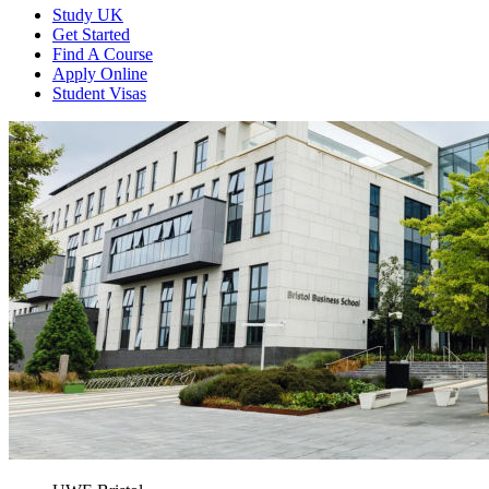
Study UK
Get Started
Find A Course
Apply Online
Student Visas