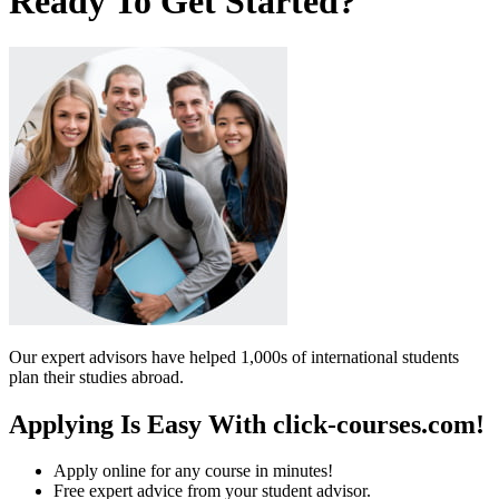
Ready To Get Started?
Our expert advisors have helped 1,000s of international students
plan their studies abroad.
Applying Is Easy With click-courses.com!
Apply online for any course in minutes!
Free expert advice from your student advisor.