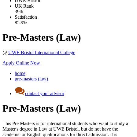
UWE Bristol
UK
Rank
39th
Satisfaction
85.9%
Pre-Masters (Law)
@
UWE Bristol International College
Apply Online Now
home
pre-masters (law)
contact your advisor
Pre-Masters (Law)
This Pre Masters is for international students who want to study a
Master's degree in Law at UWE Bristol, but do not have the
academic or English qualifications for direct admission. It is