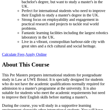
bachelor's degree, but want to study a master's in the
UK.
Perfect for international students who need to improve
their English to study a master's degree in the UK.
Strong focus on employability and engagement in
practical research and projects to tackle real world
problems.
Fantastic learning facilities including the largest robotics
laboratory in the UK.
Live in a vibrant, cosmopolitan harbour-side city with
great sites and a rich cultural and social heritage.
Calculate Fees
Apply Online
About This Course
This Pre Masters prepares international students for postgraduate
study in Law at UWE Bristol. It is specially designed for students
who do not have the academic qualifications normally required for
admission to a master's programme at the university. It is also
suitable for students who meet the academic requirements but need
to improve their English skills before starting a master's.
During the course, you will study in a supportive learning
environment alongside other international students. You will have