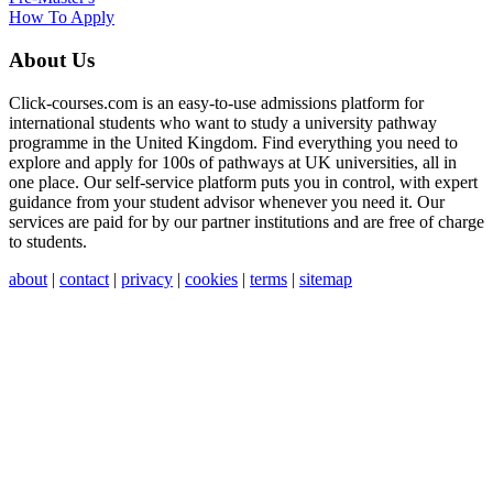
How To Apply
About Us
Click-courses.com is an easy-to-use admissions platform for
international students who want to study a university pathway
programme in the United Kingdom. Find everything you need to
explore and apply for 100s of pathways at UK universities, all in
one place. Our self-service platform puts you in control, with expert
guidance from your student advisor whenever you need it. Our
services are paid for by our partner institutions and are free of charge
to students.
about
|
contact
|
privacy
|
cookies
|
terms
|
sitemap