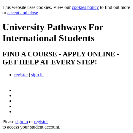
This website uses cookies. View our
cookies policy
to find out more
or
accept and close
University Pathways
For
International Students
FIND A COURSE - APPLY ONLINE -
GET HELP AT EVERY STEP!
register
|
sign in
Please
sign in
or
register
to access your student account.