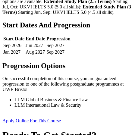
options are available:
Extended Study Plan (2.5 Terms)
Starting
Jul, Oct: UKVI IELTS 5.0 (5.0 all skills)
;
Extended Study Plan (3
Terms)
Starting Jun, Sep: UKVI IELTS 5.0 (4.5 all skills)
.
Start Dates And Progression
Start Date
End Date
Progression
Sep
2026
Jun
2027
Sep
2027
Jan
2027
Aug
2027
Sep
2027
Progression Options
On successful completion of this course, you are guaranteed
progression to one of the following
postgraduate
programmes at
UWE Bristol
.
LLM Global Business & Finance Law
LLM International Law & Security
Apply Online
For This Course