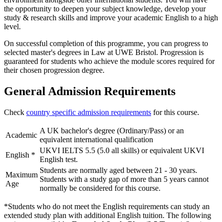
the opportunity to deepen your subject knowledge, develop your
study & research skills and improve your academic English to a high
level.
On successful completion of this programme, you can progress to
selected master's degrees in Law at UWE Bristol. Progression is
guaranteed for students who achieve the module scores required for
their chosen progression degree.
General Admission Requirements
Check
country specific admission requirements
for this course.
A UK bachelor's degree (Ordinary/Pass) or an
Academic
equivalent international qualification
UKVI IELTS 5.5 (5.0 all skills) or equivalent UKVI
English
*
English test.
Students are normally aged between 21 - 30 years.
Maximum
Students with a study gap of more than 5 years cannot
Age
normally be considered for this course.
*Students who do not meet the English requirements can study an
extended study plan with additional English tuition. The following